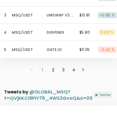
3
MSQ/USDT
UNISWAP V3 (POLYGON)
$13.81
+0.88 %
4
MSQ/USDT
DIGIFINEX
$5.80
0.00 %
5
MSQ/USDT
GATE.IO
$11.05
-2.42 %
1
2
3
4
Tweets by
@
GLOBAL_MSQ?
Twitter
t=QVjkKCI9PIY76_4WS3GvoQ&s=09