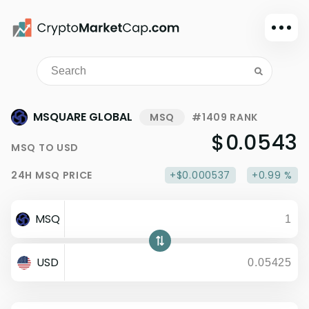
Dark mode
Sign in
Main
MSQUARE GLOBAL
MSQ
#1409 RANK
Exchanges
$0.0543
MSQ
TO
USD
Watchlist
24H
MSQ
PRICE
+$0.000537
+0.99 %
Portfolio
Learn
MSQ
News
Glossary
USD
Dollar