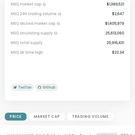
MSQ market cap
$1,389,521
MSQ 24H trading volume
$2,647
MSQ diluted market cap
$1,405,979
MSQ circulating supply
25,613,060
MSQ total supply
25,916,431
Market Cap = Current Price x
MSQ all time high
$23.34
Circulating Supply.
If max supply is null, FDMC = price
x total supply
Twitter
Github
PRICE
MARKET CAP
TRADING VOLUME