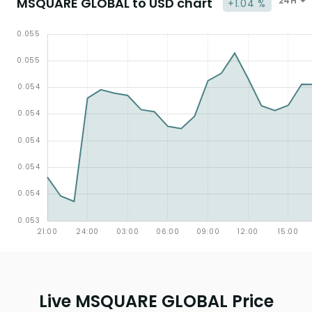
MSQUARE GLOBAL to USD chart
24H
+1.04 %
Live MSQUARE GLOBAL Price