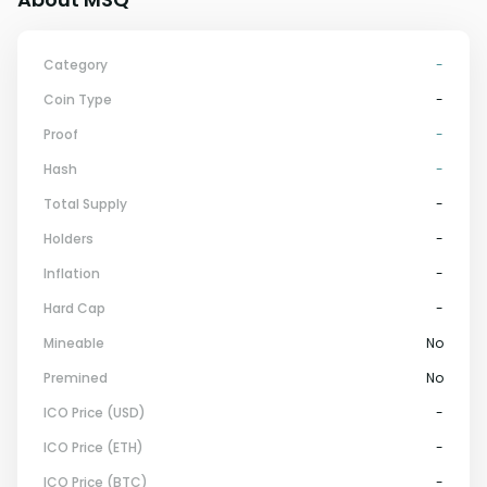
Category
-
Coin Type
-
Proof
-
Hash
-
Total Supply
-
Holders
-
Inflation
-
Hard Cap
-
Mineable
No
Premined
No
ICO Price (USD)
-
ICO Price (ETH)
-
ICO Price (BTC)
-