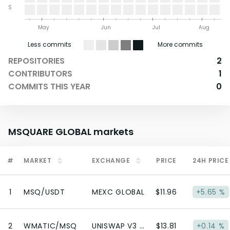
S
May
Jun
Jul
Aug
Less commits
More commits
REPOSITORIES
2
CONTRIBUTORS
1
COMMITS THIS YEAR
0
MSQUARE GLOBAL
markets
#
MARKET
EXCHANGE
PRICE
24H PRICE
1
MSQ/USDT
MEXC GLOBAL
$11.96
+5.65 %
2
WMATIC/MSQ
UNISWAP V3 (POLYGON)
$13.81
+0.14 %