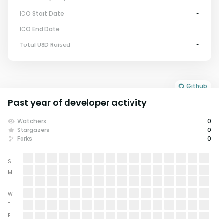
ICO Start Date
-
ICO End Date
-
Total USD Raised
-
Github
Past year of developer activity
Watchers
0
Stargazers
0
Forks
0
S
M
T
W
T
F