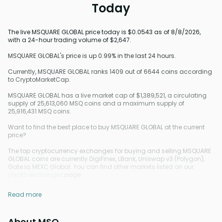
Today
The live MSQUARE GLOBAL price today is $0.0543 as of 8/8/2026,
with a 24-hour trading volume of $2,647.
MSQUARE GLOBAL's price is up 0.99% in the last 24 hours.
Currently, MSQUARE GLOBAL ranks 1409 out of 6644 coins according
to CryptoMarketCap.
MSQUARE GLOBAL has a live market cap of $1,389,521, a circulating
supply of 25,613,060 MSQ coins and a maximum supply of
25,916,431 MSQ coins.
Want to find the best place to buy MSQUARE GLOBAL at the current
price?
The top cryptocurrency exchanges for buying and selling MSQUARE
GLOBAL coins are currently DigiFinex, LBank, Uniswap v3 (Polygon),
Gate.io, MEXC Global. You can find other markets listed on our
crypto exchanges
page.
Read more
About MSQ