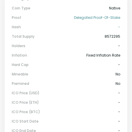
Coin Type
Native
Proof
Delegated Proof-Of-Stake
Hash
-
Total Supply
8572295
Holders
-
Inflation
Fixed Inflation Rate
Hard Cap
-
Mineable
No
Premined
No
ICO Price (USD)
-
ICO Price (ETH)
-
ICO Price (BTC)
-
ICO Start Date
-
ICO End Date
-