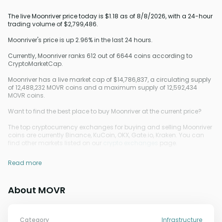
The live Moonriver price today is $1.18 as of 8/8/2026, with a 24-hour
trading volume of $2,799,486.
Moonriver's price is up 2.96% in the last 24 hours.
Currently, Moonriver ranks 612 out of 6644 coins according to
CryptoMarketCap.
Moonriver has a live market cap of $14,786,837, a circulating supply
of 12,488,232 MOVR coins and a maximum supply of 12,592,434
MOVR coins.
Want to find the best place to buy Moonriver at the current price?
The top cryptocurrency exchanges for buying and selling Moonriver
coins are currently Binance, KuCoin, OKX, Gate.io, Kraken. You can
find other markets listed on our
crypto exchanges
page.
Read more
About MOVR
Category
Infrastructure