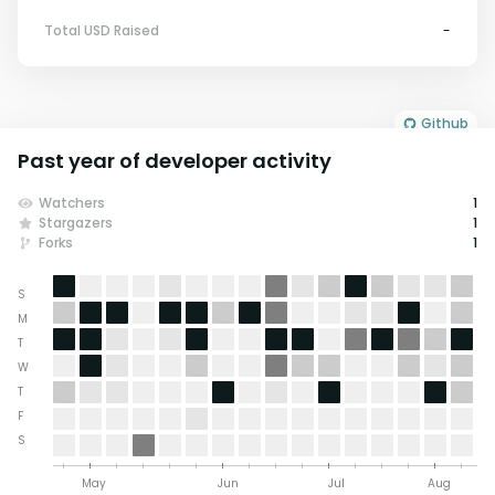
Total USD Raised
-
Github
Past year of developer activity
Watchers
1
Stargazers
1
Forks
1
S
M
T
W
T
F
S
May
Jun
Jul
Aug