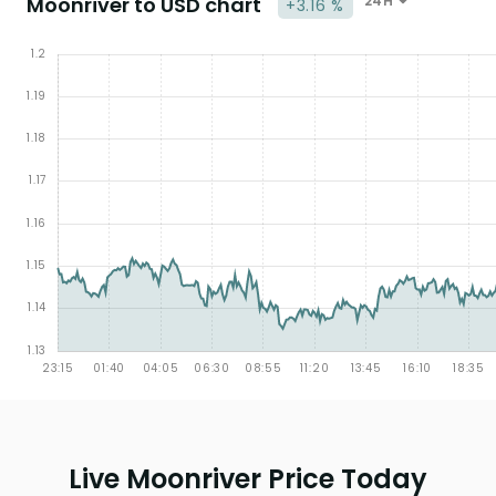
Moonriver to USD chart
24H
+3.16 %
Live Moonriver Price Today