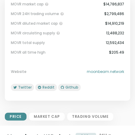
MOVR market cap
$14,786,837
MOVR 24H trading volume
$2,799,486
MOVR diluted market cap
$14,910,219
MOVR circulating supply
12,488,232
MOVR total supply
12,592,434
Market Cap = Current Price x
MOVR all time high
$205.49
Circulating Supply.
If max supply is null, FDMC = price
x total supply
Website
moonbeam.network
Twitter
Reddit
Github
PRICE
MARKET CAP
TRADING VOLUME