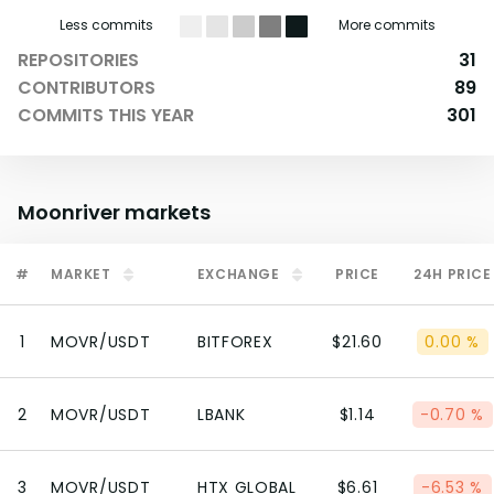
Less commits
More commits
REPOSITORIES
31
CONTRIBUTORS
89
COMMITS THIS YEAR
301
Moonriver
markets
#
MARKET
EXCHANGE
PRICE
24H PRICE
1
MOVR/USDT
BITFOREX
$21.60
0.00 %
2
MOVR/USDT
LBANK
$1.14
-0.70 %
3
MOVR/USDT
HTX GLOBAL
$6.61
-6.53 %