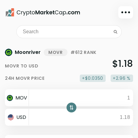
Dark mode
Sign in
Main
Moonriver
MOVR
#612 RANK
Exchanges
$1.18
MOVR
TO
USD
Watchlist
24H
MOVR
PRICE
+$0.0350
+2.96 %
Portfolio
Learn
MOV
News
Glossary
USD
Dollar