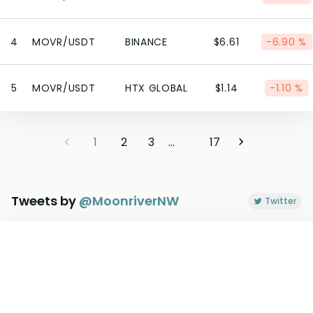
4
MOVR/USDT
BINANCE
$6.61
-6.90 %
5
MOVR/USDT
HTX GLOBAL
$1.14
-1.10 %
1
2
3
...
17
Tweets by
@
MoonriverNW
Twitter