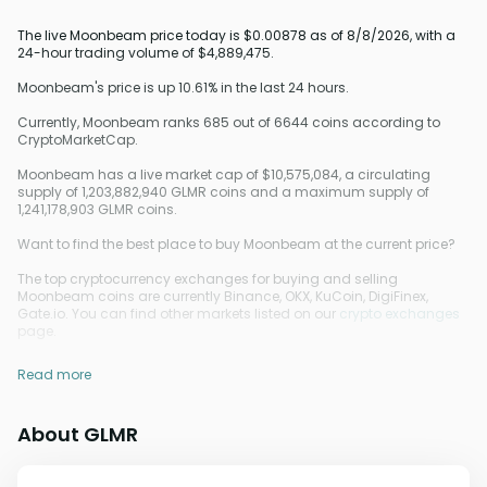
The live Moonbeam price today is $0.00878 as of 8/8/2026, with a
24-hour trading volume of $4,889,475.
Moonbeam's price is up 10.61% in the last 24 hours.
Currently, Moonbeam ranks 685 out of 6644 coins according to
CryptoMarketCap.
Moonbeam has a live market cap of $10,575,084, a circulating
supply of 1,203,882,940 GLMR coins and a maximum supply of
1,241,178,903 GLMR coins.
Want to find the best place to buy Moonbeam at the current price?
The top cryptocurrency exchanges for buying and selling
Moonbeam coins are currently Binance, OKX, KuCoin, DigiFinex,
Gate.io. You can find other markets listed on our
crypto exchanges
page.
Read more
About GLMR