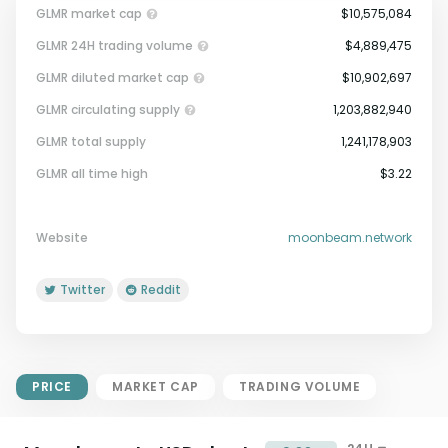
GLMR market cap
$10,575,084
GLMR 24H trading volume
$4,889,475
GLMR diluted market cap
$10,902,697
GLMR circulating supply
1,203,882,940
GLMR total supply
1,241,178,903
Market Cap = Current Price x
GLMR all time high
$3.22
Circulating Supply.
If max supply is null, FDMC = price
x total supply
Website
moonbeam.network
Twitter
Reddit
PRICE
MARKET CAP
TRADING VOLUME