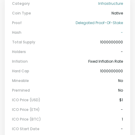
Category
Infrastructure
Coin Type
Native
Proof
Delegated Proof-Of-Stake
Hash
-
Total Supply
1000000000
Holders
-
Inflation
Fixed Inflation Rate
Hard Cap
1000000000
Mineable
No
Premined
No
ICO Price (USD)
$1
ICO Price (ETH)
-
ICO Price (BTC)
1
ICO Start Date
-