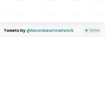
Tweets by
@
Moonbeamnetwork
Twitter