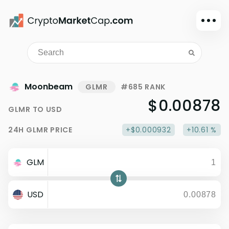
Dark mode
Sign in
Main
Moonbeam
GLMR
#685 RANK
Exchanges
$0.00878
GLMR
TO
USD
Watchlist
24H
GLMR
PRICE
+$0.000932
+10.61 %
Portfolio
Learn
GLM
News
Glossary
USD
Dollar