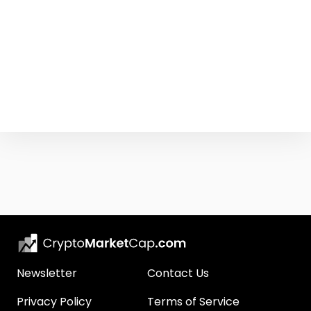
Newsletter
Contact Us
Privacy Policy
Terms of Service