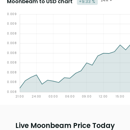
Moonbeam to USD chart
24H
+9.33 %
Live Moonbeam Price Today