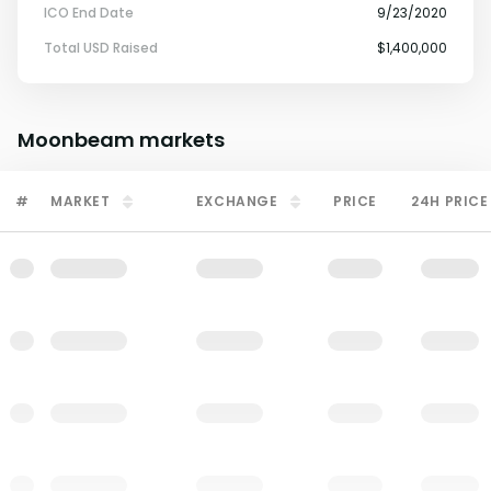
ICO End Date
9/23/2020
Total USD Raised
$1,400,000
Moonbeam
markets
#
MARKET
EXCHANGE
PRICE
24H PRICE