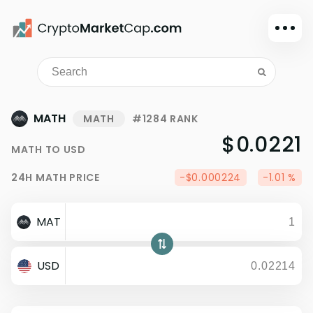
Dark mode
Sign in
Main
MATH
MATH
#1284 RANK
Exchanges
$0.0221
MATH
TO
USD
Watchlist
24H
MATH
PRICE
-$0.000224
-1.01 %
Portfolio
Learn
MAT
News
Glossary
USD
Dollar