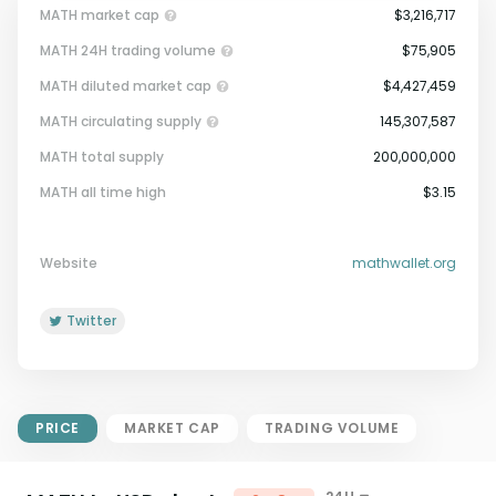
MATH market cap
$3,216,717
MATH 24H trading volume
$75,905
MATH diluted market cap
$4,427,459
MATH circulating supply
145,307,587
MATH total supply
200,000,000
Market Cap = Current Price x
MATH all time high
$3.15
Circulating Supply.
If max supply is null, FDMC = price
x total supply
Website
mathwallet.org
Twitter
PRICE
MARKET CAP
TRADING VOLUME