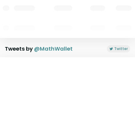
Tweets by
@
MathWallet
Twitter