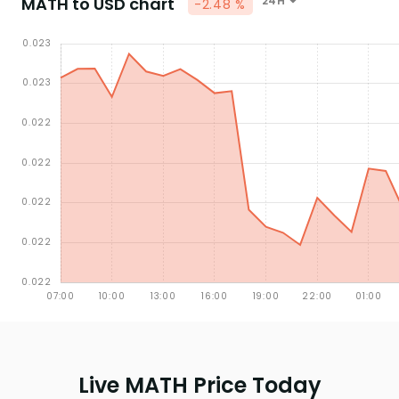
MATH to USD chart
24H
-2.48 %
Live MATH Price Today