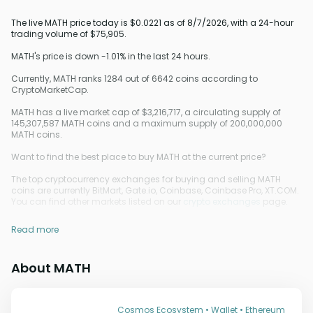
The live MATH price today is $0.0221 as of 8/7/2026, with a 24-hour
trading volume of $75,905.
MATH's price is down -1.01% in the last 24 hours.
Currently, MATH ranks 1284 out of 6642 coins according to
CryptoMarketCap.
MATH has a live market cap of $3,216,717, a circulating supply of
145,307,587 MATH coins and a maximum supply of 200,000,000
MATH coins.
Want to find the best place to buy MATH at the current price?
The top cryptocurrency exchanges for buying and selling MATH
coins are currently BitMart, Gate.io, Coinbase, Coinbase Pro, XT.COM.
You can find other markets listed on our
crypto exchanges
page.
Read more
About MATH
Cosmos Ecosystem • Wallet • Ethereum