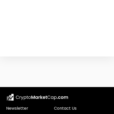
Newsletter
Contact Us