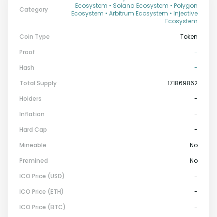
Ecosystem • Solana Ecosystem • Polygon
Category
Ecosystem • Arbitrum Ecosystem • Injective
Ecosystem
Coin Type
Token
Proof
-
Hash
-
Total Supply
171869862
Holders
-
Inflation
-
Hard Cap
-
Mineable
No
Premined
No
ICO Price (USD)
-
ICO Price (ETH)
-
ICO Price (BTC)
-