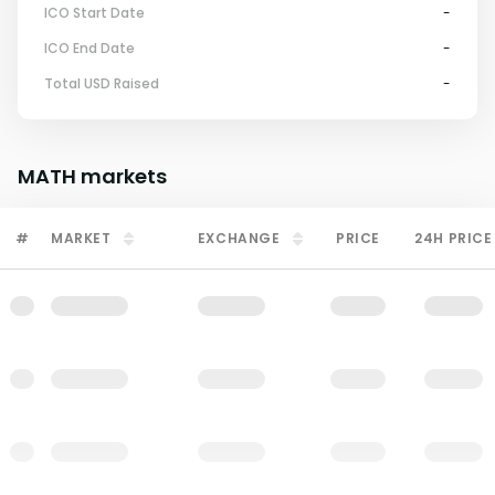
ICO Start Date
-
ICO End Date
-
Total USD Raised
-
MATH
markets
#
MARKET
EXCHANGE
PRICE
24H PRICE