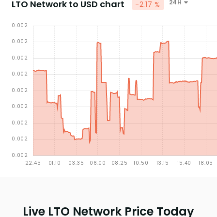
LTO Network to USD chart
24H
-2.17 %
Live LTO Network Price Today