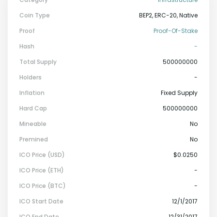
Coin Type
BEP2, ERC-20, Native
Proof
Proof-Of-Stake
Hash
-
Total Supply
500000000
Holders
-
Inflation
Fixed Supply
Hard Cap
500000000
Mineable
No
Premined
No
ICO Price (USD)
$0.0250
ICO Price (ETH)
-
ICO Price (BTC)
-
ICO Start Date
12/1/2017
ICO End Date
12/31/2017