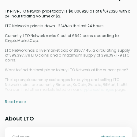
The live LTO Network price today is $0.000920 as of 8/6/2026, with a
24-hour trading volume of $2.
LTO Network's price is down -2.14% in the last 24 hours.
Currently, LTO Network ranks 0 out of 6642 coins according to
CryptoMarketCap.
LTO Network has a live market cap of $367,445, a circulating supply
of 399,397,179 LTO coins and a maximum supply of 399,397,179 LTO
coins.
Want to find the best place to buy LTO Network at the current price?
The top cryptocurrency exchanges for buying and selling LTO
Network coins are currently Binance, KuCoin, Gate.io, BitMart, LiteBit.
You can find other markets listed on our
crypto exchanges
page.
Read more
About LTO
Category
Infrastructure