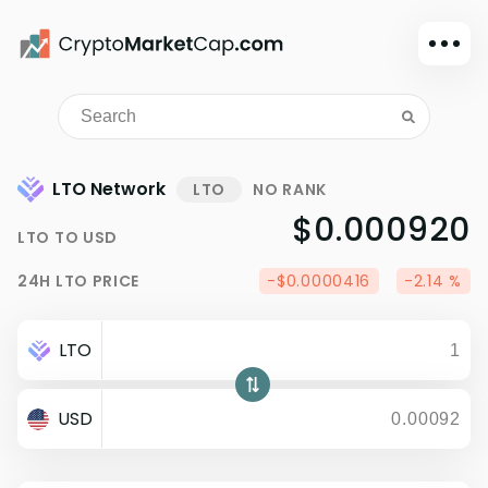
Dark mode
Sign in
Main
LTO Network
LTO
NO RANK
Exchanges
$0.000920
LTO
TO
USD
Watchlist
Portfolio
24H
LTO
PRICE
-$0.0000416
-2.14 %
Learn
News
LTO
Glossary
USD
Dollar