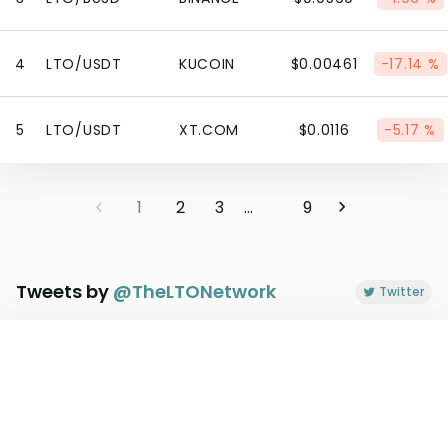
4
LTO/USDT
KUCOIN
$0.00461
-17.14 %
5
LTO/USDT
XT.COM
$0.0116
-5.17 %
1
2
3
...
9
Tweets by
@
TheLTONetwork
Twitter