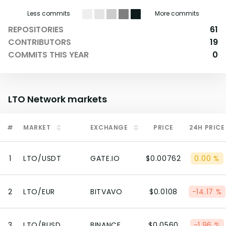
Less commits
More commits
REPOSITORIES
61
CONTRIBUTORS
19
COMMITS THIS YEAR
0
LTO Network
markets
#
MARKET
EXCHANGE
PRICE
24H PRICE
1
LTO/USDT
GATE.IO
$0.00762
0.00 %
2
LTO/EUR
BITVAVO
$0.0108
-14.17 %
3
LTO/BUSD
BINANCE
$0.0560
-1.96 %