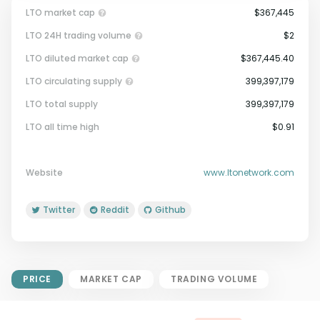
LTO market cap
$367,445
LTO 24H trading volume
$2
LTO diluted market cap
$367,445.40
LTO circulating supply
399,397,179
LTO total supply
399,397,179
Market Cap = Current Price x
LTO all time high
$0.91
Circulating Supply.
If max supply is null, FDMC = price
x total supply
Website
www.ltonetwork.com
Twitter
Reddit
Github
PRICE
MARKET CAP
TRADING VOLUME