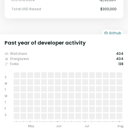
Total USD Raised
$300,000
Github
Past year of developer activity
Watchers
404
Stargazers
404
Forks
138
S
M
T
W
T
F
S
May
Jun
Jul
Aug