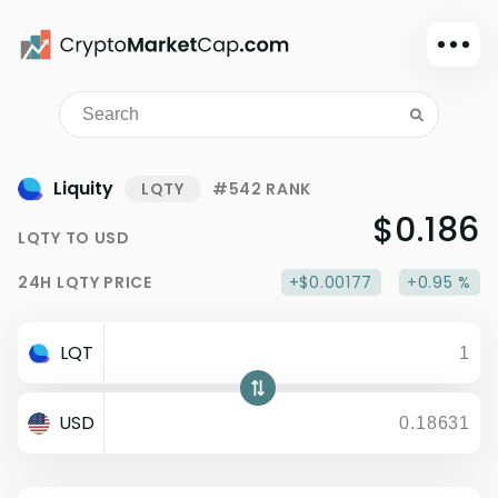
Dark mode
Sign in
Main
Liquity
LQTY
#542 RANK
Exchanges
$0.186
LQTY
TO
USD
Watchlist
24H
LQTY
PRICE
+$0.00177
+0.95 %
Portfolio
Learn
LQT
News
Glossary
USD
Dollar