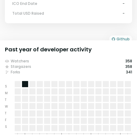
ICO End Date
-
Total USD Raised
-
Github
Past year of developer activity
Watchers
358
Stargazers
358
Forks
341
S
M
T
W
T
F
S