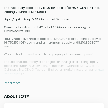
The live Liquity price today is $0.186 as of 8/8/2026, with a 24-hour
trading volume of $1,243,684.
Liquity's price is up 0.95% in the last 24 hours.
Currently, Liquity ranks 542 out of 6644 coins according to
CryptoMarketCap.
Liquity has a live market cap of $18,399,302, a circulating supply of
98,757,157 LQTY coins and a maximum supply of 98,210,896 LQTY
coins.
Want to find the best place to buy Liquity at the current price?
The top cryptocurrency exchanges for buying and selling Liquity
coins are currently Uniswap v3 (Ethereum), Coinbase, HTX Global,
Coinbase Pro, CEX.IO. You can find other markets listed on our
crypto
exchanges
page.
Read more
About LQTY