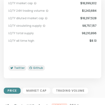
LQTY market cap
$18,399,302
LQTY 24H trading volume
$1,243,684
LQTY diluted market cap
$18,297,528
LQTY circulating supply
98,757,157
LQTY total supply
98,210,896
Market Cap = Current Price x
LQTY all time high
$8.13
Circulating Supply.
If max supply is null, FDMC = price
x total supply
Twitter
Github
PRICE
MARKET CAP
TRADING VOLUME