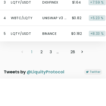
3
LQTY/USDT
DIGIFINEX
$1.64
+7.59 %
4
WBTC/LQTY
UNISWAP V3 (ETHEREUM)
$0.82
+5.23 %
5
LQTY/USDT
BINANCE
$0.182
+8.33 %
1
2
3
...
28
Tweets by
@
LiquityProtocol
Twitter