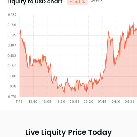
Liquity to USD chart
24H
-1.50 %
Live Liquity Price Today