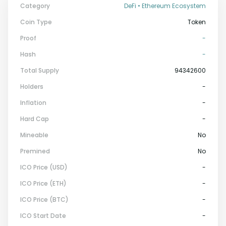
Category
DeFi • Ethereum Ecosystem
Coin Type
Token
Proof
-
Hash
-
Total Supply
94342600
Holders
-
Inflation
-
Hard Cap
-
Mineable
No
Premined
No
ICO Price (USD)
-
ICO Price (ETH)
-
ICO Price (BTC)
-
ICO Start Date
-