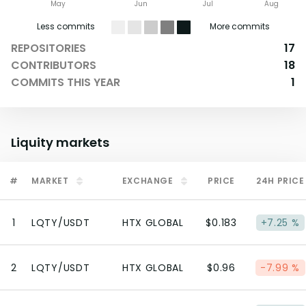
May
Jun
Jul
Aug
Less commits
More commits
REPOSITORIES
17
CONTRIBUTORS
18
COMMITS THIS YEAR
1
Liquity
markets
#
MARKET
EXCHANGE
PRICE
24H PRICE
1
LQTY/USDT
HTX GLOBAL
$0.183
+7.25 %
2
LQTY/USDT
HTX GLOBAL
$0.96
-7.99 %