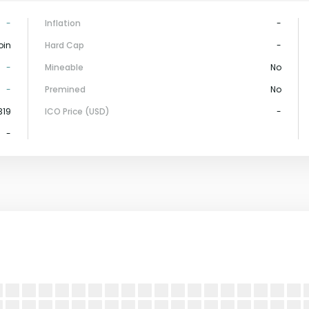
-
Inflation
-
oin
Hard Cap
-
-
Mineable
No
-
Premined
No
319
ICO Price (USD)
-
-