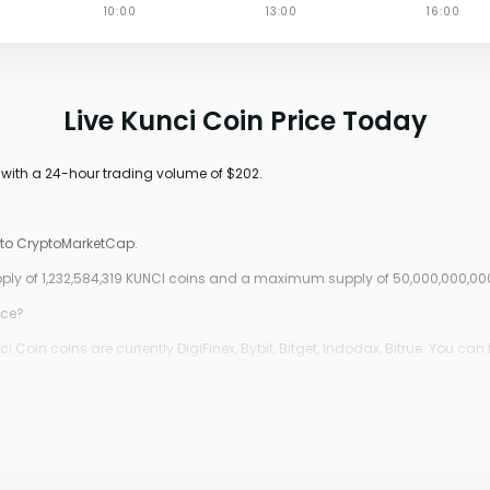
Live Kunci Coin Price Today
 with a 24-hour trading volume of $202.
g to CryptoMarketCap.
upply of 1,232,584,319 KUNCI coins and a maximum supply of 50,000,000,00
ice?
oin coins are currently DigiFinex, Bybit, Bitget, Indodax, Bitrue. You can 