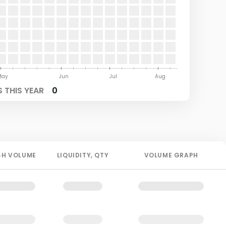
May
Jun
Jul
Aug
 THIS YEAR
0
4H
VOLUME
LIQUIDITY
, QTY
VOLUME GRAPH