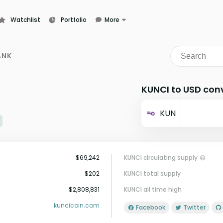
Watchlist
Portfolio
More
Learn
News
ANK
Glossary
KUNCI to USD con
KUN
$69,242
KUNCI circulating supply
$202
KUNCI total supply
$2,808,831
KUNCI all time high
kuncicoin.com
Facebook
Twitter