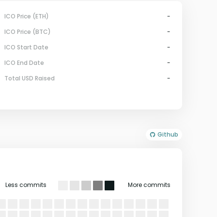
ICO Price (ETH)
-
ICO Price (BTC)
-
ICO Start Date
-
ICO End Date
-
Total USD Raised
-
Github
Less commits
More commits