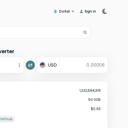
Dollar
Sign in
verter
USD
1,232,584,319
50.00B
$0.93
Github