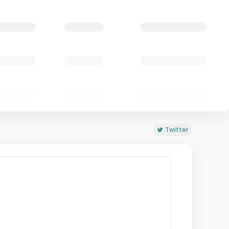
Twitter