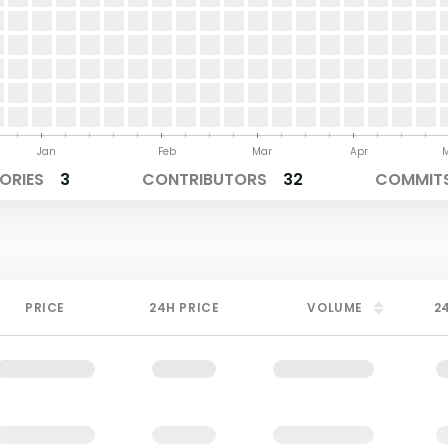
Jan
Feb
Mar
Apr
ORIES
3
CONTRIBUTORS
32
COMMITS
PRICE
24H PRICE
VOLUME
2