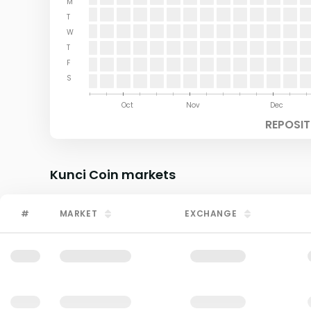
M
T
W
T
F
S
Aug
Sep
Oct
Nov
Dec
REPOSIT
Kunci Coin
markets
#
MARKET
EXCHANGE