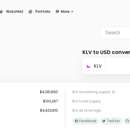
Watchlist
Portfolio
More
Learn
News
Glossary
KLV to USD conver
KLV
$4,281,890
KLV circulating supply
$100,267
KLV total supply
$4,433,810
KLV all time high
Facebook
Twitter