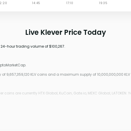
Live Klever Price Today
a 24-hour trading volume of $100,267.
ryptoMarketCap.
ply of 9,657,359,120 KLV coins and a maximum supply of 10,000,000,000 KLV
r coins are currently HTX Global, KuCoin, Gate.io, MEXC Global, LATOKEN. Y