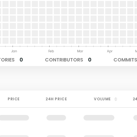
Jan
Feb
Mar
Apr
TORIES
0
CONTRIBUTORS
0
COMMITS 
PRICE
24H PRICE
VOLUME
2