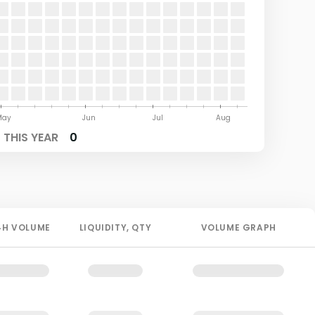
May
Jun
Jul
Aug
THIS YEAR
0
4H
VOLUME
LIQUIDITY
, QTY
VOLUME GRAPH