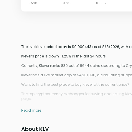
The live Klever price today is $0.000443 as of 8/8/2026, with 
Klever's price is down -1.25% in the last 24 hours.
Currently, Klever ranks 839 out of 6644 coins according to C
Klever has a live market cap of $4,281,890, a circulating sup
Want to find the best place to buy Klever at the current price?
The top cryptocurrency exchanges for buying and selling Kleve
page.
Read more
About KLV