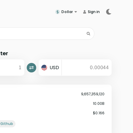
Dollar
Sign in
ter
USD
9,657,359,120
10.00B
$0.166
Github