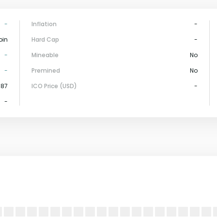
-
Inflation
-
oin
Hard Cap
-
-
Mineable
No
-
Premined
No
587
ICO Price (USD)
-
-