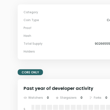
Category
Coin Type
C
Proof
Hash
Total Supply
9026655
Holders
CORE ONLY
Past year of developer activity
Watchers
0
Stargazers
0
Forks
0
S