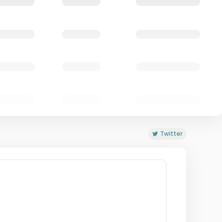
Twitter