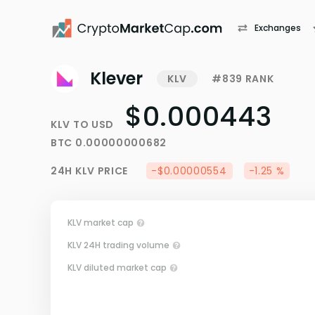
Exchanges
Klever
KLV
#839 RANK
$0.000443
KLV
TO
USD
BTC
0.00000000682
24H
KLV
PRICE
-$0.00000554
-1.25 %
KLV market cap
KLV 24H trading volume
KLV diluted market cap