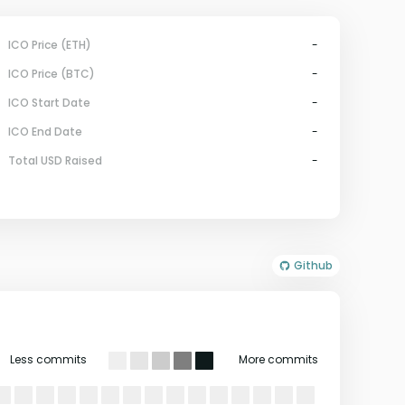
ICO Price (ETH)
-
ICO Price (BTC)
-
ICO Start Date
-
ICO End Date
-
Total USD Raised
-
Github
Less commits
More commits