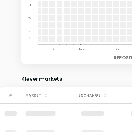
M
T
W
T
F
S
Aug
Sep
Oct
Nov
Dec
REPOSI
Klever
markets
#
MARKET
EXCHANGE