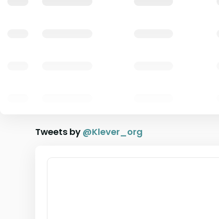
Tweets by
@
Klever_org