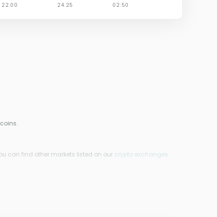
 coins.
ou can find other markets listed on our
crypto exchanges