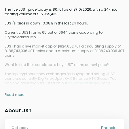
The live JUST price today is $0.101 as of 8/10/2026, with a 24-hour
trading volume of $15,959,439.
JUST's price is down -3.08% in the last 24 hours.
Currently, JUST ranks 65 out of 6644 coins according to
CryptoMarketCap.
JUST has a live market cap of $824,652,761, a circulating supply of
8,188,743,036 JST coins and a maximum supply of 8,188,743,036 JST
coins.
Want to find the best place to buy JUST at the current price?
The top cryptocurrency exchanges for buying and selling JUST
coins are currently DigiFinex, Upbit, OKX, Binance, HTX Global. You
can find other markets listed on our
crypto exchanges
page.
Read more
About JST
Category
Financial