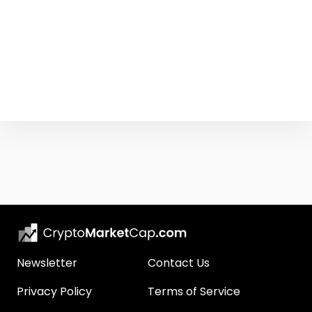
Newsletter
Contact Us
Privacy Policy
Terms of Service