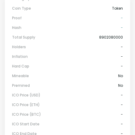
Coin Type
Token
Proof
-
Hash
-
Total Supply
8902080000
Holders
-
Inflation
-
Hard Cap
-
Mineable
No
Premined
No
ICO Price (USD)
-
ICO Price (ETH)
-
ICO Price (BTC)
-
ICO Start Date
-
ICO End Date
-