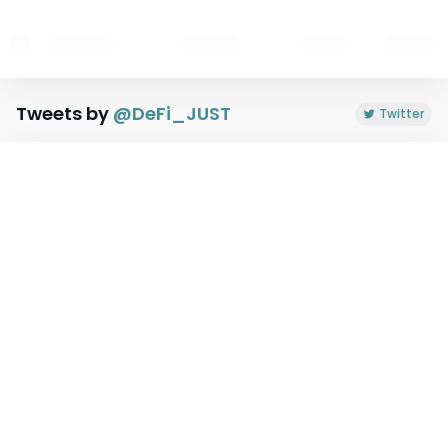
Tweets by
@
DeFi_JUST
Twitter