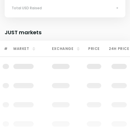
Total USD Raised
-
JUST
markets
#
MARKET
EXCHANGE
PRICE
24H PRICE