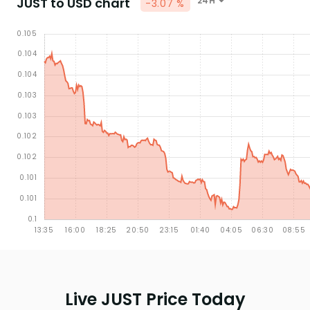
JUST to USD chart
24H
-3.07 %
Live JUST Price Today