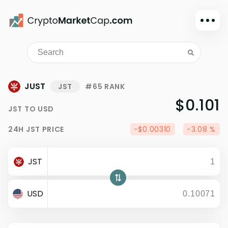
Dark mode
Sign in
Main
JUST
JST
#65 RANK
Exchanges
$0.101
JST
TO
USD
Watchlist
24H
JST
PRICE
-$0.00310
-3.08 %
Portfolio
Learn
JST
News
Glossary
USD
Dollar