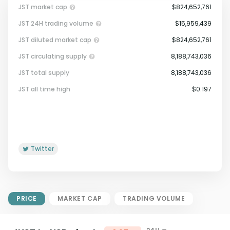
JST market cap
$824,652,761
JST 24H trading volume
$15,959,439
JST diluted market cap
$824,652,761
JST circulating supply
8,188,743,036
JST total supply
8,188,743,036
Market Cap = Current Price x
JST all time high
$0.197
Circulating Supply.
If max supply is null, FDMC = price
x total supply
Twitter
PRICE
MARKET CAP
TRADING VOLUME