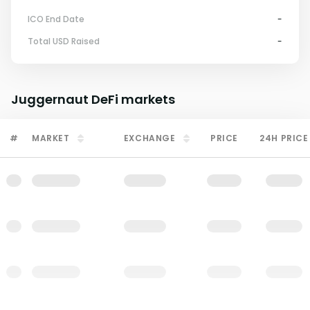
ICO End Date
-
Total USD Raised
-
Juggernaut DeFi
markets
#
MARKET
EXCHANGE
PRICE
24H PRICE