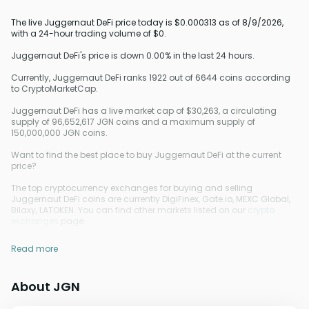
The live Juggernaut DeFi price today is $0.000313 as of 8/9/2026,
with a 24-hour trading volume of $0.
Juggernaut DeFi's price is down 0.00% in the last 24 hours.
Currently, Juggernaut DeFi ranks 1922 out of 6644 coins according
to CryptoMarketCap.
Juggernaut DeFi has a live market cap of $30,263, a circulating
supply of 96,652,617 JGN coins and a maximum supply of
150,000,000 JGN coins.
Want to find the best place to buy Juggernaut DeFi at the current
price?
The top cryptocurrency exchanges for buying and selling
Juggernaut DeFi coins are currently DigiFinex, Gate.io, MEXC Global,
Bilaxy, LATOKEN. You can find other markets listed on our
crypto
exchanges
page.
Read more
About JGN