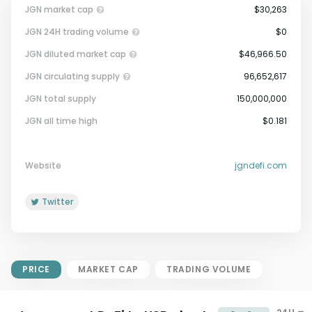
JGN market cap
$30,263
JGN 24H trading volume
$0
JGN diluted market cap
$46,966.50
JGN circulating supply
96,652,617
JGN total supply
150,000,000
Market Cap = Current Price x
JGN all time high
$0.181
Circulating Supply.
If max supply is null, FDMC = price
x total supply
Website
jgndefi.com
Twitter
PRICE
MARKET CAP
TRADING VOLUME