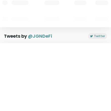
Tweets by
@
JGNDeFi
Twitter