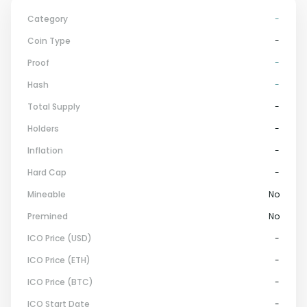
Category
-
Coin Type
-
Proof
-
Hash
-
Total Supply
-
Holders
-
Inflation
-
Hard Cap
-
Mineable
No
Premined
No
ICO Price (USD)
-
ICO Price (ETH)
-
ICO Price (BTC)
-
ICO Start Date
-