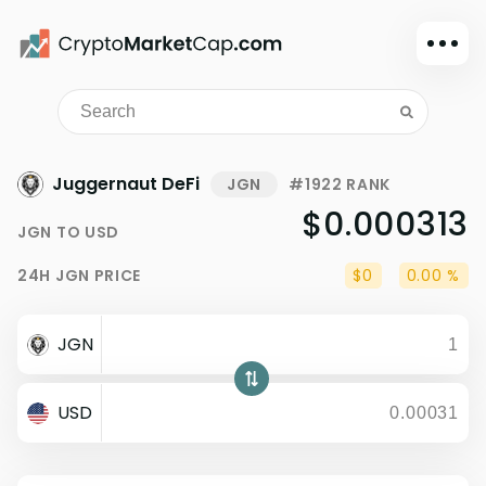
Dark mode
Sign in
Main
Juggernaut DeFi
JGN
#1922 RANK
Exchanges
$0.000313
JGN
TO
USD
Watchlist
24H
JGN
PRICE
$0
0.00 %
Portfolio
Learn
JGN
News
Glossary
USD
Dollar