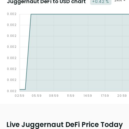
Juggernaut DeFi to USD chart
24H
+0.42 %
Live Juggernaut DeFi Price Today