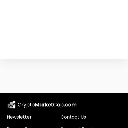
Newsletter
Contact Us