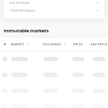
ICO End Date
-
Total USD Raised
-
Immutable
markets
#
MARKET
EXCHANGE
PRICE
24H PRICE