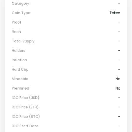
Category
-
Coin Type
Token
Proof
-
Hash
-
Total Supply
-
Holders
-
Inflation
-
Hard Cap
-
Mineable
No
Premined
No
ICO Price (USD)
-
ICO Price (ETH)
-
ICO Price (BTC)
-
ICO Start Date
-