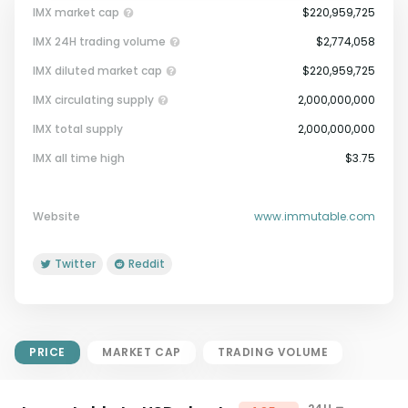
IMX market cap
$220,959,725
IMX 24H trading volume
$2,774,058
IMX diluted market cap
$220,959,725
IMX circulating supply
2,000,000,000
IMX total supply
2,000,000,000
Market Cap = Current Price x
IMX all time high
$3.75
Circulating Supply.
If max supply is null, FDMC = price
x total supply
Website
www.immutable.com
Twitter
Reddit
PRICE
MARKET CAP
TRADING VOLUME