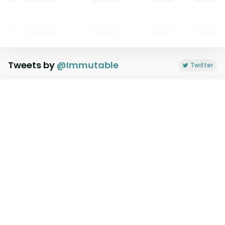
Tweets by
@
Immutable
Twitter