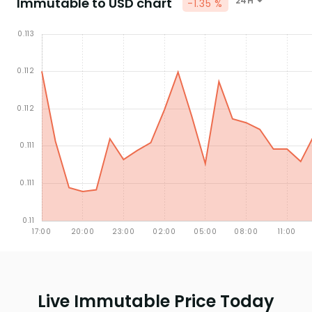
Immutable to USD chart
24H
-1.35 %
Live Immutable Price Today