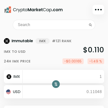
Dark mode
Sign in
Main
Immutable
IMX
#121 RANK
Exchanges
$0.110
IMX
TO
USD
Watchlist
24H
IMX
PRICE
-$0.00165
-1.49 %
Portfolio
Learn
IMX
News
Glossary
USD
Dollar