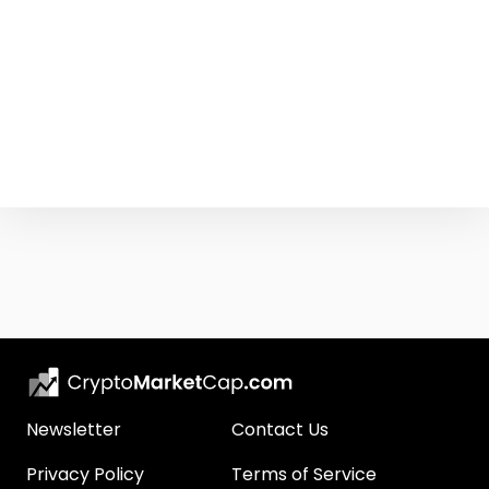
Newsletter
Contact Us
Privacy Policy
Terms of Service