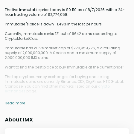
The live Immutable price today is $0.110 as of 8/7/2026, with a 24-
hour trading volume of $2,774,058.
Immutable 's price is down -1.49% in the last 24 hours.
Currently, Immutable ranks 121 out of 6642 coins according to
CryptoMarketCap.
Immutable has a live market cap of $220,959,725, a circulating
supply of 2,000,000,000 IMX coins and a maximum supply of
2,000,000,000 IMX coins.
Want to find the best place to buy Immutable at the current price?
The top cryptocurrency exchanges for buying and selling
Immutable coins are currently Binance, OKX, DigiFinex, HTX Global,
Coinbase. You can find other markets listed on our
crypto
exchanges
page.
Read more
About IMX