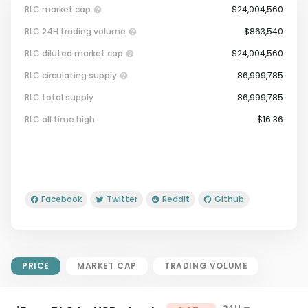
RLC market cap
$24,004,560
RLC 24H trading volume
$863,540
RLC diluted market cap
$24,004,560
RLC circulating supply
86,999,785
RLC total supply
86,999,785
Market Cap = Current Price x
RLC all time high
$16.36
Circulating Supply.
If max supply is null, FDMC = price
x total supply
Facebook
Twitter
Reddit
Github
PRICE
MARKET CAP
TRADING VOLUME