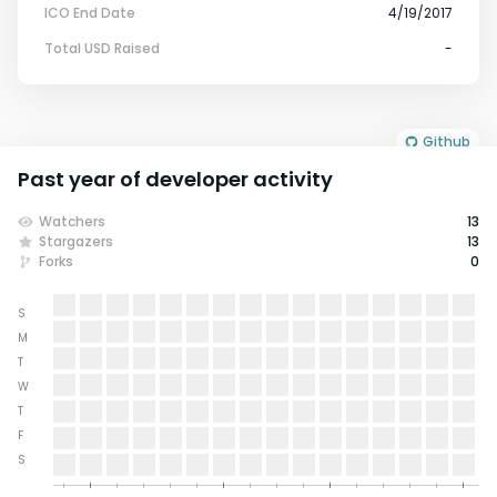
ICO End Date
4/19/2017
Total USD Raised
-
Github
Past year of developer activity
Watchers
13
Stargazers
13
Forks
0
S
M
T
W
T
F
S