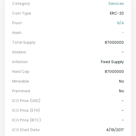
Category
Services
Coin Type
ERC-20
Proof
N/a
Hash
-
Total Supply
87000000
Holders
-
Inflation
Fixed Supply
Hard Cap
87000000
Mineable
No
Premined
No
ICO Price (USD)
-
ICO Price (ETH)
-
ICO Price (BTC)
-
ICO Start Date
4/19/2017