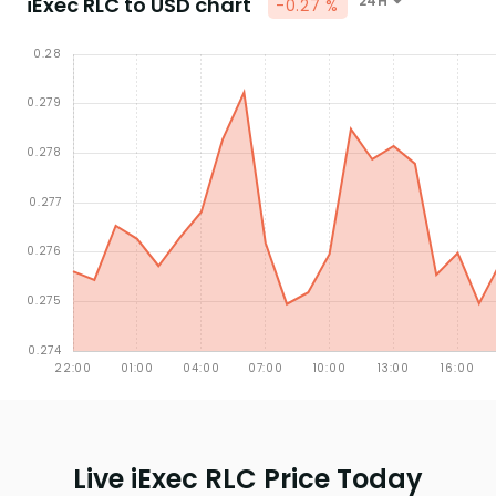
iExec RLC to USD chart
24H
-0.27 %
Live iExec RLC Price Today