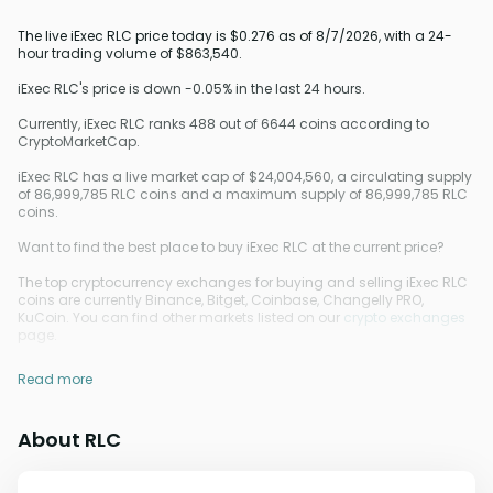
The live iExec RLC price today is $0.276 as of 8/7/2026, with a 24-
hour trading volume of $863,540.
iExec RLC's price is down -0.05% in the last 24 hours.
Currently, iExec RLC ranks 488 out of 6644 coins according to
CryptoMarketCap.
iExec RLC has a live market cap of $24,004,560, a circulating supply
of 86,999,785 RLC coins and a maximum supply of 86,999,785 RLC
coins.
Want to find the best place to buy iExec RLC at the current price?
The top cryptocurrency exchanges for buying and selling iExec RLC
coins are currently Binance, Bitget, Coinbase, Changelly PRO,
KuCoin. You can find other markets listed on our
crypto exchanges
page.
Read more
About RLC