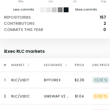
May
Jun
Jul
Aug
Less commits
More commits
REPOSITORIES
157
CONTRIBUTORS
2
COMMITS THIS YEAR
0
iExec RLC
markets
#
MARKET
EXCHANGE
PRICE
24H PRICE
1
RLC/USDT
BITFOREX
$2.36
+2.61 %
2
RLC/USDC
UNISWAP V2 (ETHEREUM)
$1.04
0.00 %