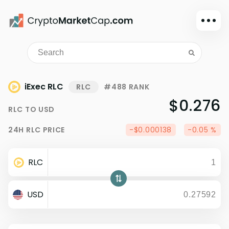
Dark mode
Sign in
Main
iExec RLC
RLC
#488 RANK
Exchanges
$0.276
RLC
TO
USD
Watchlist
24H
RLC
PRICE
-$0.000138
-0.05 %
Portfolio
Learn
RLC
News
Glossary
USD
Dollar