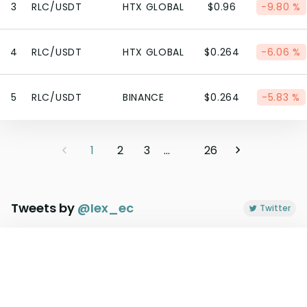
3
RLC/USDT
HTX GLOBAL
$0.96
-9.80 %
4
RLC/USDT
HTX GLOBAL
$0.264
-6.06 %
5
RLC/USDT
BINANCE
$0.264
-5.83 %
1
2
3
...
26
Tweets by
@
Iex_ec
Twitter