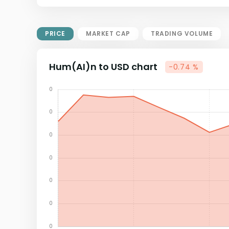
Market Cap = Current Price x
Circulating Supply.
If max supply is null, FDMC = price
PRICE
MARKET CAP
TRADING VOLUME
x total supply
Hum(AI)n to USD chart
-0.74 %