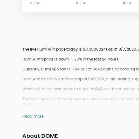
The live Hum(AI)n price today is $0.00000241 as of 8/7/2026,
Hum(AI)n's price is down -1.26% in the last 24 hours.
Currently, Hum(AI)n ranks 1784 out of 6642 coins according 
Hum(AI)n has a live market cap of $183,289, a circulating su
Want to find the best place to buy Hum(AI)n at the current pri
The top cryptocurrency exchanges for buying and selling Hum(A
page.
Read more
About DOME