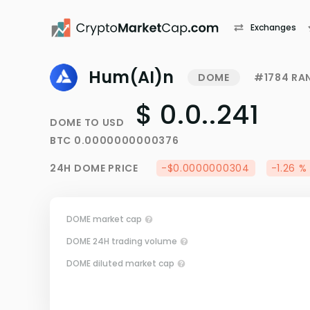
Exchanges
Hum(AI)n
DOME
#1784 RA
$ 0.0..241
DOME
TO
USD
BTC
0.0000000000376
24H
DOME
PRICE
-$0.0000000304
-1.26 %
DOME market cap
DOME 24H trading volume
DOME diluted market cap