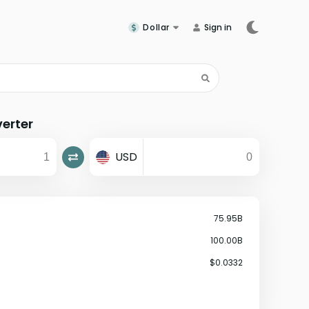
Dollar
Sign in
erter
USD
75.95B
100.00B
$0.0332