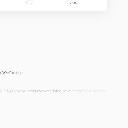
0 DOME coins.
). You can find other markets listed on our
crypto exchanges