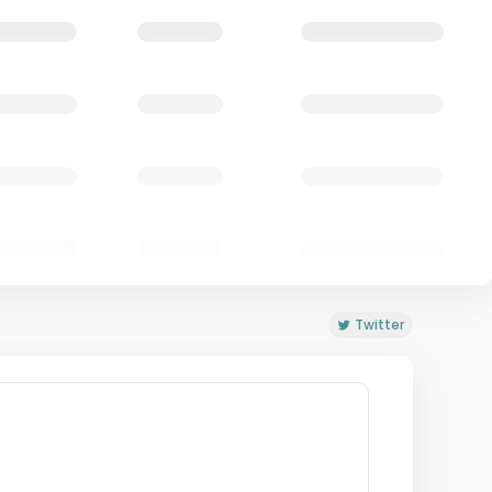
Twitter