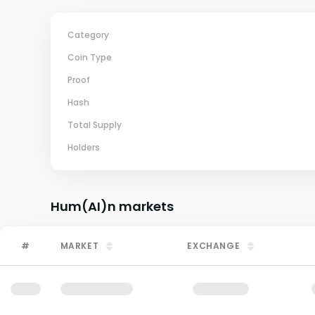
Category
Coin Type
Proof
Hash
Total Supply
Holders
Hum(AI)n
markets
#
MARKET
EXCHANGE