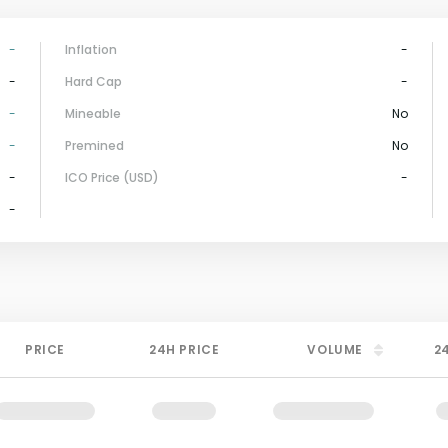
-
Inflation
-
-
Hard Cap
-
-
Mineable
No
-
Premined
No
-
ICO Price (USD)
-
-
PRICE
24H PRICE
VOLUME
2