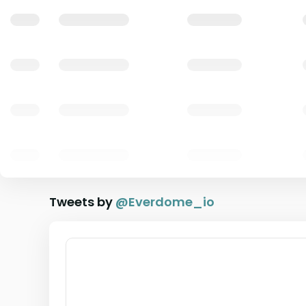
Tweets by
@
Everdome_io