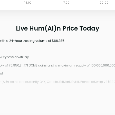
Live Hum(AI)n Price Today
 with a 24-hour trading volume of $66,285.
to CryptoMarketCap.
pply of 75,950,311,171 DOME coins and a maximum supply of 100,000,000,00
ce?
I)n coins are currently OKX, Gate.io, BitMart, Bybit, PancakeSwap v2 (BSC