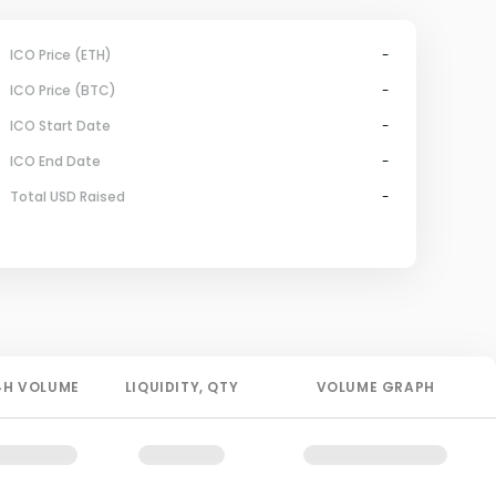
ICO Price (ETH)
-
ICO Price (BTC)
-
ICO Start Date
-
ICO End Date
-
Total USD Raised
-
4H
VOLUME
LIQUIDITY
, QTY
VOLUME GRAPH