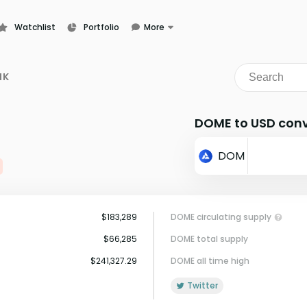
Watchlist
Portfolio
More
Learn
News
NK
Glossary
DOME to USD conv
DOM
$183,289
DOME circulating supply
$66,285
DOME total supply
$241,327.29
DOME all time high
Twitter