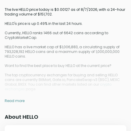
The live HELLO price today is $0.00127 as of 8/7/2026, with a 24-hour
trading volume of $151,702.
HELLO's price is up 0.49% in the last 24 hours.
Currently, HELLO ranks 1466 out of 6642 coins according to
CryptoMarketCap.
HELLO has a live market cap of $1,006,883, a circulating supply of
793,328,192 HELLO coins and a maximum supply of 1,000,000,000
HELLO coins.
Want to find the best place to buy HELLO at the current price?
The top cryptocurrency exchanges for buying and selling HELLO
coins are currently BitMart, Gate.io, PancakeSwap v3 (BSC), MEXC
Global, BKEX. You can find other markets listed on our
crypto
exchanges
page.
Read more
About HELLO