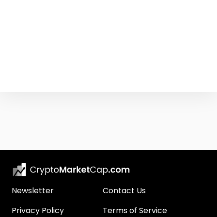
Newsletter
Contact Us
Privacy Policy
Terms of Service