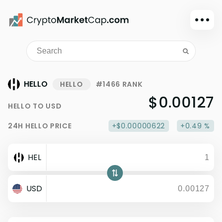
Dark mode
Sign in
Main
HELLO
HELLO
#1466 RANK
Exchanges
$0.00127
HELLO
TO
USD
Watchlist
24H
HELLO
PRICE
+$0.00000622
+0.49 %
Portfolio
Learn
HEL
News
Glossary
USD
Dollar