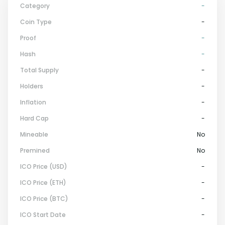
Category
-
Coin Type
-
Proof
-
Hash
-
Total Supply
-
Holders
-
Inflation
-
Hard Cap
-
Mineable
No
Premined
No
ICO Price (USD)
-
ICO Price (ETH)
-
ICO Price (BTC)
-
ICO Start Date
-