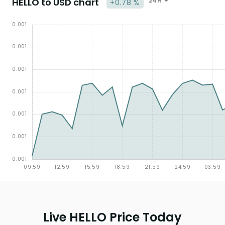
HELLO to USD chart
24H
+0.78 %
Live HELLO Price Today