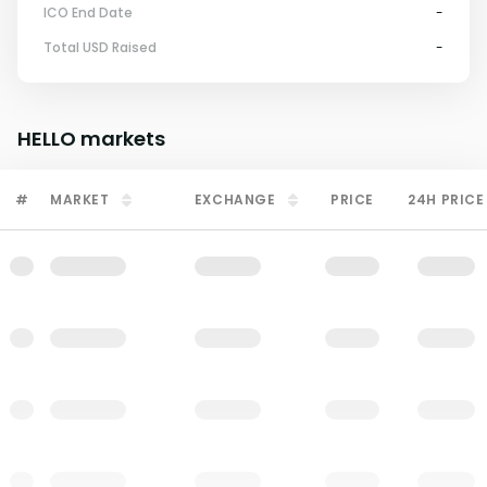
ICO End Date
-
Total USD Raised
-
HELLO
markets
#
MARKET
EXCHANGE
PRICE
24H PRICE