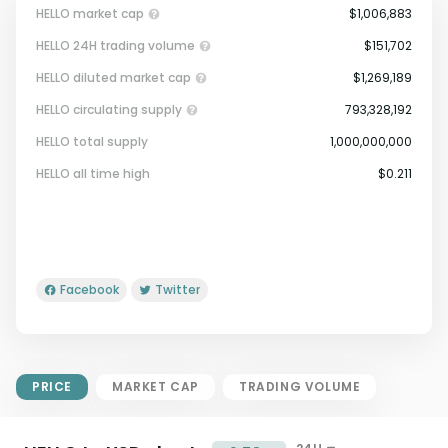
HELLO market cap
$1,006,883
HELLO 24H trading volume
$151,702
HELLO diluted market cap
$1,269,189
HELLO circulating supply
793,328,192
HELLO total supply
1,000,000,000
Market Cap = Current Price x
HELLO all time high
$0.211
Circulating Supply.
If max supply is null, FDMC = price
x total supply
Facebook
Twitter
PRICE
MARKET CAP
TRADING VOLUME