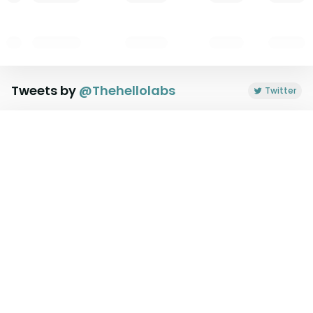
Tweets by
@
Thehellolabs
Twitter