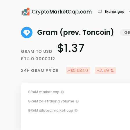
Exchanges
Gram (prev. Toncoin)
G
$1.37
GRAM
TO
USD
BTC
0.0000212
24H
GRAM
PRICE
-$0.0340
-2.49 %
GRAM market cap
GRAM 24H trading volume
GRAM diluted market cap