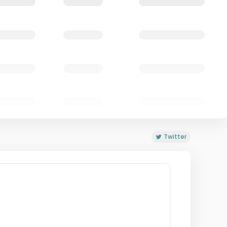
Twitter