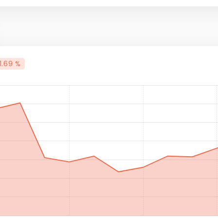
1.69 %