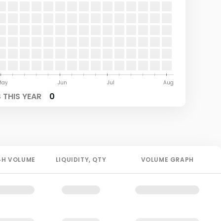
May
Jun
Jul
Aug
THIS YEAR
0
4H
VOLUME
LIQUIDITY
, QTY
VOLUME GRAPH