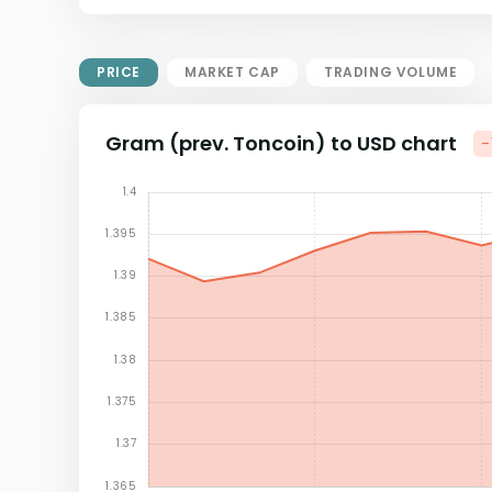
Market Cap = Current Price x
Circulating Supply.
If max supply is null, FDMC = price
PRICE
MARKET CAP
TRADING VOLUME
x total supply
Gram (prev. Toncoin) to USD chart
-