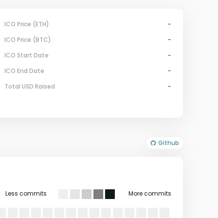
ICO Price (ETH)
-
ICO Price (BTC)
-
ICO Start Date
-
ICO End Date
-
Total USD Raised
-
Github
Less commits
More commits