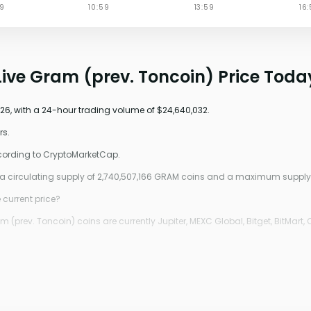
Live Gram (prev. Toncoin) Price Toda
026, with a 24-hour trading volume of $24,640,032.
rs.
ccording to CryptoMarketCap.
0, a circulating supply of 2,740,507,166 GRAM coins and a maximum suppl
 current price?
prev. Toncoin) coins are currently Jupiter, MEXC Global, Bitget, BitMart, 