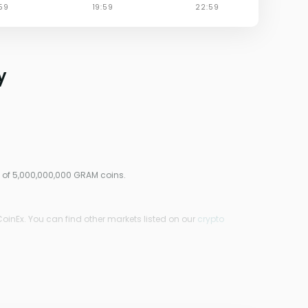
y
y of 5,000,000,000 GRAM coins.
CoinEx. You can find other markets listed on our
crypto