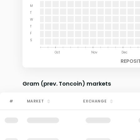
M
T
W
T
F
S
Aug
Sep
Oct
Nov
Dec
REPOSI
Gram (prev. Toncoin)
markets
#
MARKET
EXCHANGE