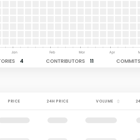
Jan
Feb
Mar
Apr
TORIES
4
CONTRIBUTORS
11
COMMITS 
PRICE
24H PRICE
VOLUME
2