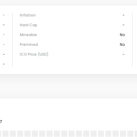
-
Inflation
-
-
Hard Cap
-
-
Mineable
No
-
Premined
No
-
ICO Price (USD)
-
-
17