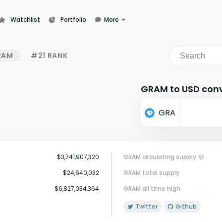
Watchlist
Portfolio
More
Learn
News
RAM
#21 RANK
Glossary
GRAM to USD conv
GRA
$3,741,907,320
GRAM circulating supply
$24,640,032
GRAM total supply
$6,827,034,364
GRAM all time high
Twitter
Github