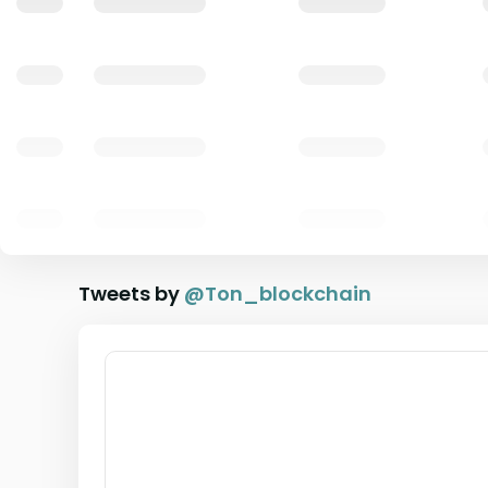
Tweets by
@
Ton_blockchain