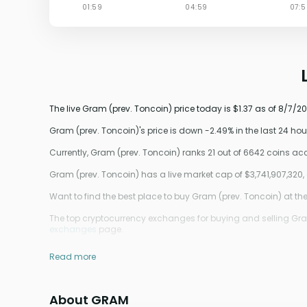
The live Gram (prev. Toncoin) price today is $1.37 as of 8/7/2
Gram (prev. Toncoin)'s price is down -2.49% in the last 24 hou
Currently, Gram (prev. Toncoin) ranks 21 out of 6642 coins a
Gram (prev. Toncoin) has a live market cap of $3,741,907,32
Want to find the best place to buy Gram (prev. Toncoin) at the
The top cryptocurrency exchanges for buying and selling Gram (
exchanges
page.
Read more
About GRAM