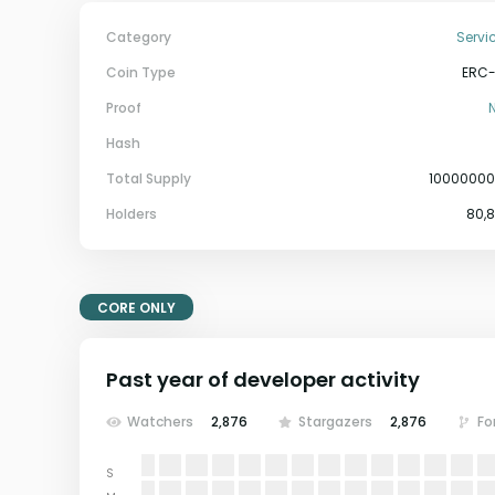
Category
Servi
Coin Type
ERC
Proof
Hash
Total Supply
1000000
Holders
80,
CORE ONLY
Past year of developer activity
Watchers
2,876
Stargazers
2,876
Fo
S