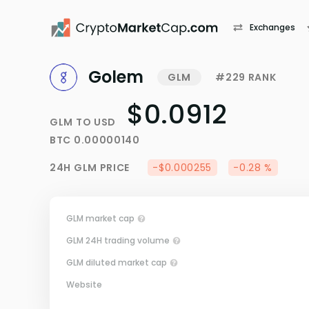
Exchanges
Golem
GLM
#229 RANK
$0.0912
GLM
TO
USD
BTC
0.00000140
24H
GLM
PRICE
-$0.000255
-0.28 %
GLM market cap
GLM 24H trading volume
GLM diluted market cap
Website