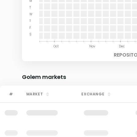
M
T
W
T
F
S
Aug
Sep
Oct
Nov
Dec
REPOSITO
Golem
markets
#
MARKET
EXCHANGE