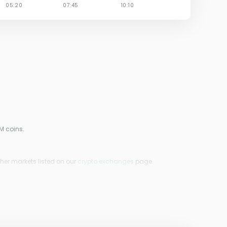
M coins.
ther markets listed on our
crypto exchanges
page.