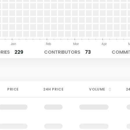
Jan
Feb
Mar
Apr
RIES
229
CONTRIBUTORS
73
COMMIT
PRICE
24H PRICE
VOLUME
2