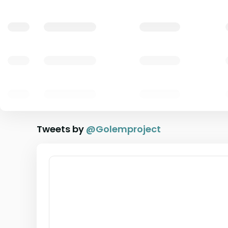
Tweets by
@
Golemproject