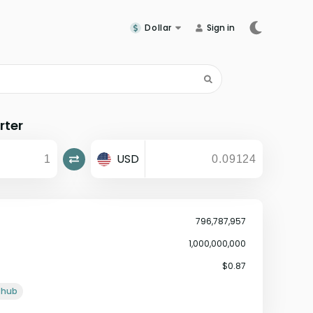
Dollar
Sign in
rter
USD
796,787,957
1,000,000,000
$0.87
ithub