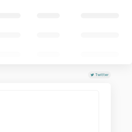
Twitter