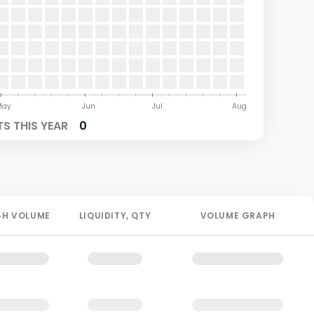
May
Jun
Jul
Aug
S THIS YEAR
0
4H
VOLUME
LIQUIDITY
, QTY
VOLUME GRAPH