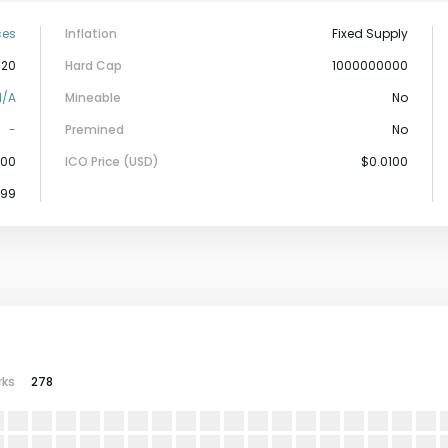
ces
Inflation
Fixed Supply
-20
Hard Cap
1000000000
N/a
Mineable
No
-
Premined
No
000
ICO Price (USD)
$0.0100
899
rks
278