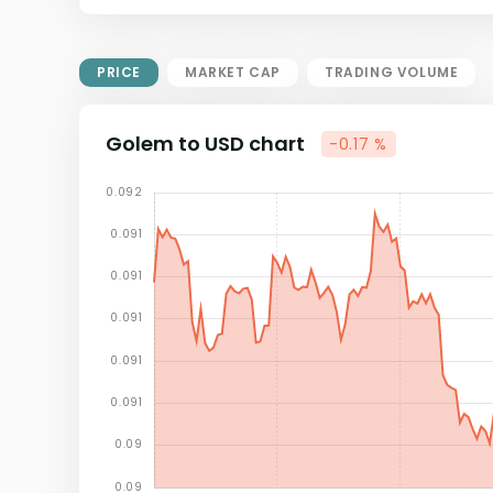
Market Cap = Current Price x
Circulating Supply.
If max supply is null, FDMC = price
PRICE
MARKET CAP
TRADING VOLUME
x total supply
Golem to USD chart
-0.17 %