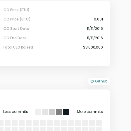
ICO Price (ETH)
-
ICO Price (BTC)
0.001
ICO Start Date
11/11/2016
ICO End Date
11/11/2016
Total USD Raised
$8,600,000
Github
Less commits
More commits