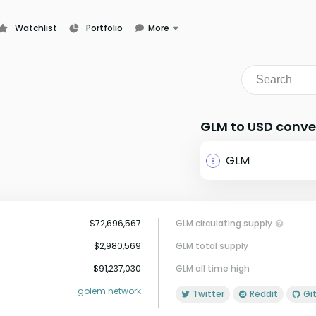
Watchlist
Portfolio
More
Learn
News
Glossary
GLM to USD conve
GLM
$72,696,567
GLM circulating supply
$2,980,569
GLM total supply
$91,237,030
GLM all time high
golem.network
Twitter
Reddit
G