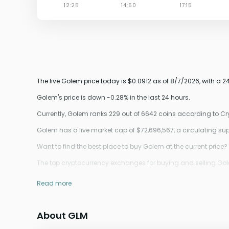
The live Golem price today is $0.0912 as of 8/7/2026, with a 
Golem's price is down -0.28% in the last 24 hours.
Currently, Golem ranks 229 out of 6642 coins according to C
Golem has a live market cap of $72,696,567, a circulating s
Want to find the best place to buy Golem at the current price?
The top cryptocurrency exchanges for buying and selling Golem
Read more
About GLM