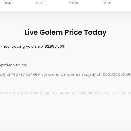
Live Golem Price Today
24-hour trading volume of $2,980,569.
ryptoMarketCap.
upply of 796,787,957 GLM coins and a maximum supply of 1,000,000,000 GL
 coins are currently Upbit, OKX, Binance, Bitget, Bithumb. You can find o