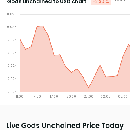
Gods Unchained to USD chart
24H
-3.30 %
Live Gods Unchained Price Today