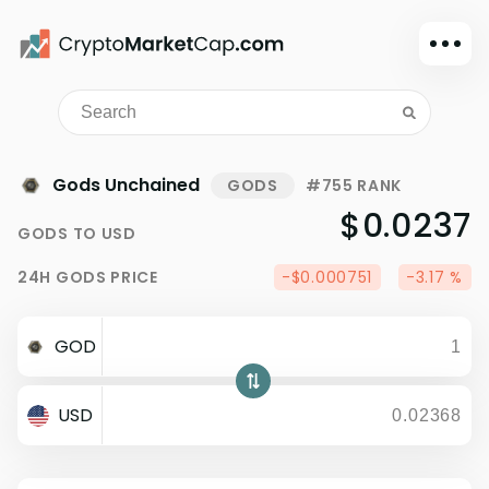
Dark mode
Sign in
Main
Gods Unchained
GODS
#755 RANK
Exchanges
$0.0237
GODS
TO
USD
Watchlist
24H
GODS
PRICE
-$0.000751
-3.17 %
Portfolio
Learn
GOD
News
Glossary
USD
Dollar