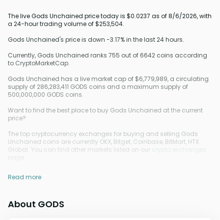
The live Gods Unchained price today is $0.0237 as of 8/6/2026, with
a 24-hour trading volume of $253,504.
Gods Unchained's price is down -3.17% in the last 24 hours.
Currently, Gods Unchained ranks 755 out of 6642 coins according
to CryptoMarketCap.
Gods Unchained has a live market cap of $6,779,989, a circulating
supply of 286,283,411 GODS coins and a maximum supply of
500,000,000 GODS coins.
Want to find the best place to buy Gods Unchained at the current
price?
The top cryptocurrency exchanges for buying and selling Gods
Unchained coins are currently OKX, Bitget, Coinbase, BitMart, HTX
Global. You can find other markets listed on our
crypto exchanges
page.
Read more
About GODS