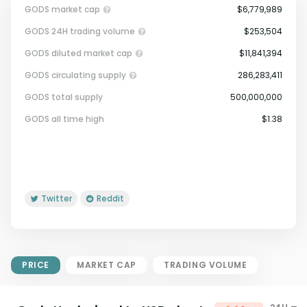
GODS market cap
$6,779,989
GODS 24H trading volume
$253,504
GODS diluted market cap
$11,841,394
GODS circulating supply
286,283,411
GODS total supply
500,000,000
Market Cap = Current Price x
GODS all time high
$1.38
Circulating Supply.
If max supply is null, FDMC = price
x total supply
Twitter
Reddit
PRICE
MARKET CAP
TRADING VOLUME