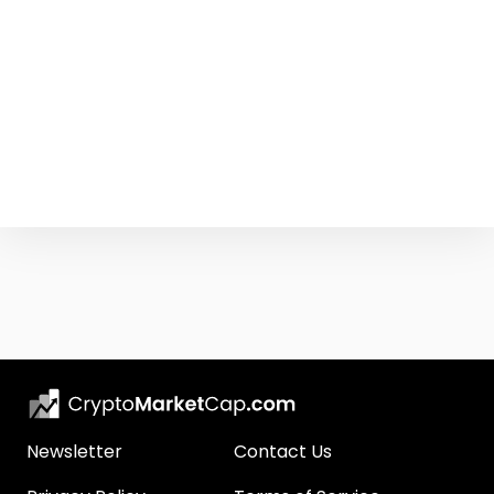
Newsletter
Contact Us