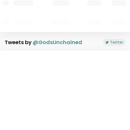
Tweets by
@
GodsUnchained
Twitter