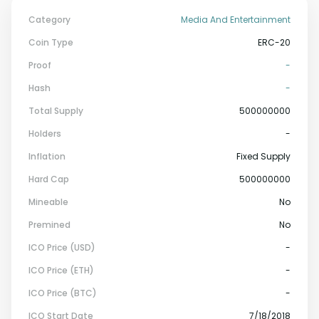
Category
Media And Entertainment
Coin Type
ERC-20
Proof
-
Hash
-
Total Supply
500000000
Holders
-
Inflation
Fixed Supply
Hard Cap
500000000
Mineable
No
Premined
No
ICO Price (USD)
-
ICO Price (ETH)
-
ICO Price (BTC)
-
ICO Start Date
7/18/2018