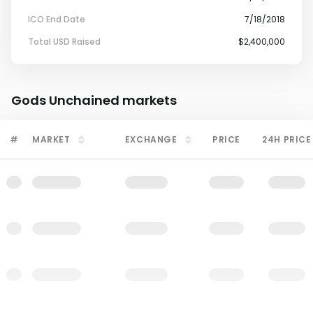
ICO End Date
7/18/2018
Total USD Raised
$2,400,000
Gods Unchained
markets
#
MARKET
EXCHANGE
PRICE
24H PRICE