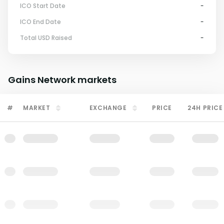
ICO Start Date
-
ICO End Date
-
Total USD Raised
-
Gains Network
markets
#
MARKET
EXCHANGE
PRICE
24H PRICE