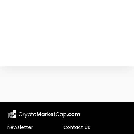
Newsletter
Contact Us