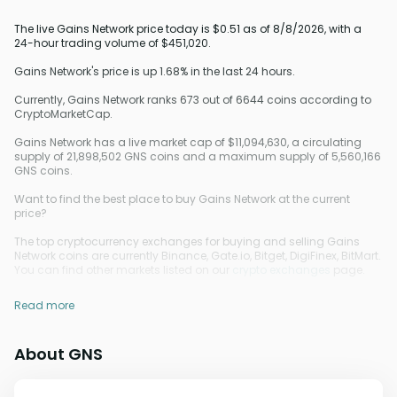
The live Gains Network price today is $0.51 as of 8/8/2026, with a
24-hour trading volume of $451,020.
Gains Network's price is up 1.68% in the last 24 hours.
Currently, Gains Network ranks 673 out of 6644 coins according to
CryptoMarketCap.
Gains Network has a live market cap of $11,094,630, a circulating
supply of 21,898,502 GNS coins and a maximum supply of 5,560,166
GNS coins.
Want to find the best place to buy Gains Network at the current
price?
The top cryptocurrency exchanges for buying and selling Gains
Network coins are currently Binance, Gate.io, Bitget, DigiFinex, BitMart.
You can find other markets listed on our
crypto exchanges
page.
Read more
About GNS