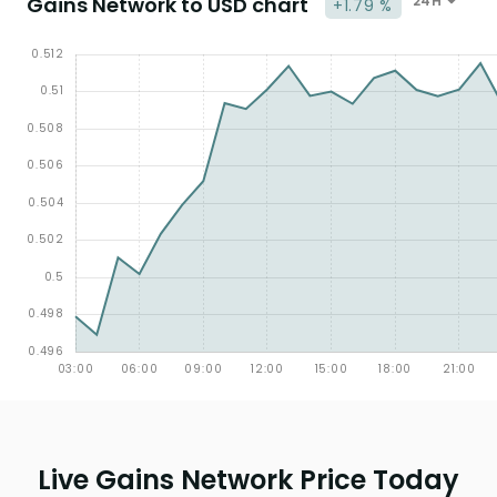
Gains Network to USD chart
24H
+1.79 %
Live Gains Network Price Today