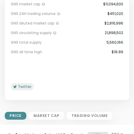
GNS market cap
$11,094,630
GNS 24H trading volume
$451,020
GNS diluted market cap
$2,816,996
GNS circulating supply
21,898,502
GNS total supply
5,560,166
Market Cap = Current Price x
GNS all time high
$18.89
Circulating Supply.
If max supply is null, FDMC = price
x total supply
Twitter
PRICE
MARKET CAP
TRADING VOLUME