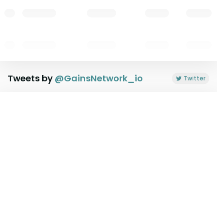
Tweets by
@
GainsNetwork_io
Twitter