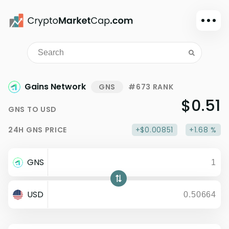
Dark mode
Sign in
Main
Gains Network
GNS
#673 RANK
Exchanges
$0.51
GNS
TO
USD
Watchlist
24H
GNS
PRICE
+$0.00851
+1.68 %
Portfolio
Learn
GNS
News
Glossary
USD
Dollar