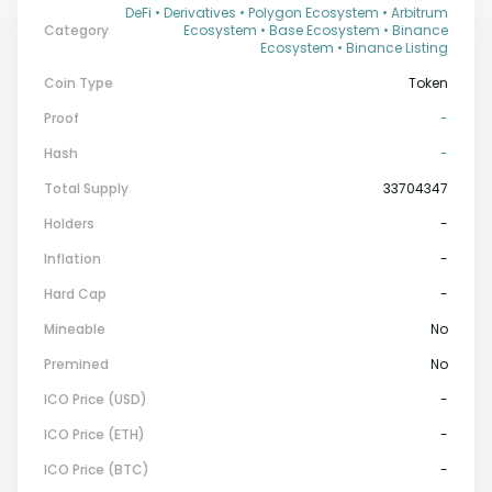
DeFi • Derivatives • Polygon Ecosystem • Arbitrum
Category
Ecosystem • Base Ecosystem • Binance
Ecosystem • Binance Listing
Coin Type
Token
Proof
-
Hash
-
Total Supply
33704347
Holders
-
Inflation
-
Hard Cap
-
Mineable
No
Premined
No
ICO Price (USD)
-
ICO Price (ETH)
-
ICO Price (BTC)
-