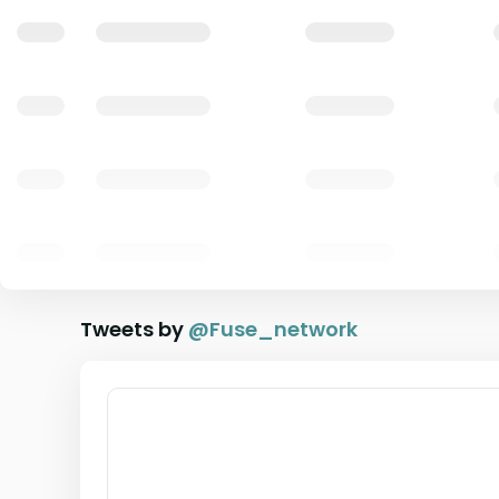
Tweets by
@
Fuse_network