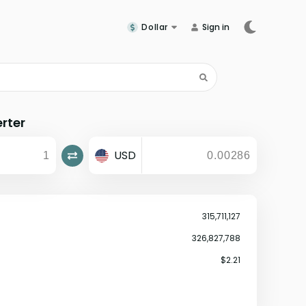
Dollar
Sign in
rter
USD
315,711,127
326,827,788
$2.21