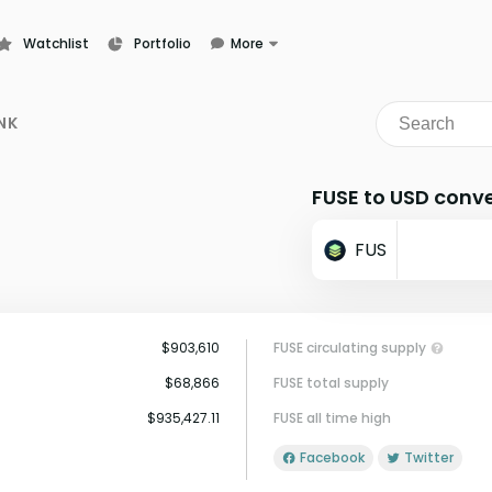
Watchlist
Portfolio
More
Learn
News
NK
Glossary
FUSE to USD conve
FUS
$903,610
FUSE circulating supply
$68,866
FUSE total supply
$935,427.11
FUSE all time high
Facebook
Twitter