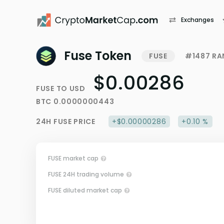
Exchanges
Fuse Token
FUSE
#1487 RA
$0.00286
FUSE
TO
USD
BTC
0.0000000443
24H
FUSE
PRICE
+$0.00000286
+0.10 %
FUSE market cap
FUSE 24H trading volume
FUSE diluted market cap