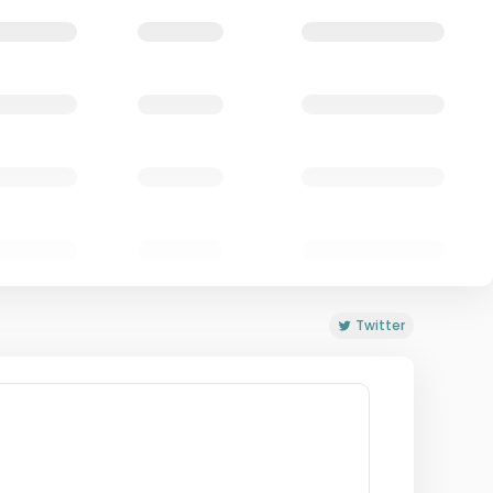
Twitter