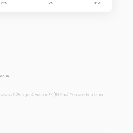
coins.
iswap v3 (Polygon), AscendEX (BitMax). You can find other