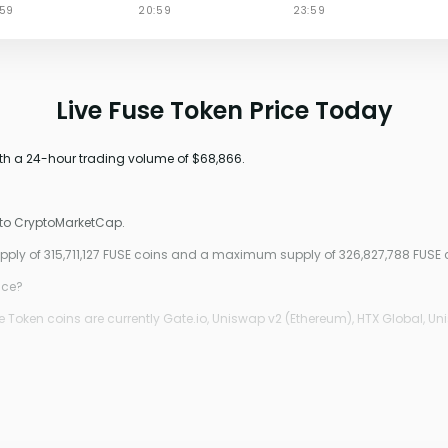
Live Fuse Token Price Today
ith a 24-hour trading volume of $68,866.
 to CryptoMarketCap.
upply of 315,711,127 FUSE coins and a maximum supply of 326,827,788 FUSE 
ice?
 Token coins are currently Gate.io, Uniswap v2 (Ethereum), HTX Global, Un