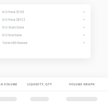
ICO Price (ETH)
-
ICO Price (BTC)
-
ICO Start Date
-
ICO End Date
-
Total USD Raised
-
4H
VOLUME
LIQUIDITY
, QTY
VOLUME GRAPH