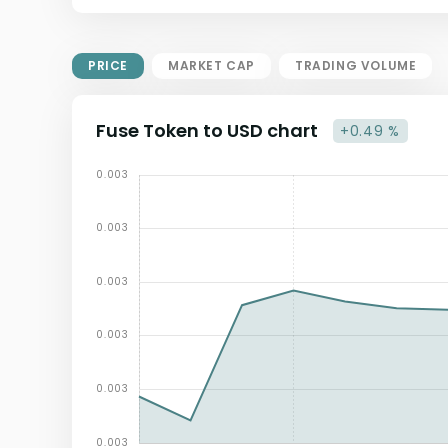
Market Cap = Current Price x
Circulating Supply.
If max supply is null, FDMC = price
PRICE
MARKET CAP
TRADING VOLUME
x total supply
Fuse Token to USD chart
+0.49 %