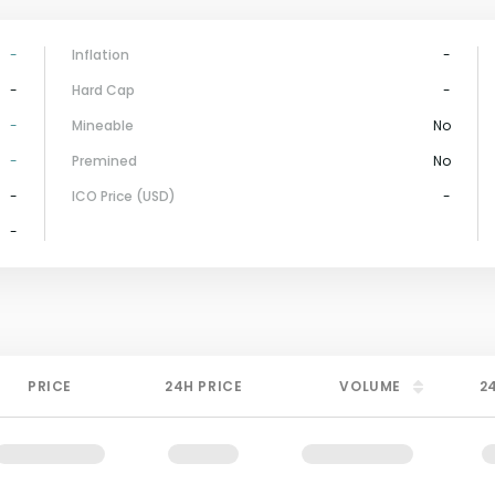
-
Inflation
-
-
Hard Cap
-
-
Mineable
No
-
Premined
No
-
ICO Price (USD)
-
-
PRICE
24H PRICE
VOLUME
2