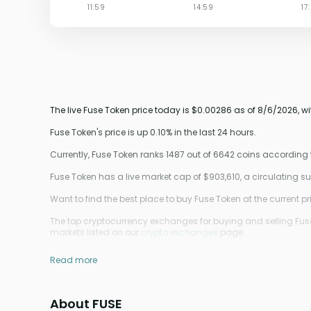
The live Fuse Token price today is $0.00286 as of 8/6/2026, w
Fuse Token's price is up 0.10% in the last 24 hours.
Currently, Fuse Token ranks 1487 out of 6642 coins according
Fuse Token has a live market cap of $903,610, a circulating s
Want to find the best place to buy Fuse Token at the current pr
The top cryptocurrency exchanges for buying and selling Fuse
markets listed on our
crypto exchanges
page.
Read more
About FUSE