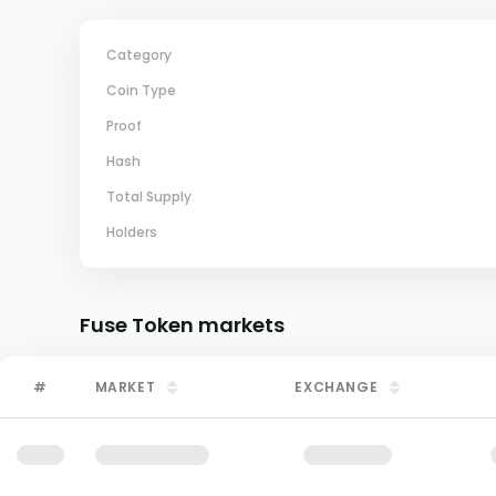
Category
Coin Type
Proof
Hash
Total Supply
Holders
Fuse Token
markets
#
MARKET
EXCHANGE