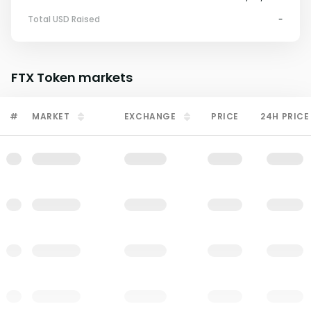
Total USD Raised
-
FTX Token
markets
#
MARKET
EXCHANGE
PRICE
24H PRICE