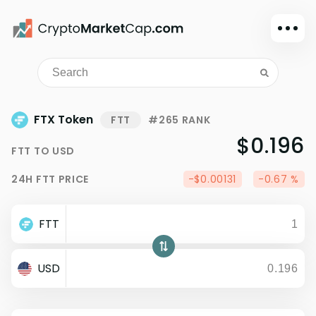
Dark mode
Sign in
Main
FTX Token
FTT
#265 RANK
Exchanges
$0.196
FTT
TO
USD
Watchlist
24H
FTT
PRICE
-$0.00131
-0.67 %
Portfolio
Learn
FTT
News
Glossary
USD
Dollar