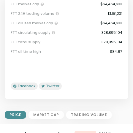
FTT market cap
$64,464,633
FTT 24H trading volume
$1,151,231
FTT diluted market cap
$64,464,633
FTT circulating supply
328,895,104
FTT total supply
328,895,104
Market Cap = Current Price x
FTT all time high
$84.67
Circulating Supply.
If max supply is null, FDMC = price
x total supply
Facebook
Twitter
PRICE
MARKET CAP
TRADING VOLUME