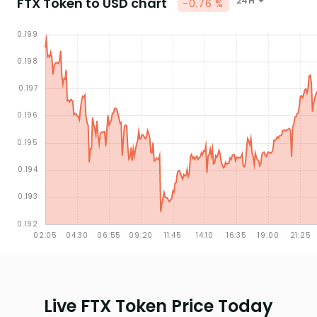
FTX Token to USD chart
24H
-0.76 %
Live FTX Token Price Today