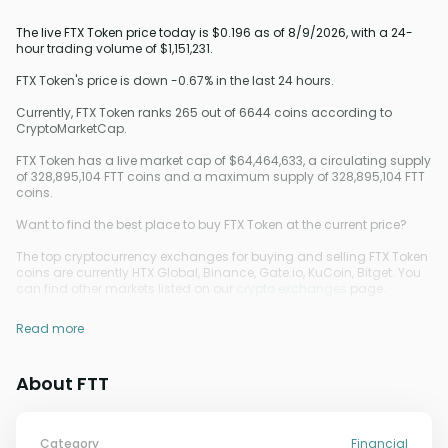
The live FTX Token price today is $0.196 as of 8/9/2026, with a 24-
hour trading volume of $1,151,231.
FTX Token's price is down -0.67% in the last 24 hours.
Currently, FTX Token ranks 265 out of 6644 coins according to
CryptoMarketCap.
FTX Token has a live market cap of $64,464,633, a circulating supply
of 328,895,104 FTT coins and a maximum supply of 328,895,104 FTT
coins.
Want to find the best place to buy FTX Token at the current price?
The top cryptocurrency exchanges for buying and selling FTX Token
coins are currently HTX Global, Binance, Gate.io, KuCoin, Bitget. You
can find other markets listed on our
crypto exchanges
page.
Read more
About FTT
Category
Financial