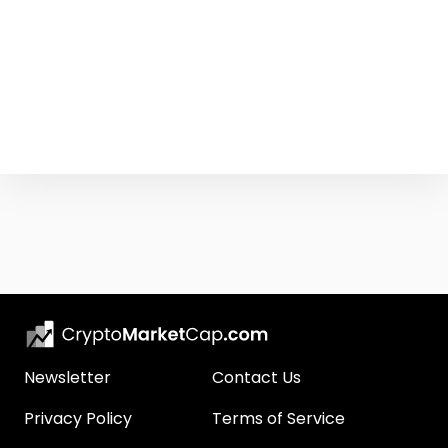
Newsletter
Contact Us
Privacy Policy
Terms of Service