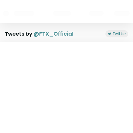
Tweets by
@
FTX_Official
Twitter