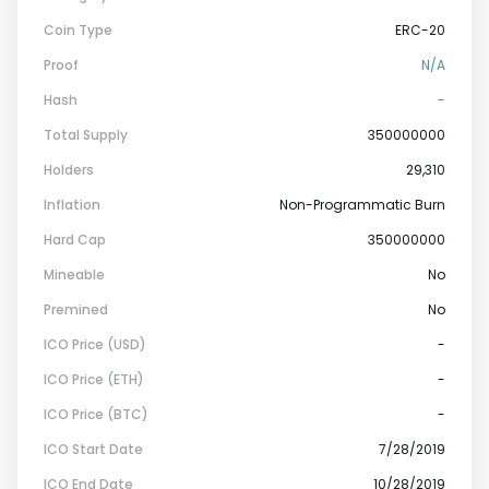
Coin Type
ERC-20
Proof
N/a
Hash
-
Total Supply
350000000
Holders
29,310
Inflation
Non-Programmatic Burn
Hard Cap
350000000
Mineable
No
Premined
No
ICO Price (USD)
-
ICO Price (ETH)
-
ICO Price (BTC)
-
ICO Start Date
7/28/2019
ICO End Date
10/28/2019