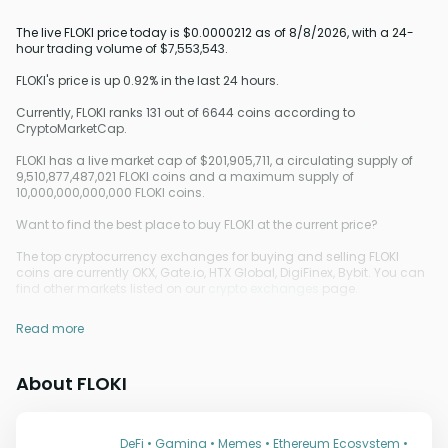
The live FLOKI price today is $0.0000212 as of 8/8/2026, with a 24-
hour trading volume of $7,553,543.
FLOKI's price is up 0.92% in the last 24 hours.
Currently, FLOKI ranks 131 out of 6644 coins according to
CryptoMarketCap.
FLOKI has a live market cap of $201,905,711, a circulating supply of
9,510,877,487,021 FLOKI coins and a maximum supply of
10,000,000,000,000 FLOKI coins.
Want to find the best place to buy FLOKI at the current price?
The top cryptocurrency exchanges for buying and selling FLOKI
coins are currently OKX, Gate.io, HTX Global, DigiFinex, Bybit. You can
find other markets listed on our
crypto exchanges
page.
Read more
About FLOKI
DeFi • Gaming • Memes • Ethereum Ecosystem •