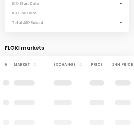
ICO Start Date
-
ICO End Date
-
Total USD Raised
-
FLOKI
markets
#
MARKET
EXCHANGE
PRICE
24H PRICE