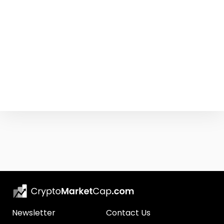
Newsletter
Contact Us