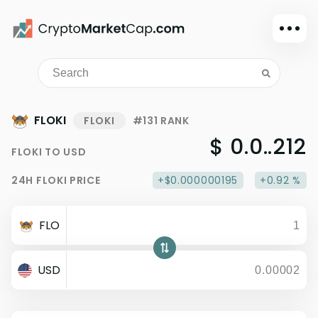
Dark mode
Sign in
Main
FLOKI
FLOKI
#131 RANK
Exchanges
$ 0.0..212
FLOKI
TO
USD
Watchlist
24H
FLOKI
PRICE
+$0.000000195
+0.92 %
Portfolio
Learn
FLO
News
Glossary
USD
Dollar