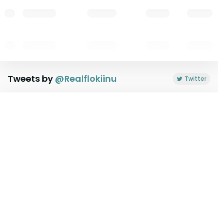
Tweets by
@
Realflokiinu
Twitter