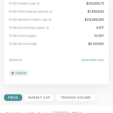
FLOKI market cap
$201,905,711
FLOKI 24H trading volume
$7,553,543
FLOKI diluted market cap
$212,289,256
FLOKI circulating supply
9.51T
FLOKI total supply
10.00T
Market Cap = Current Price x
FLOKI all time high
$0.000351
Circulating Supply.
If max supply is null, FDMC = price
x total supply
Website
www.floki.com
Twitter
PRICE
MARKET CAP
TRADING VOLUME