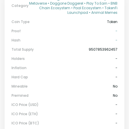
Metaverse • Doggone Doggerel • Play To Earn • BNB
Category
Chain Ecosystem • Paal Ecosystem • TokenFi
Launchpad • Animal Memes
Coin Type
Token
Proof
-
Hash
-
Total Supply
9507853962457
Holders
-
Inflation
-
Hard Cap
-
Mineable
No
Premined
No
ICO Price (USD)
-
ICO Price (ETH)
-
ICO Price (BTC)
-