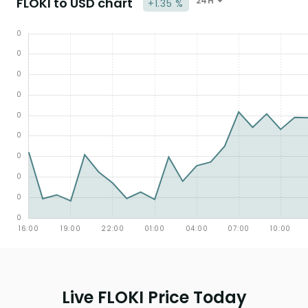
FLOKI to USD chart
24H
+1.35 %
Live FLOKI Price Today