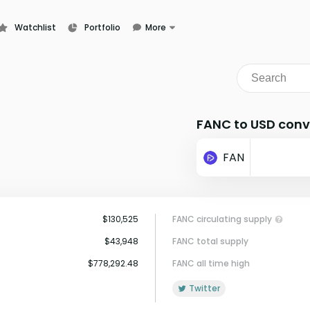
Watchlist
Portfolio
More
Learn
News
Glossary
FANC to USD conv
FAN
$130,525
FANC circulating supply
$43,948
FANC total supply
$778,292.48
FANC all time high
Twitter