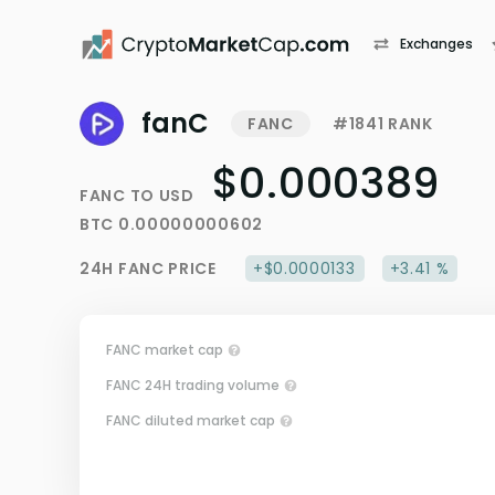
Exchanges
fanC
FANC
#1841 RANK
$0.000389
FANC
TO
USD
BTC
0.00000000602
24H
FANC
PRICE
+$0.0000133
+3.41 %
FANC market cap
FANC 24H trading volume
FANC diluted market cap