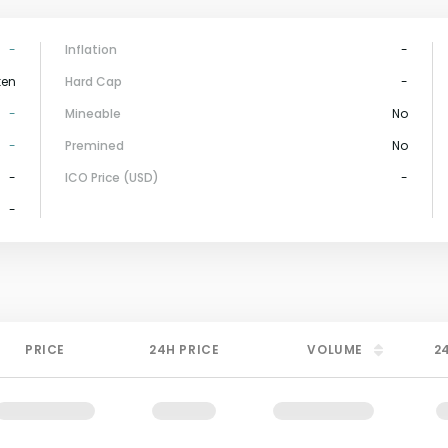
-
Inflation
-
ken
Hard Cap
-
-
Mineable
No
-
Premined
No
-
ICO Price (USD)
-
-
PRICE
24H PRICE
VOLUME
2