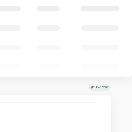
Twitter