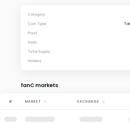
Category
Coin Type
To
Proof
Hash
Total Supply
Holders
fanC
markets
#
MARKET
EXCHANGE