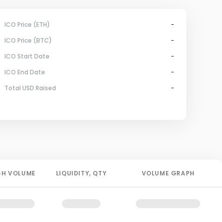
ICO Price (ETH)
-
ICO Price (BTC)
-
ICO Start Date
-
ICO End Date
-
Total USD Raised
-
4H
VOLUME
LIQUIDITY
, QTY
VOLUME GRAPH