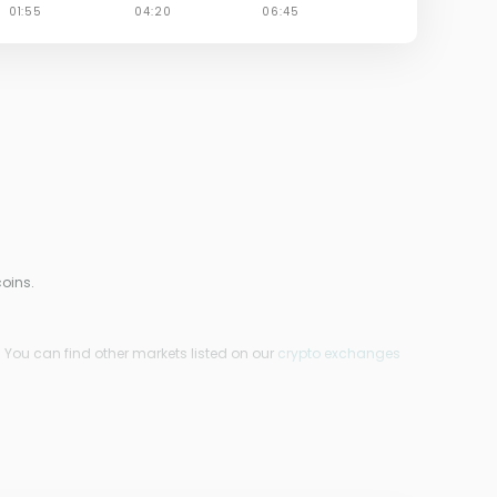
oins.
 You can find other markets listed on our
crypto exchanges