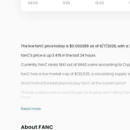
The live fanC price today is $0.000389 as of 8/7/2026, with a
fanC's price is up 3.41% in the last 24 hours.
Currently, fanC ranks 1841 out of 6642 coins according to Cr
fanC has a live market cap of $130,525, a circulating suppl
Want to find the best place to buy fanC at the current price?
The top cryptocurrency exchanges for buying and selling fanC
page.
Read more
About FANC