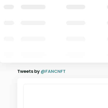
Tweets by
@
FANCNFT