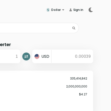
Dollar
Sign in
erter
USD
335,414,842
2,000,000,000
$4.27