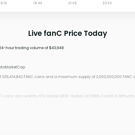
Live fanC Price Today
 24-hour trading volume of $43,948.
yptoMarketCap.
y of 335,414,842 FANC coins and a maximum supply of 2,000,000,000 FANC c
 coins are currently HTX Global, MEXC Global, LATOKEN, CoinDCX, Bithumb.