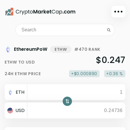
Dark mode
Sign in
Main
EthereumPoW
ETHW
#470 RANK
Exchanges
$0.247
ETHW
TO
USD
Watchlist
24H
ETHW
PRICE
+$0.000890
+0.36 %
Portfolio
Learn
ETH
News
Glossary
USD
Dollar