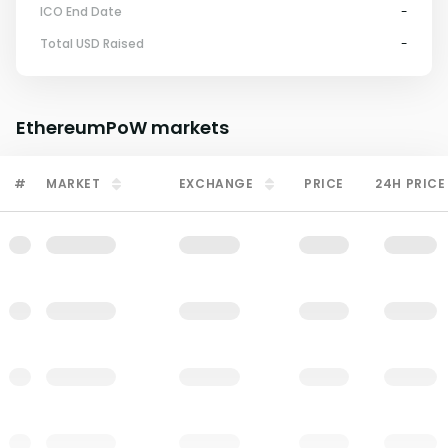
ICO End Date
-
Total USD Raised
-
EthereumPoW
markets
#
MARKET
EXCHANGE
PRICE
24H PRICE