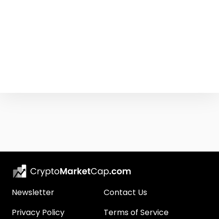
Newsletter
Contact Us
Privacy Policy
Terms of Service