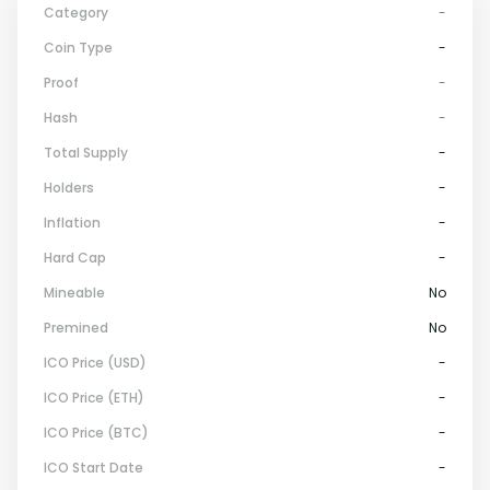
Category
-
Coin Type
-
Proof
-
Hash
-
Total Supply
-
Holders
-
Inflation
-
Hard Cap
-
Mineable
No
Premined
No
ICO Price (USD)
-
ICO Price (ETH)
-
ICO Price (BTC)
-
ICO Start Date
-