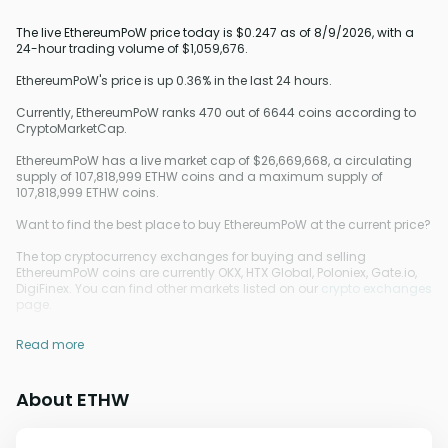
The live EthereumPoW price today is $0.247 as of 8/9/2026, with a
24-hour trading volume of $1,059,676.
EthereumPoW's price is up 0.36% in the last 24 hours.
Currently, EthereumPoW ranks 470 out of 6644 coins according to
CryptoMarketCap.
EthereumPoW has a live market cap of $26,669,668, a circulating
supply of 107,818,999 ETHW coins and a maximum supply of
107,818,999 ETHW coins.
Want to find the best place to buy EthereumPoW at the current price?
The top cryptocurrency exchanges for buying and selling
EthereumPoW coins are currently OKX, HTX Global, Poloniex, Gate.io,
DigiFinex. You can find other markets listed on our
crypto exchanges
page.
Read more
About ETHW