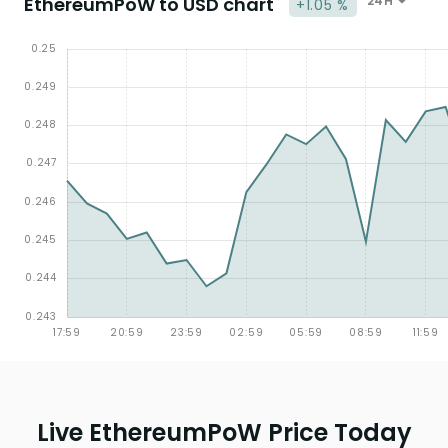
EthereumPoW to USD chart
24H
+1.05 %
Live EthereumPoW Price Today