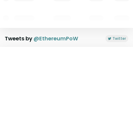
Tweets by
@
EthereumPoW
Twitter