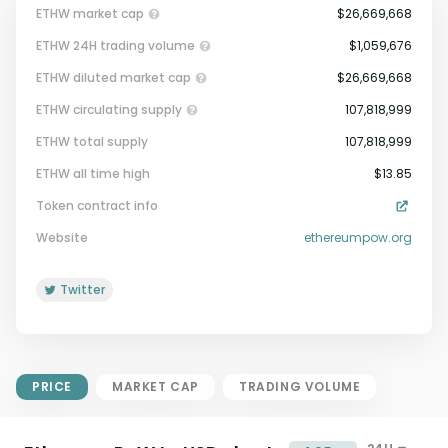
ETHW market cap
$26,669,668
ETHW 24H trading volume
$1,059,676
ETHW diluted market cap
$26,669,668
ETHW circulating supply
107,818,999
ETHW total supply
107,818,999
Market Cap = Current Price x
ETHW all time high
$13.85
Circulating Supply.
Token contract info
If max supply is null, FDMC = price
x total supply
Website
ethereumpow.org
Twitter
PRICE
MARKET CAP
TRADING VOLUME