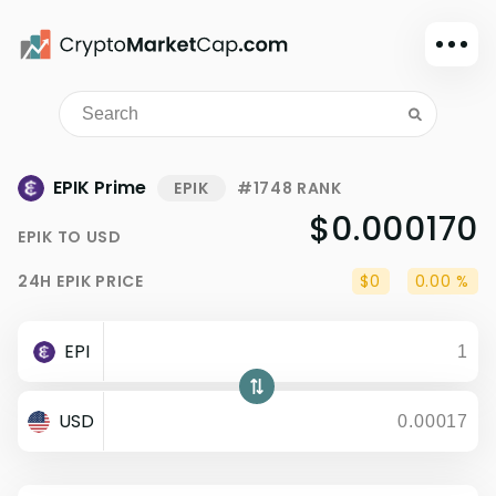
Dark mode
Sign in
Main
EPIK Prime
EPIK
#1748 RANK
Exchanges
$0.000170
EPIK
TO
USD
Watchlist
24H
EPIK
PRICE
$0
0.00 %
Portfolio
Learn
EPI
News
Glossary
USD
Dollar