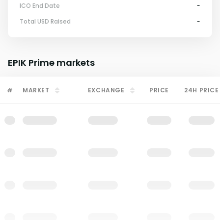
ICO End Date
-
Total USD Raised
-
EPIK Prime
markets
#
MARKET
EXCHANGE
PRICE
24H PRICE