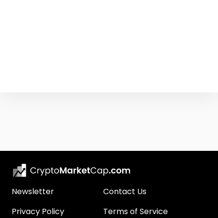
Newsletter
Contact Us
Privacy Policy
Terms of Service