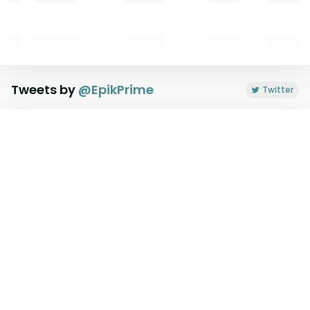
Tweets by
@
EpikPrime
Twitter