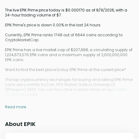
The live EPIK Prime price today is $0.000170 as of 8/9/2026, with a
24-hour trading volume of $7.
EPIK Prime's price is down 0.00% in the last 24 hours.
Currently, EPIK Prime ranks 1748 out of 6644 coins according to
CryptoMarketCap.
EPIK Prime has a live market cap of $207,888, a circulating supply of
1,224,673,076 EPIK coins and a maximum supply of 2,000,000,000
EPIK coins.
Want to find the best place to buy EPIK Prime at the current price?
The top cryptocurrency exchanges for buying and selling EPIK Prime
coins are currently KuCoin, HTX Global, Gate.io, Uniswap v2
(Ethereum), BKEX. You can find other markets listed on our
crypto
exchanges
page.
Read more
About EPIK