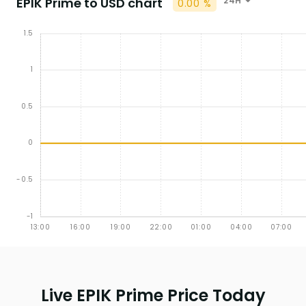
EPIK Prime to USD chart
24H
0.00 %
Live EPIK Prime Price Today