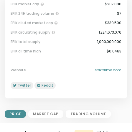
EPIK market cap
$207,888
EPIK 24H trading volume
$7
EPIK diluted market cap
$339,500
EPIK circulating supply
1,224,673,076
EPIK total supply
2,000,000,000
Market Cap = Current Price x
EPIK all time high
$0.0483
Circulating Supply.
If max supply is null, FDMC = price
x total supply
Website
epikprime.com
Twitter
Reddit
PRICE
MARKET CAP
TRADING VOLUME