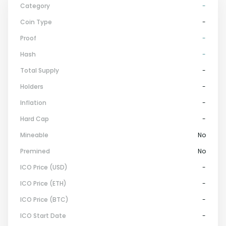
Category
-
Coin Type
-
Proof
-
Hash
-
Total Supply
-
Holders
-
Inflation
-
Hard Cap
-
Mineable
No
Premined
No
ICO Price (USD)
-
ICO Price (ETH)
-
ICO Price (BTC)
-
ICO Start Date
-