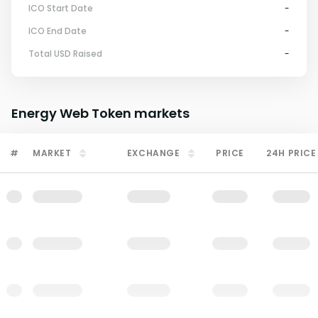
ICO Start Date
-
ICO End Date
-
Total USD Raised
-
Energy Web Token
markets
#
MARKET
EXCHANGE
PRICE
24H PRICE