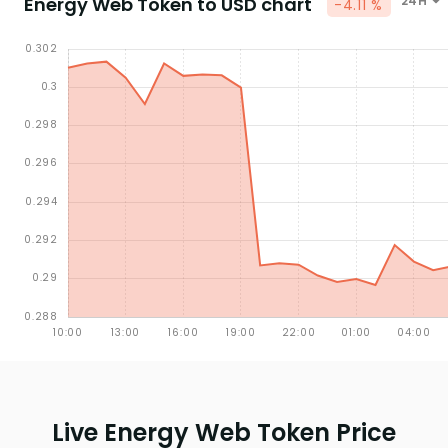
Energy Web Token to USD chart
24H
-4.11 %
Live Energy Web Token Price