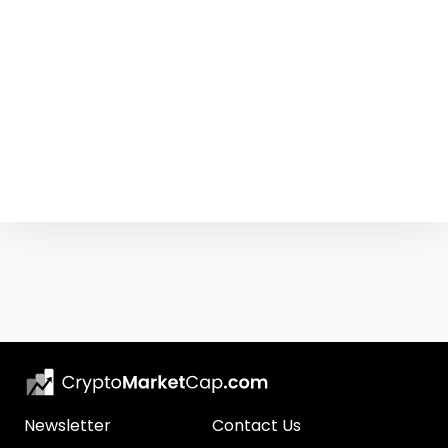
Newsletter
Contact Us