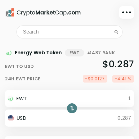
Dark mode
Sign in
Main
Energy Web Token
EWT
#487 RANK
Exchanges
$0.287
EWT
TO
USD
Watchlist
24H
EWT
PRICE
-$0.0127
-4.41 %
Portfolio
Learn
EWT
News
Glossary
USD
Dollar