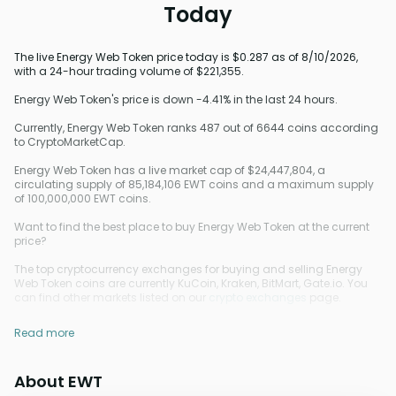
Today
The live Energy Web Token price today is $0.287 as of 8/10/2026,
with a 24-hour trading volume of $221,355.
Energy Web Token's price is down -4.41% in the last 24 hours.
Currently, Energy Web Token ranks 487 out of 6644 coins according
to CryptoMarketCap.
Energy Web Token has a live market cap of $24,447,804, a
circulating supply of 85,184,106 EWT coins and a maximum supply
of 100,000,000 EWT coins.
Want to find the best place to buy Energy Web Token at the current
price?
The top cryptocurrency exchanges for buying and selling Energy
Web Token coins are currently KuCoin, Kraken, BitMart, Gate.io. You
can find other markets listed on our
crypto exchanges
page.
Read more
About EWT