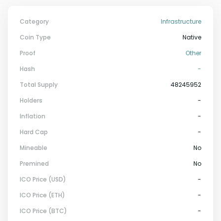
Category
Infrastructure
Coin Type
Native
Proof
Other
Hash
-
Total Supply
48245952
Holders
-
Inflation
-
Hard Cap
-
Mineable
No
Premined
No
ICO Price (USD)
-
ICO Price (ETH)
-
ICO Price (BTC)
-