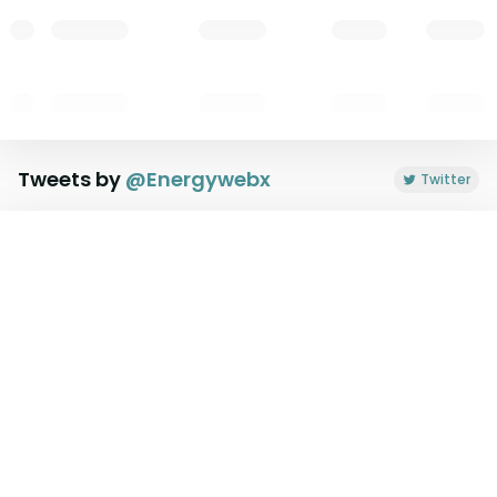
Tweets by
@
Energywebx
Twitter