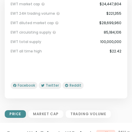
EWT market cap
$24,447,804
EWT 24H trading volume
$221,355
EWT diluted market cap
$28,699,960
EWT circulating supply
85,184,106
EWT total supply
100,000,000
Market Cap = Current Price x
EWT all time high
$22.42
Circulating Supply.
If max supply is null, FDMC = price
x total supply
Facebook
Twitter
Reddit
PRICE
MARKET CAP
TRADING VOLUME