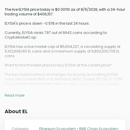
The live ELYSIA price today is $0.00110 as of 8/6/2026, with a 24-hour
trading volume of $406,157.
ELYSIA's price is down -0.51% in the last 24 hours.
Currently, ELYSIA ranks 797 out of 6642 coins according to
CryptoMarketCap.
ELYSIA has a live market cap of $5,604,227, a circulating supply of
5,102,608,145 EL coins and a maximum supply of 6,803,300,705 EL
coins.
Want to find the best place to buy ELYSIA at the current price?
The top cryptocurrency exchanges for buying and selling ELYSIA
coins are currently Bithumb, BitGlobal, MEXC Global, BTCEX, XT.COM.
You can find other markets listed on our
crypto exchanges
page.
Read more
About EL
Category
Ethereum Ecosystem • BNB Chain Ecosystem