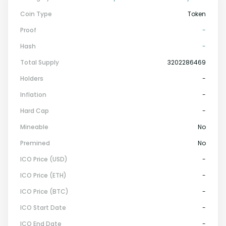
Coin Type
Token
Proof
-
Hash
-
Total Supply
3202286469
Holders
-
Inflation
-
Hard Cap
-
Mineable
No
Premined
No
ICO Price (USD)
-
ICO Price (ETH)
-
ICO Price (BTC)
-
ICO Start Date
-
ICO End Date
-