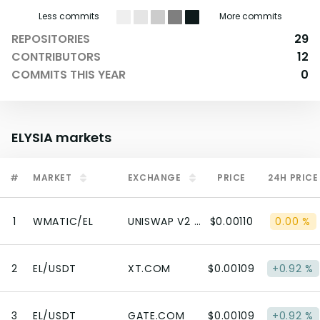
Less commits
More commits
REPOSITORIES
29
CONTRIBUTORS
12
COMMITS THIS YEAR
0
ELYSIA
markets
#
MARKET
EXCHANGE
PRICE
24H PRICE
1
WMATIC/EL
UNISWAP V2 (POLYGON)
$0.00110
0.00 %
2
EL/USDT
XT.COM
$0.00109
+0.92 %
3
EL/USDT
GATE.COM
$0.00109
+0.92 %