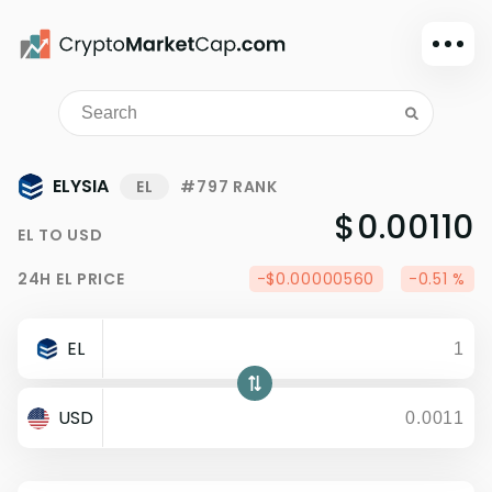
Dark mode
Sign in
Main
ELYSIA
EL
#797 RANK
Exchanges
$0.00110
EL
TO
USD
Watchlist
24H
EL
PRICE
-$0.00000560
-0.51 %
Portfolio
Learn
EL
News
Glossary
USD
Dollar