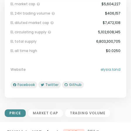
EL market cap
$5,604,227
EL 24H trading volume
$406,157
EL diluted market cap
$7,472,108
EL circulating supply
5,102,608,145
EL total supply
6,803,300,705
Market Cap = Current Price x
EL all time high
$0.0250
Circulating Supply.
If max supply is null, FDMC = price
x total supply
Website
elysia.land
Facebook
Twitter
Github
PRICE
MARKET CAP
TRADING VOLUME