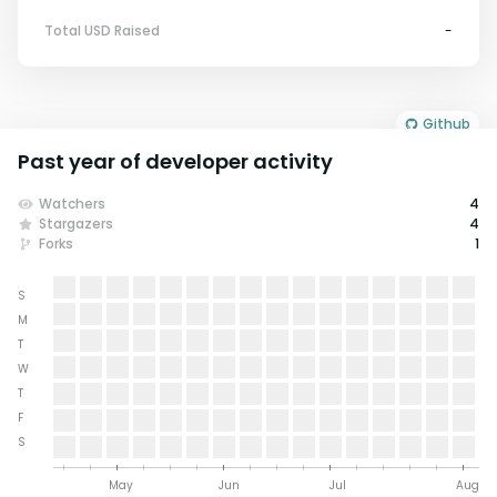
Total USD Raised
-
Github
Past year of developer activity
Watchers
4
Stargazers
4
Forks
1
S
M
T
W
T
F
S
May
Jun
Jul
Aug