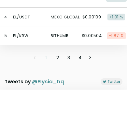
4
EL/USDT
MEXC GLOBAL
$0.00109
+1.01 %
5
EL/KRW
BITHUMB
$0.00504
-1.87 %
1
2
3
4
Tweets by
@
Elysia_hq
Twitter