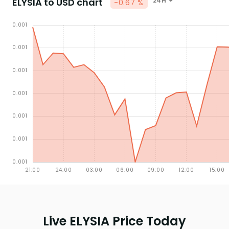
ELYSIA to USD chart
24H
-0.67 %
Live ELYSIA Price Today