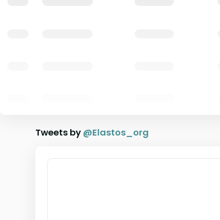
Tweets by
@
Elastos_org