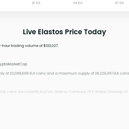
Live Elastos Price Today
24-hour trading volume of $133,027.
CryptoMarketCap.
pply of 23,088,698 ELA coins and a maximum supply of 26,229,451 ELA coins
os coins are currently KuCoin, Gate.io, Coinbase, HTX Global, Uniswap v3 