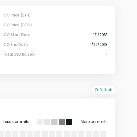
ICO Price (ETH)
-
ICO Price (BTC)
-
ICO Start Date
1/1/2018
ICO End Date
1/22/2018
Total USD Raised
-
Github
Less commits
More commits