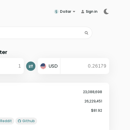
Dollar
Sign in
ter
USD
23,088,698
26,229,451
$81.92
Reddit
Github