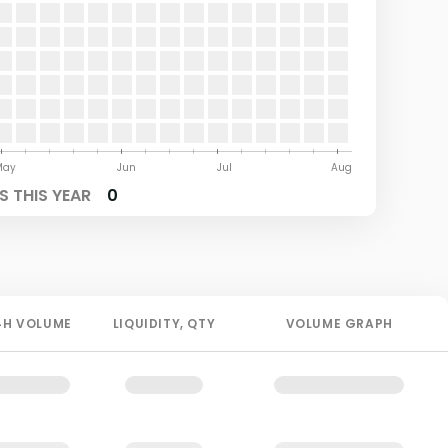
May
Jun
Jul
Aug
 THIS YEAR
0
4H
VOLUME
LIQUIDITY
, QTY
VOLUME GRAPH