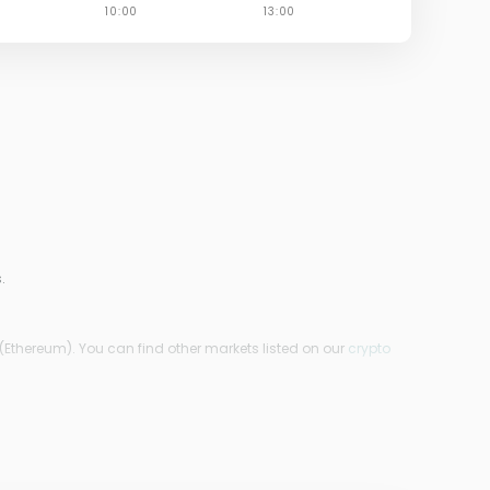
.
(Ethereum). You can find other markets listed on our
crypto