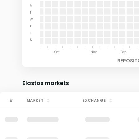
M
T
W
T
F
S
Aug
Sep
Oct
Nov
Dec
REPOSIT
Elastos
markets
#
MARKET
EXCHANGE