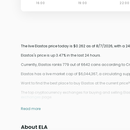
The live Elastos price today is $0.262 as of 8/7/2026, with a 
Elastos's price is up 3.47% in the last 24 hours.
Currently, Elastos ranks 779 out of 6642 coins according to 
Elastos has a live market cap of $6,044,367, a circulating su
Want to find the best place to buy Elastos at the current price?
The top cryptocurrency exchanges for buying and selling Elast
exchanges
page.
Read more
About ELA