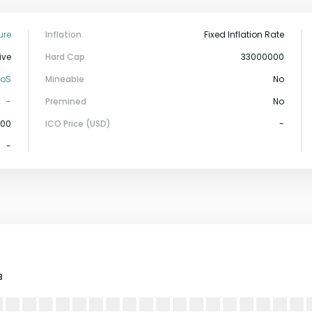
ure
Inflation
Fixed Inflation Rate
ive
Hard Cap
33000000
PoS
Mineable
No
-
Premined
No
000
ICO Price (USD)
-
-
3