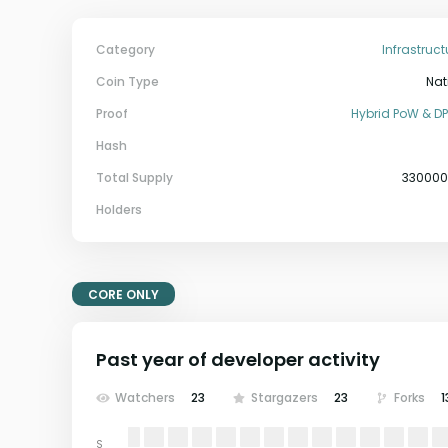
Category
Infrastruct
Coin Type
Nat
Proof
Hybrid PoW & D
Hash
Total Supply
33000
Holders
CORE ONLY
Past year of developer activity
Watchers
23
Stargazers
23
Forks
1
S