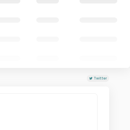
Twitter