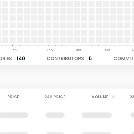
Jan
Feb
Mar
Apr
ORIES
140
CONTRIBUTORS
5
COMMITS
PRICE
24H PRICE
VOLUME
2