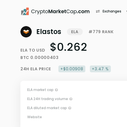
Exchanges
Elastos
ELA
#779 RANK
$0.262
ELA
TO
USD
BTC
0.00000403
24H
ELA
PRICE
+$0.00908
+3.47 %
ELA market cap
ELA 24H trading volume
ELA diluted market cap
Website