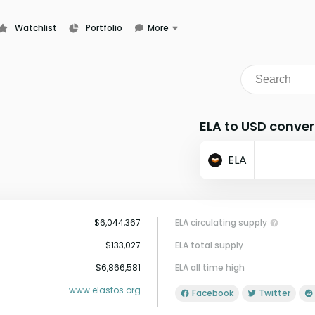
Watchlist
Portfolio
More
Learn
News
Glossary
ELA to USD conver
ELA
$6,044,367
ELA circulating supply
$133,027
ELA total supply
$6,866,581
ELA all time high
www.elastos.org
Facebook
Twitter