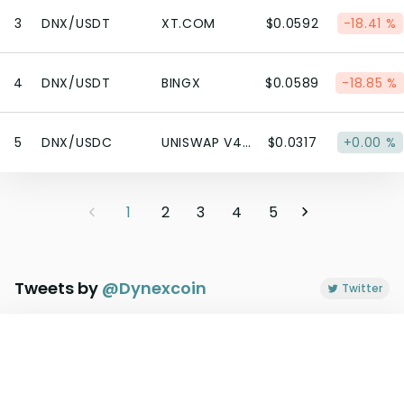
3
DNX/USDT
XT.COM
$0.0592
-18.41 %
4
DNX/USDT
BINGX
$0.0589
-18.85 %
5
DNX/USDC
UNISWAP V4 (ETHEREUM)
$0.0317
+0.00 %
1
2
3
4
5
Tweets by
@
Dynexcoin
Twitter