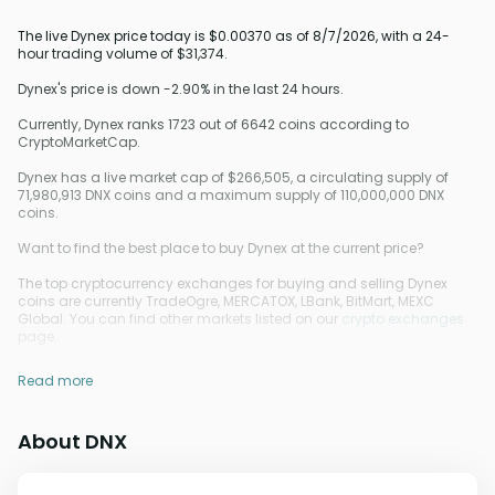
The live Dynex price today is $0.00370 as of 8/7/2026, with a 24-
hour trading volume of $31,374.
Dynex's price is down -2.90% in the last 24 hours.
Currently, Dynex ranks 1723 out of 6642 coins according to
CryptoMarketCap.
Dynex has a live market cap of $266,505, a circulating supply of
71,980,913 DNX coins and a maximum supply of 110,000,000 DNX
coins.
Want to find the best place to buy Dynex at the current price?
The top cryptocurrency exchanges for buying and selling Dynex
coins are currently TradeOgre, MERCATOX, LBank, BitMart, MEXC
Global. You can find other markets listed on our
crypto exchanges
page.
Read more
About DNX