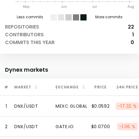
May
Jun
Jul
Aug
Less commits
More commits
REPOSITORIES
22
CONTRIBUTORS
1
COMMITS THIS YEAR
0
Dynex
markets
#
MARKET
EXCHANGE
PRICE
24H PRICE
1
DNX/USDT
MEXC GLOBAL
$0.0592
-17.32 %
2
DNX/USDT
GATE.IO
$0.0700
-1.06 %