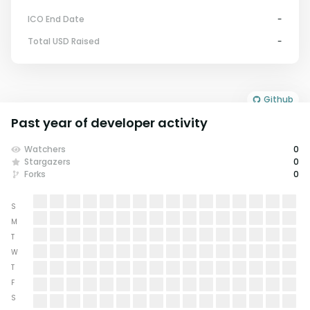
ICO End Date
-
Total USD Raised
-
Github
Past year of developer activity
Watchers
0
Stargazers
0
Forks
0
S
M
T
W
T
F
S