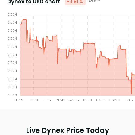
Dynex to USD chart
24H
-4.81 %
Live Dynex Price Today