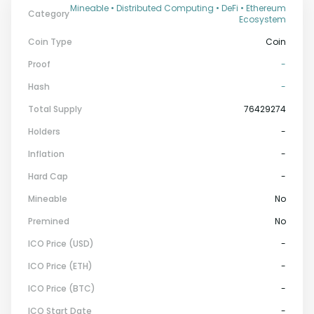
Mineable • Distributed Computing • DeFi • Ethereum
Category
Ecosystem
Coin Type
Coin
Proof
-
Hash
-
Total Supply
76429274
Holders
-
Inflation
-
Hard Cap
-
Mineable
No
Premined
No
ICO Price (USD)
-
ICO Price (ETH)
-
ICO Price (BTC)
-
ICO Start Date
-