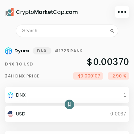
Dark mode
Sign in
Main
Dynex
DNX
#1723 RANK
Exchanges
$0.00370
DNX
TO
USD
Watchlist
24H
DNX
PRICE
-$0.000107
-2.90 %
Portfolio
Learn
DNX
News
Glossary
USD
Dollar