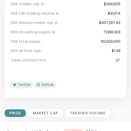
DNX market cap
$266,505
DNX 24H trading volume
$31,374
DNX diluted market cap
$407,267.62
DNX circulating supply
71,980,913
DNX total supply
110,000,000
Market Cap = Current Price x
DNX all time high
$1.39
Circulating Supply.
Token contract info
If max supply is null, FDMC = price
x total supply
Twitter
Github
PRICE
MARKET CAP
TRADING VOLUME