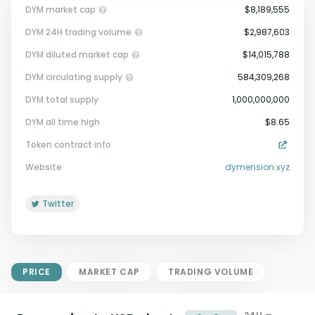
DYM market cap
$8,189,555
DYM 24H trading volume
$2,987,603
DYM diluted market cap
$14,015,788
DYM circulating supply
584,309,268
DYM total supply
1,000,000,000
Market Cap = Current Price x
DYM all time high
$8.65
Circulating Supply.
Token contract info
If max supply is null, FDMC = price
x total supply
Website
dymension.xyz
Twitter
PRICE
MARKET CAP
TRADING VOLUME