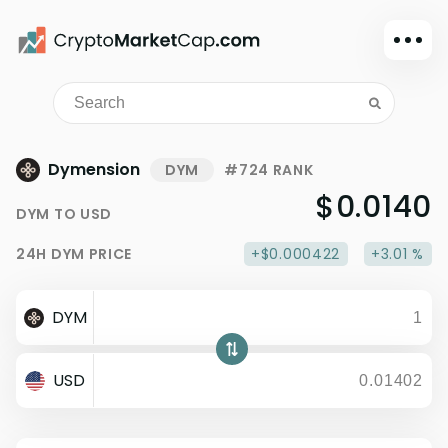
Dark mode
Sign in
Main
Dymension
DYM
#724 RANK
Exchanges
$0.0140
DYM
TO
USD
Watchlist
24H
DYM
PRICE
+$0.000422
+3.01 %
Portfolio
Learn
DYM
News
Glossary
USD
Dollar