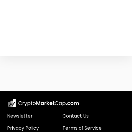
Newsletter
Contact Us
Privacy Policy
Terms of Service