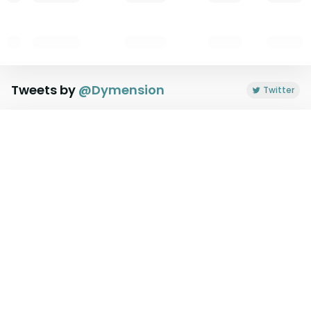
Tweets by
@
Dymension
Twitter