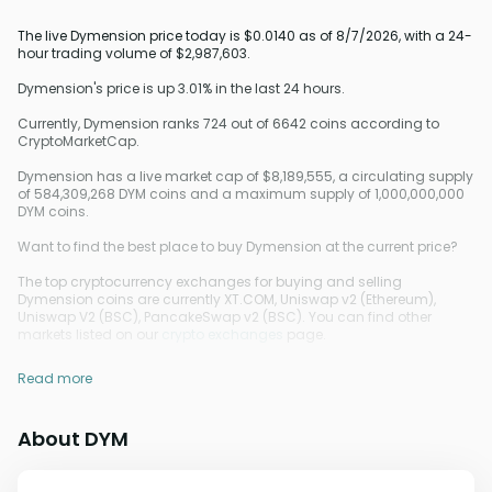
The live Dymension price today is $0.0140 as of 8/7/2026, with a 24-
hour trading volume of $2,987,603.
Dymension's price is up 3.01% in the last 24 hours.
Currently, Dymension ranks 724 out of 6642 coins according to
CryptoMarketCap.
Dymension has a live market cap of $8,189,555, a circulating supply
of 584,309,268 DYM coins and a maximum supply of 1,000,000,000
DYM coins.
Want to find the best place to buy Dymension at the current price?
The top cryptocurrency exchanges for buying and selling
Dymension coins are currently XT.COM, Uniswap v2 (Ethereum),
Uniswap V2 (BSC), PancakeSwap v2 (BSC). You can find other
markets listed on our
crypto exchanges
page.
Read more
About DYM