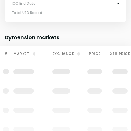
ICO End Date
-
Total USD Raised
-
Dymension
markets
#
MARKET
EXCHANGE
PRICE
24H PRICE