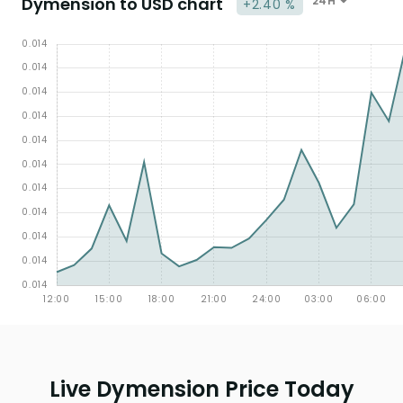
Dymension to USD chart
24H
+2.40 %
Live Dymension Price Today