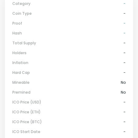
Category
-
Coin Type
-
Proof
-
Hash
-
Total Supply
-
Holders
-
Inflation
-
Hard Cap
-
Mineable
No
Premined
No
ICO Price (USD)
-
ICO Price (ETH)
-
ICO Price (BTC)
-
ICO Start Date
-