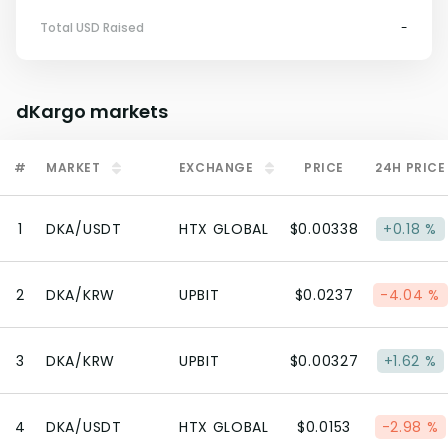
Total USD Raised
-
dKargo
markets
#
MARKET
EXCHANGE
PRICE
24H PRICE
1
DKA/USDT
HTX GLOBAL
$0.00338
+0.18 %
2
DKA/KRW
UPBIT
$0.0237
-4.04 %
3
DKA/KRW
UPBIT
$0.00327
+1.62 %
4
DKA/USDT
HTX GLOBAL
$0.0153
-2.98 %