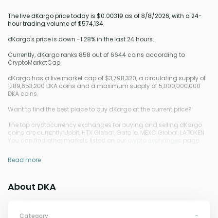
The live dKargo price today is $0.00319 as of 8/8/2026, with a 24-
hour trading volume of $574,134.
dKargo's price is down -1.28% in the last 24 hours.
Currently, dKargo ranks 858 out of 6644 coins according to
CryptoMarketCap.
dKargo has a live market cap of $3,798,320, a circulating supply of
1,189,653,200 DKA coins and a maximum supply of 5,000,000,000
DKA coins.
Want to find the best place to buy dKargo at the current price?
The top cryptocurrency exchanges for buying and selling dKargo
coins are currently Upbit, HTX Global, Gate.io, MEXC Global, LATOKEN.
You can find other markets listed on our
crypto exchanges
page.
Read more
About DKA
Category
-