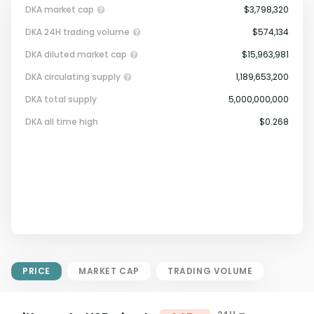
DKA market cap
$3,798,320
DKA 24H trading volume
$574,134
DKA diluted market cap
$15,963,981
DKA circulating supply
1,189,653,200
DKA total supply
5,000,000,000
Market Cap = Current Price x
DKA all time high
$0.268
Circulating Supply.
If max supply is null, FDMC = price
x total supply
PRICE
MARKET CAP
TRADING VOLUME