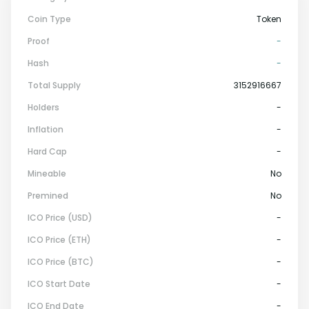
Coin Type
Token
Proof
-
Hash
-
Total Supply
3152916667
Holders
-
Inflation
-
Hard Cap
-
Mineable
No
Premined
No
ICO Price (USD)
-
ICO Price (ETH)
-
ICO Price (BTC)
-
ICO Start Date
-
ICO End Date
-