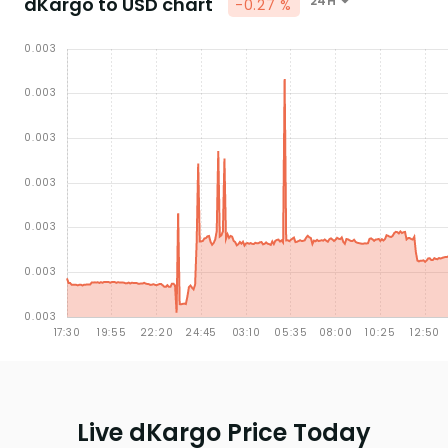
dKargo to USD chart
24H
-0.27 %
Live dKargo Price Today