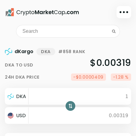
Dark mode
Sign in
Main
dKargo
DKA
#858 RANK
Exchanges
$0.00319
DKA
TO
USD
Watchlist
24H
DKA
PRICE
-$0.0000409
-1.28 %
Portfolio
Learn
DKA
News
Glossary
USD
Dollar