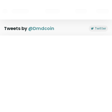
Tweets by
@
Dmdcoin
Twitter