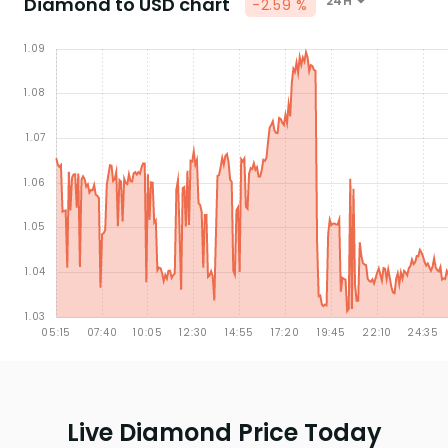
Diamond to USD chart
24H
-2.59 %
Live Diamond Price Today