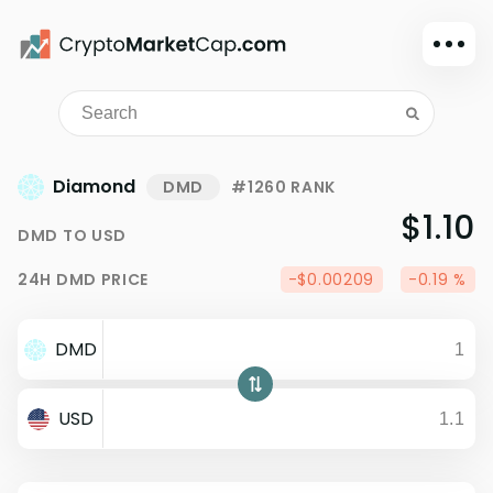
Dark mode
Sign in
Main
Diamond
DMD
#1260 RANK
Exchanges
$1.10
DMD
TO
USD
Watchlist
24H
DMD
PRICE
-$0.00209
-0.19 %
Portfolio
Learn
DMD
News
Glossary
USD
Dollar