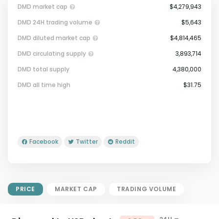
DMD market cap
$4,279,943
DMD 24H trading volume
$5,643
DMD diluted market cap
$4,814,465
DMD circulating supply
3,893,714
DMD total supply
4,380,000
Market Cap = Current Price x
DMD all time high
$31.75
Circulating Supply.
If max supply is null, FDMC = price
x total supply
Facebook
Twitter
Reddit
PRICE
MARKET CAP
TRADING VOLUME