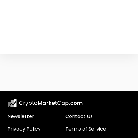
Newsletter
Contact Us
Privacy Policy
Terms of Service