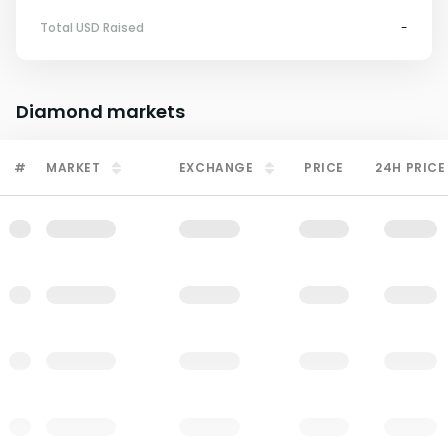
Total USD Raised
-
Diamond
markets
#
MARKET
EXCHANGE
PRICE
24H PRICE