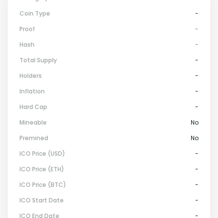
Coin Type
-
Proof
-
Hash
-
Total Supply
-
Holders
-
Inflation
-
Hard Cap
-
Mineable
No
Premined
No
ICO Price (USD)
-
ICO Price (ETH)
-
ICO Price (BTC)
-
ICO Start Date
-
ICO End Date
-