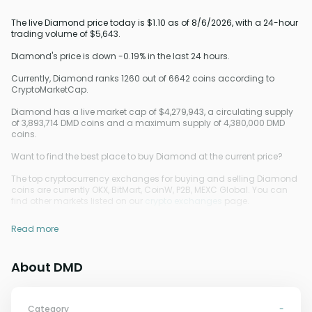
The live Diamond price today is $1.10 as of 8/6/2026, with a 24-hour
trading volume of $5,643.
Diamond's price is down -0.19% in the last 24 hours.
Currently, Diamond ranks 1260 out of 6642 coins according to
CryptoMarketCap.
Diamond has a live market cap of $4,279,943, a circulating supply
of 3,893,714 DMD coins and a maximum supply of 4,380,000 DMD
coins.
Want to find the best place to buy Diamond at the current price?
The top cryptocurrency exchanges for buying and selling Diamond
coins are currently OKX, BitMart, CoinW, P2B, MEXC Global. You can
find other markets listed on our
crypto exchanges
page.
Read more
About DMD
Category
-