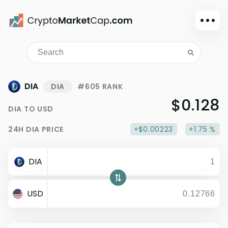
Dark mode
Sign in
Main
DIA
DIA
#605 RANK
Exchanges
$0.128
DIA
TO
USD
Watchlist
24H
DIA
PRICE
+$0.00223
+1.75 %
Portfolio
Learn
DIA
News
Glossary
USD
Dollar