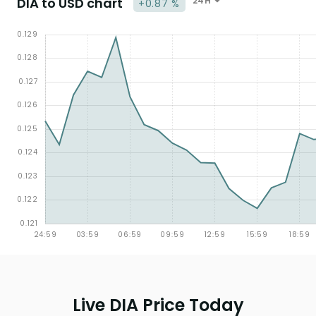
DIA to USD chart
24H
+0.87 %
Live DIA Price Today