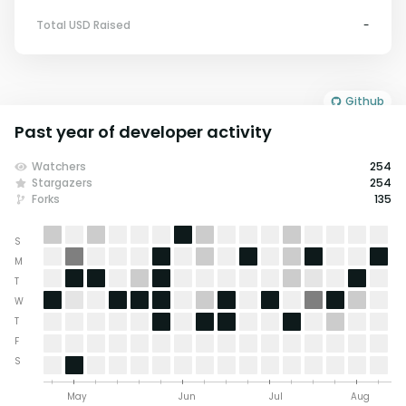
Total USD Raised
-
Github
Past year of developer activity
Watchers
254
Stargazers
254
Forks
135
S
M
T
W
T
F
S
May
Jun
Jul
Aug