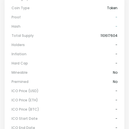
Coin Type
Token
Proof
-
Hash
-
Total Supply
110617604
Holders
-
Inflation
-
Hard Cap
-
Mineable
No
Premined
No
ICO Price (USD)
-
ICO Price (ETH)
-
ICO Price (BTC)
-
ICO Start Date
-
ICO End Date
-