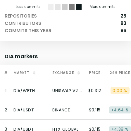
Less commits
More commits
REPOSITORIES
25
CONTRIBUTORS
83
COMMITS THIS YEAR
96
DIA
markets
#
MARKET
EXCHANGE
PRICE
24H PRICE
1
DIA/WETH
UNISWAP V2 (ETHEREUM)
$0.312
0.00 %
2
DIA/USDT
BINANCE
$0.115
+4.64 %
3
DIA/USDT
HTX GLOBAL
$0.115
+4.39 %