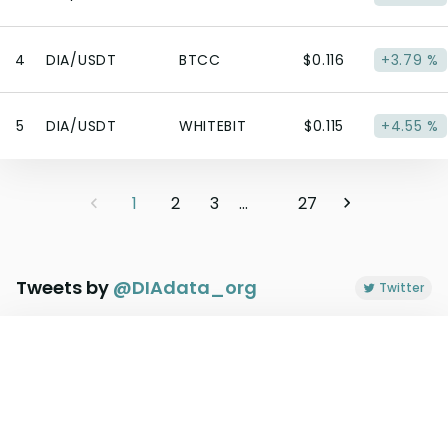
4
DIA/USDT
BTCC
$0.116
+3.79 %
5
DIA/USDT
WHITEBIT
$0.115
+4.55 %
1
2
3
...
27
Tweets by
@
DIAdata_org
Twitter