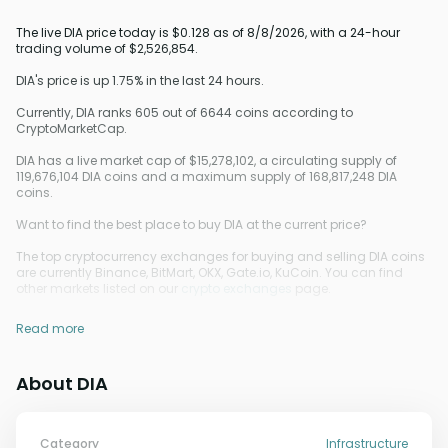
The live DIA price today is $0.128 as of 8/8/2026, with a 24-hour
trading volume of $2,526,854.
DIA's price is up 1.75% in the last 24 hours.
Currently, DIA ranks 605 out of 6644 coins according to
CryptoMarketCap.
DIA has a live market cap of $15,278,102, a circulating supply of
119,676,104 DIA coins and a maximum supply of 168,817,248 DIA
coins.
Want to find the best place to buy DIA at the current price?
The top cryptocurrency exchanges for buying and selling DIA coins
are currently Binance, BitMart, OKX, Gate.io, KuCoin. You can find
other markets listed on our
crypto exchanges
page.
Read more
About DIA
Category
Infrastructure