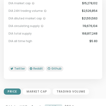
DIA market cap
$15,278,102
DIA 24H trading volume
$2,526,854
DIA diluted market cap
$21,551,563
DIA circulating supply
119,676,104
DIA total supply
168,817,248
Market Cap = Current Price x
DIA all time high
$5.83
Circulating Supply.
If max supply is null, FDMC = price
x total supply
Twitter
Reddit
Github
PRICE
MARKET CAP
TRADING VOLUME