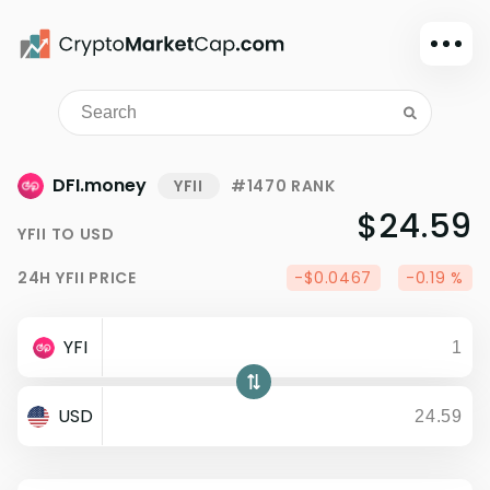
Dark mode
Sign in
Main
DFI.money
YFII
#1470 RANK
Exchanges
$24.59
YFII
TO
USD
Watchlist
24H
YFII
PRICE
-$0.0467
-0.19 %
Portfolio
Learn
YFI
News
Glossary
USD
Dollar