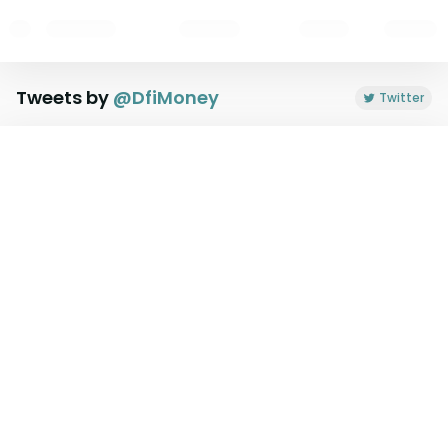
Tweets by
@
DfiMoney
Twitter