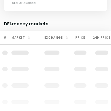
Total USD Raised
-
DFI.money
markets
#
MARKET
EXCHANGE
PRICE
24H PRICE