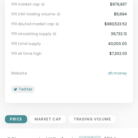
YFII market cap
$976,937
YFII 24H trading volume
$5,694
YFII diluted market cap
$983,523.52
YFII circulating supply
39,732.12
YFII total supply
40,000.00
Market Cap = Current Price x
YFII all time high
$7,302.03
Circulating Supply.
If max supply is null, FDMC = price
x total supply
Website
dfi.money
Twitter
PRICE
MARKET CAP
TRADING VOLUME