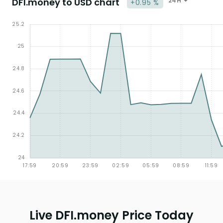
DFI.money to USD chart
24H
+0.95 %
Live DFI.money Price Today