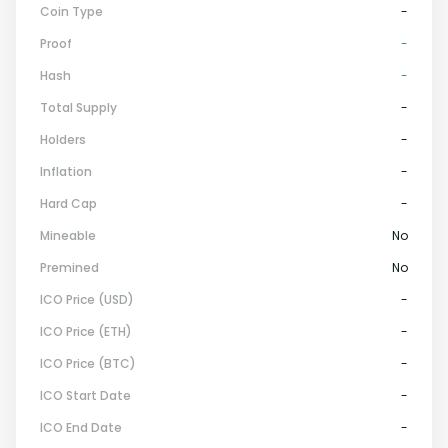
Coin Type
-
Proof
-
Hash
-
Total Supply
-
Holders
-
Inflation
-
Hard Cap
-
Mineable
No
Premined
No
ICO Price (USD)
-
ICO Price (ETH)
-
ICO Price (BTC)
-
ICO Start Date
-
ICO End Date
-