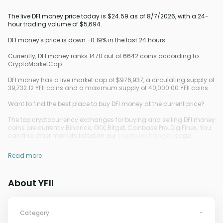
The live DFI.money price today is $24.59 as of 8/7/2026, with a 24-
hour trading volume of $5,694.
DFI.money's price is down -0.19% in the last 24 hours.
Currently, DFI.money ranks 1470 out of 6642 coins according to
CryptoMarketCap.
DFI.money has a live market cap of $976,937, a circulating supply of
39,732.12 YFII coins and a maximum supply of 40,000.00 YFII coins.
Want to find the best place to buy DFI.money at the current price?
The top cryptocurrency exchanges for buying and selling DFI.money
coins are currently Binance, OKX, Bitget, Coinbase Pro, DigiFinex. You
can find other markets listed on our
crypto exchanges
page.
Read more
About YFII
Category
-