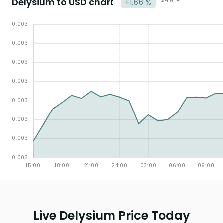
Delysium to USD chart
24H
+1.66 %
Live Delysium Price Today