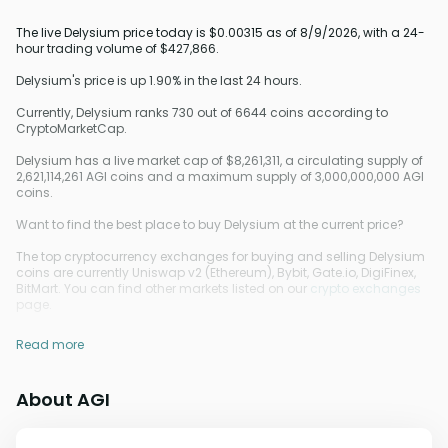
The live Delysium price today is $0.00315 as of 8/9/2026, with a 24-
hour trading volume of $427,866.
Delysium's price is up 1.90% in the last 24 hours.
Currently, Delysium ranks 730 out of 6644 coins according to
CryptoMarketCap.
Delysium has a live market cap of $8,261,311, a circulating supply of
2,621,114,261 AGI coins and a maximum supply of 3,000,000,000 AGI
coins.
Want to find the best place to buy Delysium at the current price?
The top cryptocurrency exchanges for buying and selling Delysium
coins are currently Uniswap v2 (Ethereum), Bybit, Gate.io, DigiFinex,
BitMart. You can find other markets listed on our
crypto exchanges
page.
Read more
About AGI