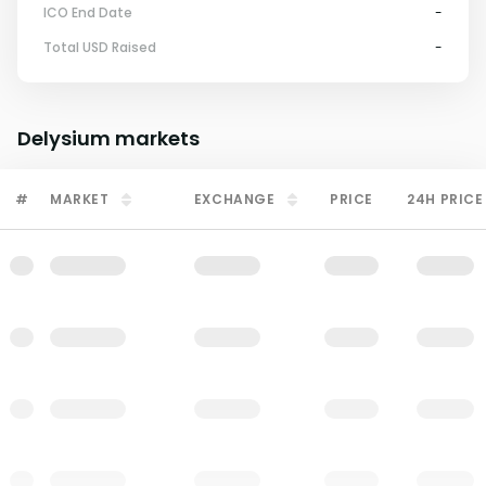
ICO End Date
-
Total USD Raised
-
Delysium
markets
#
MARKET
EXCHANGE
PRICE
24H PRICE