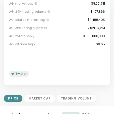
AGI market cap
$8,261,311
AGI 24H trading volume
$427,866
AGI diluted market cap
$9,455,495
AGI circulating supply
2,621,114,261
AGI total supply
3,000,000,000
Market Cap = Current Price x
AGI all time high
$0.65
Circulating Supply.
If max supply is null, FDMC = price
x total supply
Twitter
PRICE
MARKET CAP
TRADING VOLUME