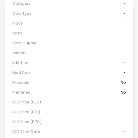
Category
-
Coin Type
-
Proof
-
Hash
-
Total Supply
-
Holders
-
Inflation
-
Hard Cap
-
Mineable
No
Premined
No
ICO Price (USD)
-
ICO Price (ETH)
-
ICO Price (BTC)
-
ICO Start Date
-