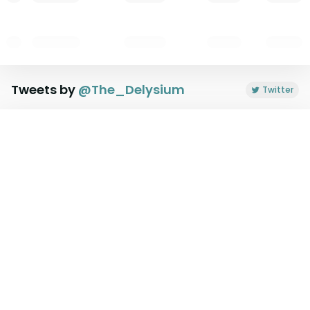
Tweets by
@
The_Delysium
Twitter