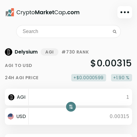
Dark mode
Sign in
Main
Delysium
AGI
#730 RANK
Exchanges
$0.00315
AGI
TO
USD
Watchlist
24H
AGI
PRICE
+$0.0000599
+1.90 %
Portfolio
Learn
AGI
News
Glossary
USD
Dollar