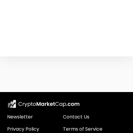
Newsletter
Contact Us
Privacy Policy
Terms of Service