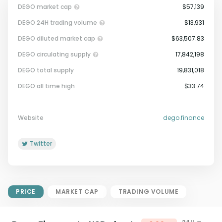
DEGO market cap
$57,139
DEGO 24H trading volume
$13,931
DEGO diluted market cap
$63,507.83
DEGO circulating supply
17,842,198
DEGO total supply
19,831,018
Market Cap = Current Price x
DEGO all time high
$33.74
Circulating Supply.
If max supply is null, FDMC = price
x total supply
Website
dego.finance
Twitter
PRICE
MARKET CAP
TRADING VOLUME