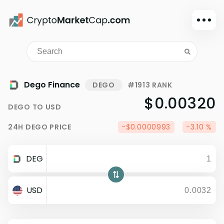
Dark mode
Sign in
Main
Dego Finance
DEGO
#1913 RANK
Exchanges
$0.00320
DEGO
TO
USD
Watchlist
24H
DEGO
PRICE
-$0.0000993
-3.10 %
Portfolio
Learn
DEG
News
Glossary
USD
Dollar