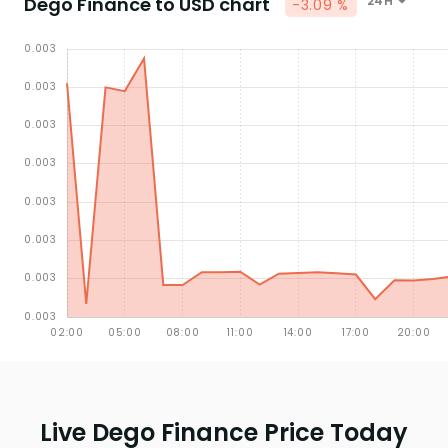
Dego Finance to USD chart
24H
-3.09 %
Live Dego Finance Price Today