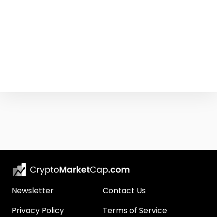
Newsletter
Contact Us
Privacy Policy
Terms of Service