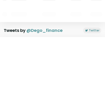
Tweets by
@
Dego_finance
Twitter