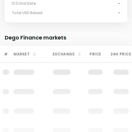
ICO End Date
-
Total USD Raised
-
Dego Finance
markets
#
MARKET
EXCHANGE
PRICE
24H PRICE