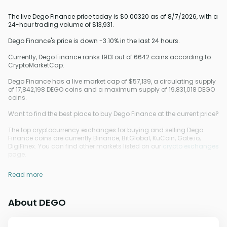
The live Dego Finance price today is $0.00320 as of 8/7/2026, with a
24-hour trading volume of $13,931.
Dego Finance's price is down -3.10% in the last 24 hours.
Currently, Dego Finance ranks 1913 out of 6642 coins according to
CryptoMarketCap.
Dego Finance has a live market cap of $57,139, a circulating supply
of 17,842,198 DEGO coins and a maximum supply of 19,831,018 DEGO
coins.
Want to find the best place to buy Dego Finance at the current price?
The top cryptocurrency exchanges for buying and selling Dego
Finance coins are currently Binance, BitGlobal, KuCoin, Gate.io,
DigiFinex. You can find other markets listed on our
crypto exchanges
page.
Read more
About DEGO