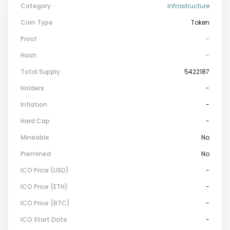
Category
Infrastructure
Coin Type
Token
Proof
-
Hash
-
Total Supply
5422187
Holders
-
Inflation
-
Hard Cap
-
Mineable
No
Premined
No
ICO Price (USD)
-
ICO Price (ETH)
-
ICO Price (BTC)
-
ICO Start Date
-