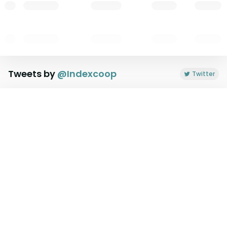
Tweets by
@
Indexcoop
Twitter