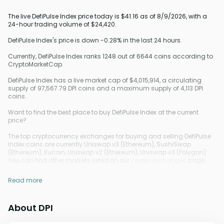
The live DefiPulse Index price today is $41.16 as of 8/9/2026, with a
24-hour trading volume of $24,420.
DefiPulse Index's price is down -0.28% in the last 24 hours.
Currently, DefiPulse Index ranks 1248 out of 6644 coins according to
CryptoMarketCap.
DefiPulse Index has a live market cap of $4,015,914, a circulating
supply of 97,567.79 DPI coins and a maximum supply of 4,113 DPI
coins.
Want to find the best place to buy DefiPulse Index at the current
price?
The top cryptocurrency exchanges for buying and selling DefiPulse
Index coins are currently Uniswap v3 (Ethereum), SushiSwap
(Ethereum), Kucoin, Uniswap v2 (Ethereum), Uniswap v3 (Polygon).
You can find other markets listed on our
crypto exchanges
page.
Read more
About DPI