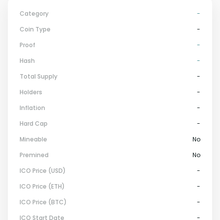
Category
-
Coin Type
-
Proof
-
Hash
-
Total Supply
-
Holders
-
Inflation
-
Hard Cap
-
Mineable
No
Premined
No
ICO Price (USD)
-
ICO Price (ETH)
-
ICO Price (BTC)
-
ICO Start Date
-