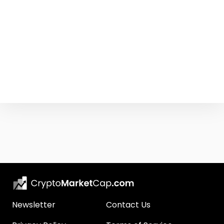
Newsletter
Contact Us