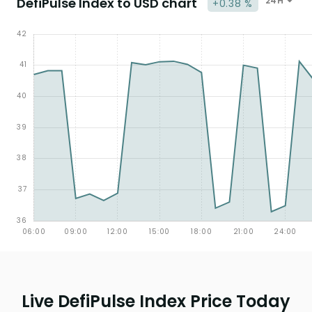
DefiPulse Index to USD chart
24H
+0.38 %
Live DefiPulse Index Price Today