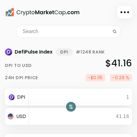
Dark mode
Sign in
Main
DefiPulse Index
DPI
#1248 RANK
Exchanges
$41.16
DPI
TO
USD
Watchlist
24H
DPI
PRICE
-$0.115
-0.28 %
Portfolio
Learn
DPI
News
Glossary
USD
Dollar