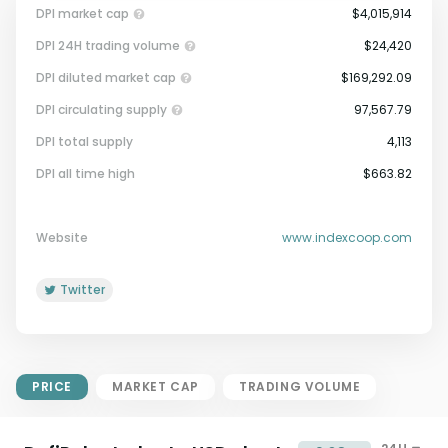
DPI market cap
$4,015,914
DPI 24H trading volume
$24,420
DPI diluted market cap
$169,292.09
DPI circulating supply
97,567.79
DPI total supply
4,113
Market Cap = Current Price x
DPI all time high
$663.82
Circulating Supply.
If max supply is null, FDMC = price
x total supply
Website
www.indexcoop.com
Twitter
PRICE
MARKET CAP
TRADING VOLUME