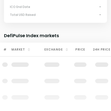
ICO End Date
-
Total USD Raised
-
DefiPulse Index
markets
#
MARKET
EXCHANGE
PRICE
24H PRICE