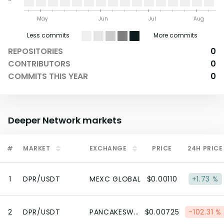
May
Jun
Jul
Aug
Less commits
More commits
REPOSITORIES
0
CONTRIBUTORS
0
COMMITS THIS YEAR
0
Deeper Network
markets
#
MARKET
EXCHANGE
PRICE
24H PRICE
1
DPR/USDT
MEXC GLOBAL
$0.00110
+1.73 %
2
DPR/USDT
PANCAKESWAP V2 (BSC)
$0.00725
-102.31 %