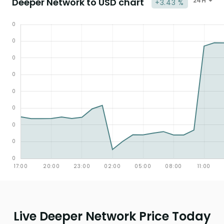
Deeper Network to USD chart
24H
+3.43 %
Live Deeper Network Price Today