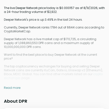
The live Deeper Network price today is $0.000157 as of 8/9/2026, with
a 24-hour trading volume of $2,922.
Deeper Network's price is up 3.49% in the last 24 hours.
Currently, Deeper Network ranks 1784 out of 6644 coins according to
CryptoMarketCap.
Deeper Network has a live market cap of $170,725, a circulating
supply of 1,088,863,553 DPR coins and a maximum supply of
10,000,000,000 DPR coins.
Want to find the best place to buy Deeper Network at the current
price?
The top cryptocurrency exchanges for buying and selling Deeper
Network coins are currently KuCoin, Gate.io, Uniswap v2 (Ethereum),
Bibox, MEXC Global. You can find other markets listed on our
crypto
exchanges
page.
Read more
About DPR