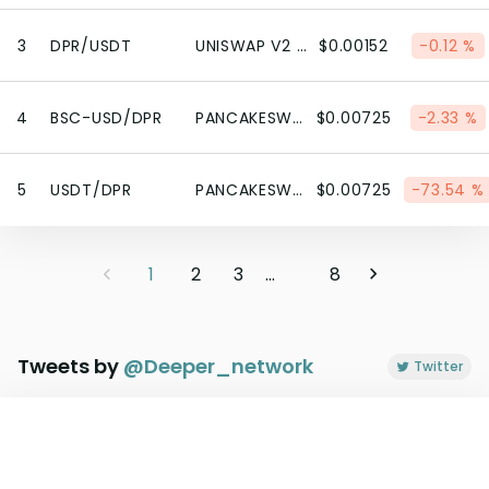
3
DPR/USDT
UNISWAP V2 (BSC)
$0.00152
-0.12 %
4
BSC-USD/DPR
PANCAKESWAP V2 (BSC)
$0.00725
-2.33 %
5
USDT/DPR
PANCAKESWAP V2 (BSC)
$0.00725
-73.54 %
1
2
3
...
8
Tweets by
@
Deeper_network
Twitter