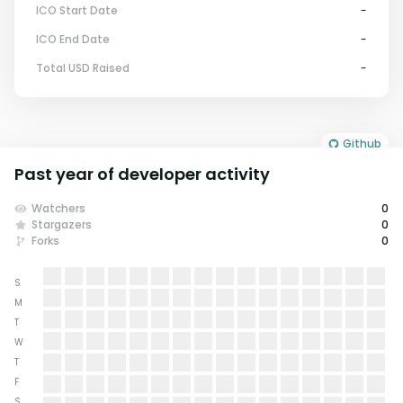
ICO Start Date
-
ICO End Date
-
Total USD Raised
-
Github
Past year of developer activity
Watchers
0
Stargazers
0
Forks
0
S
M
T
W
T
F
S