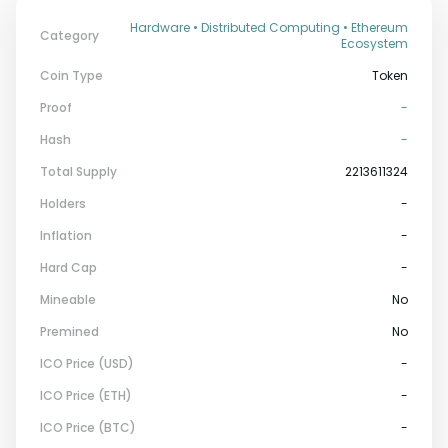
Hardware • Distributed Computing • Ethereum
Category
Ecosystem
Coin Type
Token
Proof
-
Hash
-
Total Supply
2213611324
Holders
-
Inflation
-
Hard Cap
-
Mineable
No
Premined
No
ICO Price (USD)
-
ICO Price (ETH)
-
ICO Price (BTC)
-