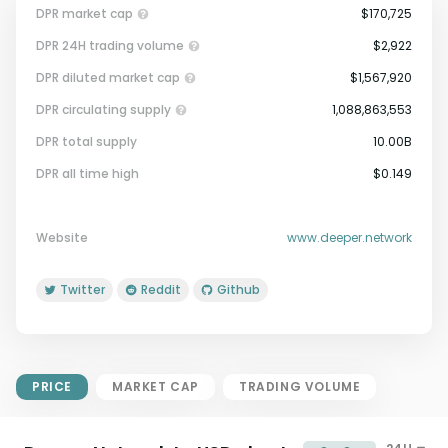
DPR market cap
$170,725
DPR 24H trading volume
$2,922
DPR diluted market cap
$1,567,920
DPR circulating supply
1,088,863,553
DPR total supply
10.00B
Market Cap = Current Price x
DPR all time high
$0.149
Circulating Supply.
If max supply is null, FDMC = price
x total supply
Website
www.deeper.network
Twitter
Reddit
Github
PRICE
MARKET CAP
TRADING VOLUME