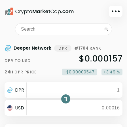
Dark mode
Sign in
Main
Deeper Network
DPR
#1784 RANK
Exchanges
$0.000157
DPR
TO
USD
Watchlist
24H
DPR
PRICE
+$0.00000547
+3.49 %
Portfolio
Learn
DPR
News
Glossary
USD
Dollar