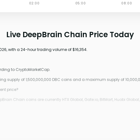
Live DeepBrain Chain Price Today
026, with a 24-hour trading volume of $16,354.
ording to CryptoMarketCap.
ating supply of 1,500,000,000 DBC coins and a maximum supply of 10,000,
ent price?
rain Chain coins are currently HTX Global, Gate.io, BitMart, Huobi Global,