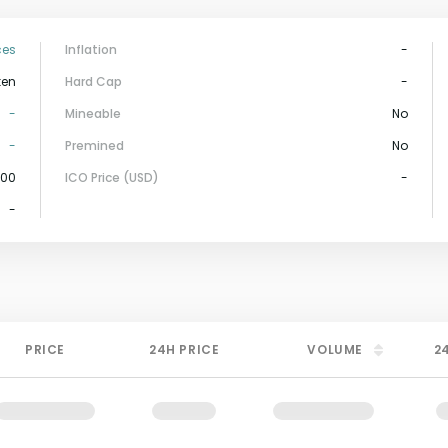
ces
Inflation
-
ken
Hard Cap
-
-
Mineable
No
-
Premined
No
000
ICO Price (USD)
-
-
PRICE
24H PRICE
VOLUME
2