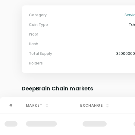
Category
Servi
Coin Type
To
Proof
Hash
Total Supply
3200000
Holders
DeepBrain Chain
markets
#
MARKET
EXCHANGE