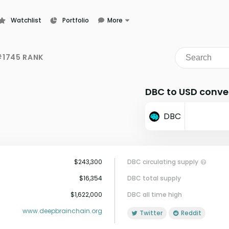
Watchlist
Portfolio
More
Learn
News
1745 RANK
Glossary
DBC to USD conve
DBC
$243,300
DBC circulating supply
$16,354
DBC total supply
$1,622,000
DBC all time high
www.deepbrainchain.org
Twitter
Reddit