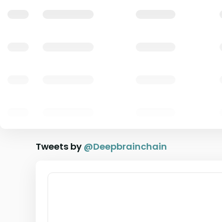
Tweets by
@
Deepbrainchain