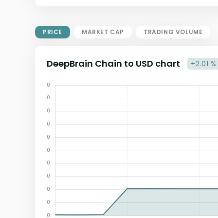
Market Cap = Current Price x
Circulating Supply.
If max supply is null, FDMC = price
PRICE
MARKET CAP
TRADING VOLUME
x total supply
DeepBrain Chain to USD chart
+2.01 %