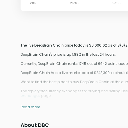
The live DeepBrain Chain price today is $0.000162 as of 8/6/2
DeepBrain Chain's price is up 1.88% in the last 24 hours.
Currently, DeepBrain Chain ranks 1745 out of 6642 coins acc
DeepBrain Chain has a live market cap of $243,300, a circul
Want to find the best place to buy DeepBrain Chain at the curr
The top cryptocurrency exchanges for buying and selling DeepB
exchanges
page.
Read more
About DBC