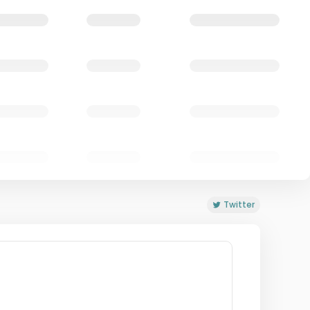
Twitter