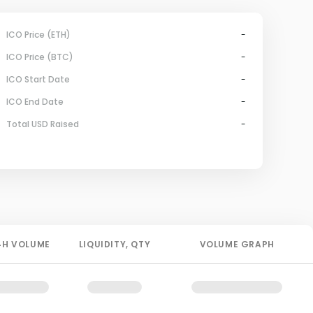
ICO Price (ETH)
-
ICO Price (BTC)
-
ICO Start Date
-
ICO End Date
-
Total USD Raised
-
4H
VOLUME
LIQUIDITY
, QTY
VOLUME GRAPH