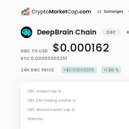
Exchanges
DeepBrain Chain
DBC
#
$0.000162
DBC
TO
USD
BTC
0.00000000251
24H
DBC
PRICE
+$0.00000305
+1.88 %
DBC market cap
DBC 24H trading volume
DBC diluted market cap
Website