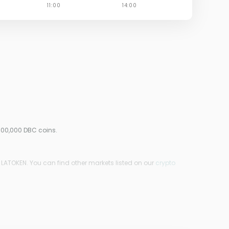
000,000 DBC coins.
 LATOKEN. You can find other markets listed on our
crypto