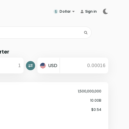
Dollar
Sign in
rter
USD
1,500,000,000
10.00B
$0.54