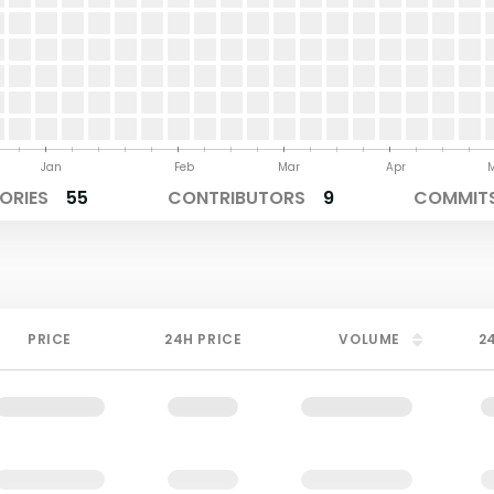
Jan
Feb
Mar
Apr
ORIES
55
CONTRIBUTORS
9
COMMITS
PRICE
24H PRICE
VOLUME
2