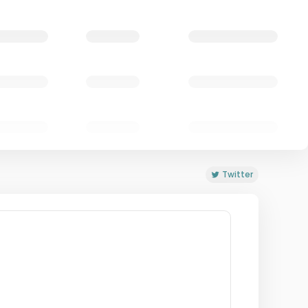
Twitter