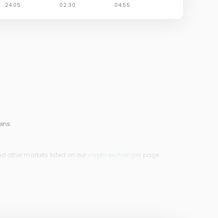
ins.
nd other markets listed on our
crypto exchanges
page.