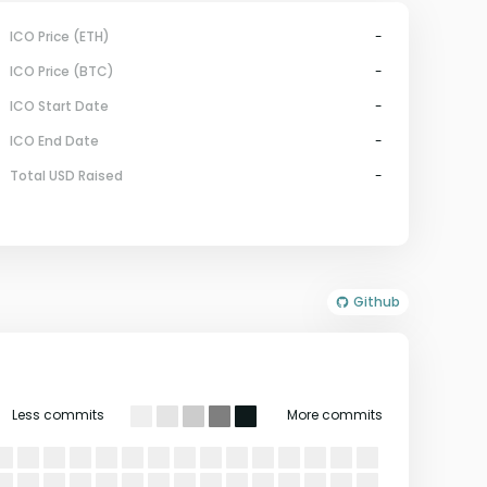
ICO Price (ETH)
-
ICO Price (BTC)
-
ICO Start Date
-
ICO End Date
-
Total USD Raised
-
Github
Less commits
More commits