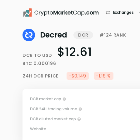
Exchanges
Decred
DCR
#124 RANK
$12.61
DCR
TO
USD
BTC
0.000196
24H
DCR
PRICE
-$0.149
-1.18 %
DCR market cap
DCR 24H trading volume
DCR diluted market cap
Website