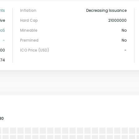
nts
Inflation
Decreasing Issuance
ive
Hard Cap
21000000
PoS
Mineable
No
-
Premined
No
000
ICO Price (USD)
-
474
30