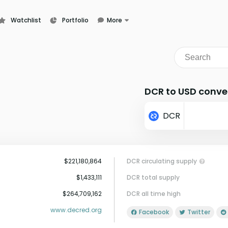
Watchlist
Portfolio
More
Learn
News
Glossary
DCR to USD conve
DCR
$221,180,864
DCR circulating supply
$1,433,111
DCR total supply
$264,709,162
DCR all time high
www.decred.org
Facebook
Twitter