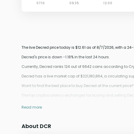
The live Decred price today is $12.61 as of 8/7/2026, with a 24-
Decred's price is down -1.18% in the last 24 hours.
Currently, Decred ranks 124 out of 6642 coins according to C
Decred has a live market cap of $221,180,864, a circulating 
Want to find the best place to buy Decred at the current price?
The top cryptocurrency exchanges for buying and selling Decre
Read more
About DCR