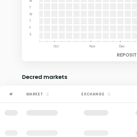
M
T
W
T
F
S
Aug
Sep
Oct
Nov
Dec
REPOSIT
Decred
markets
#
MARKET
EXCHANGE