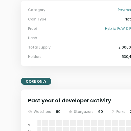
Category
Payme
Coin Type
Nat
Proof
Hybrid PoW & 
Hash
Total Supply
21000
Holders
530,
CORE ONLY
Past year of developer activity
Watchers
60
Stargazers
60
Forks
S