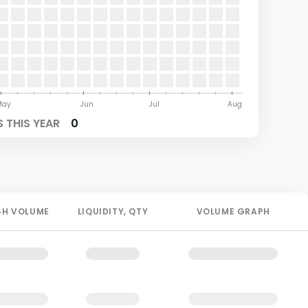
May
Jun
Jul
Aug
 THIS YEAR
0
4H
VOLUME
LIQUIDITY
, QTY
VOLUME GRAPH