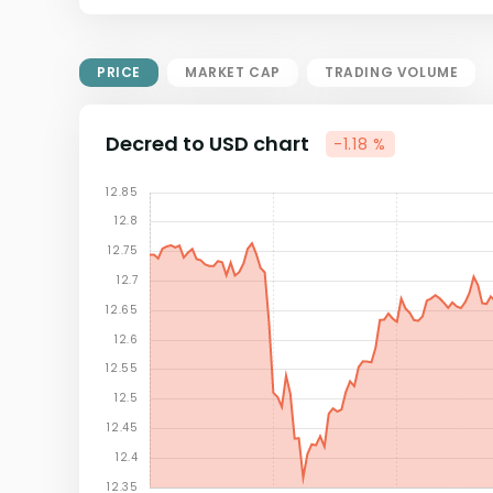
Market Cap = Current Price x
Circulating Supply.
If max supply is null, FDMC = price
PRICE
MARKET CAP
TRADING VOLUME
x total supply
Decred to USD chart
-1.18 %