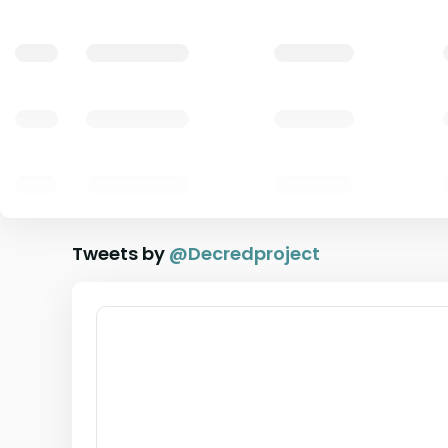
Tweets by
@
Decredproject