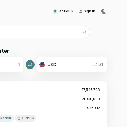
Dollar
Sign in
rter
USD
17,546,798
21,000,000
$250.12
Reddit
Github