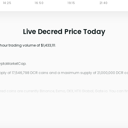
Live Decred Price Today
hour trading volume of $1,433,111.
ryptoMarketCap.
supply of 17,546,798 DCR coins and a maximum supply of 21,000,000 DCR co
d coins are currently Binance, Exmo, OKX, HTX Global, Gate.io. You can fi