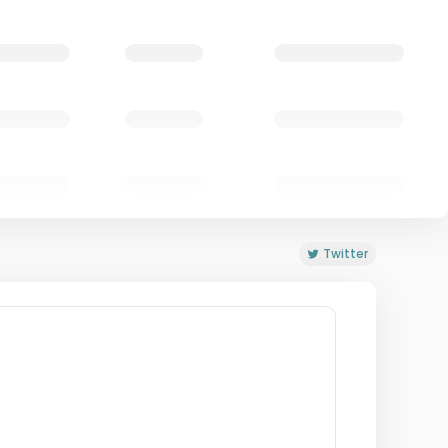
Twitter