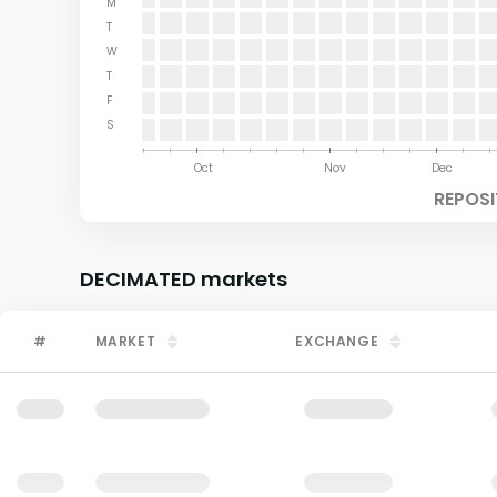
M
T
W
T
F
S
Aug
Sep
Oct
Nov
Dec
REPOSI
DECIMATED
markets
#
MARKET
EXCHANGE