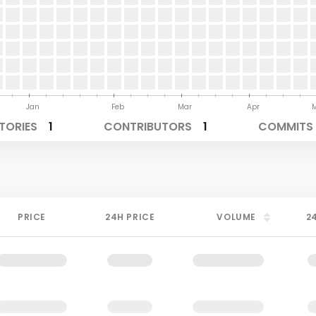
Jan
Feb
Mar
Apr
TORIES
1
CONTRIBUTORS
1
COMMITS 
PRICE
24H PRICE
VOLUME
2