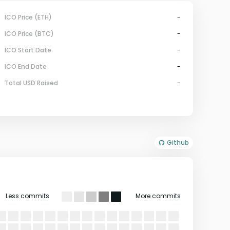
ICO Price (ETH)
-
ICO Price (BTC)
-
ICO Start Date
-
ICO End Date
-
Total USD Raised
-
Github
Less commits
More commits