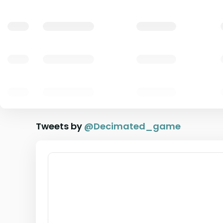
Tweets by
@
Decimated_game