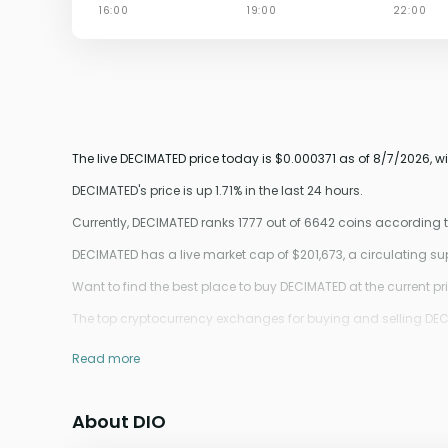
The live DECIMATED price today is $0.000371 as of 8/7/2026, w
DECIMATED's price is up 1.71% in the last 24 hours.
Currently, DECIMATED ranks 1777 out of 6642 coins according
DECIMATED has a live market cap of $201,673, a circulating s
Want to find the best place to buy DECIMATED at the current pr
The top cryptocurrency exchanges for buying and selling DECIM
Read more
About DIO