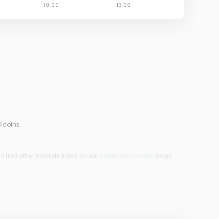
 coins.
n find other markets listed on our
crypto exchanges
page.