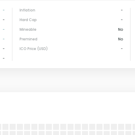
-
Inflation
-
-
Hard Cap
-
-
Mineable
No
-
Premined
No
-
ICO Price (USD)
-
-