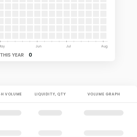
May
Jun
Jul
Aug
THIS YEAR
0
4H
VOLUME
LIQUIDITY
, QTY
VOLUME GRAPH