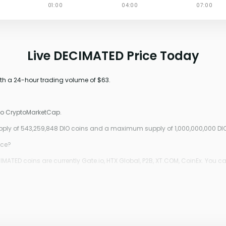
Live DECIMATED Price Today
ith a 24-hour trading volume of $63.
 to CryptoMarketCap.
upply of 543,259,848 DIO coins and a maximum supply of 1,000,000,000 DIO
ice?
ATED coins are currently Gate.io, HTX Global, P2B, XT.COM, CoinEx. You ca