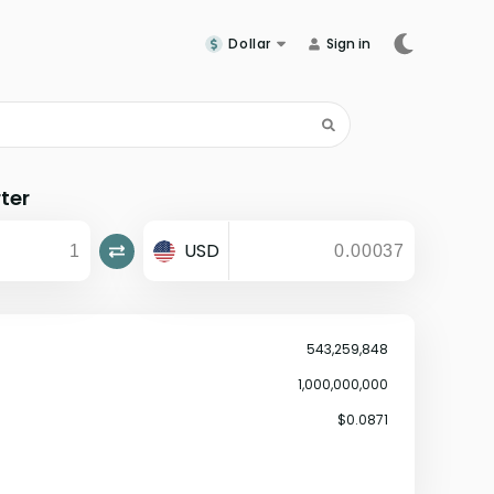
Dollar
Sign in
ter
USD
543,259,848
1,000,000,000
$0.0871