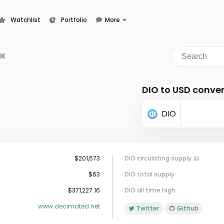
Watchlist
Portfolio
More
Learn
News
NK
Glossary
DIO to USD conver
DIO
$201,673
DIO circulating supply
$63
DIO total supply
$371,227.16
DIO all time high
www.decimated.net
Twitter
Github