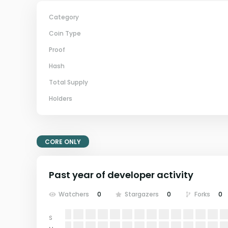
Category
Coin Type
Proof
Hash
Total Supply
Holders
CORE ONLY
Past year of developer activity
Watchers
0
Stargazers
0
Forks
0
S