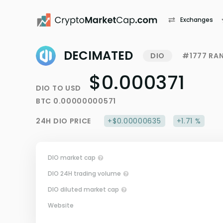
Exchanges
DECIMATED
DIO
#1777 RA
$0.000371
DIO
TO
USD
BTC
0.00000000571
24H
DIO
PRICE
+$0.00000635
+1.71 %
DIO market cap
DIO 24H trading volume
DIO diluted market cap
Website