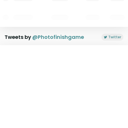
Tweets by
@
Photofinishgame
Twitter