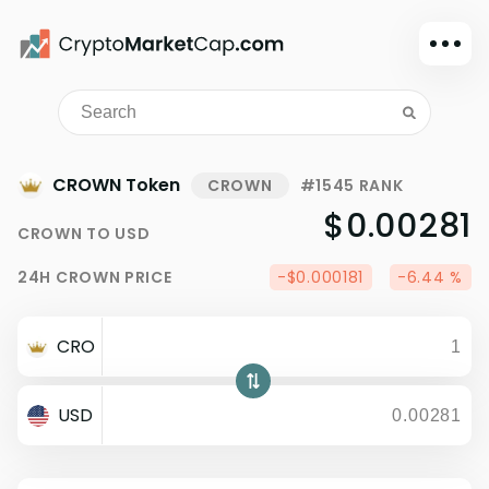
Dark mode
Sign in
Main
CROWN Token
CROWN
#1545 RANK
Exchanges
$0.00281
CROWN
TO
USD
Watchlist
24H
CROWN
PRICE
-$0.000181
-6.44 %
Portfolio
Learn
CRO
News
Glossary
USD
Dollar