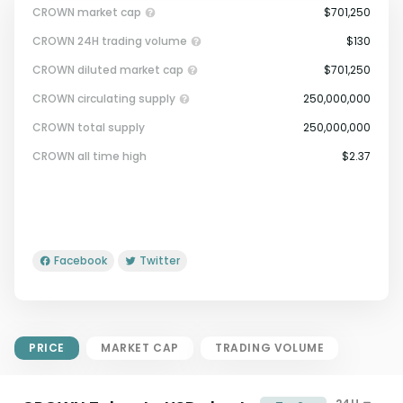
CROWN market cap
$701,250
CROWN 24H trading volume
$130
CROWN diluted market cap
$701,250
CROWN circulating supply
250,000,000
CROWN total supply
250,000,000
Market Cap = Current Price x
CROWN all time high
$2.37
Circulating Supply.
If max supply is null, FDMC = price
x total supply
Facebook
Twitter
PRICE
MARKET CAP
TRADING VOLUME