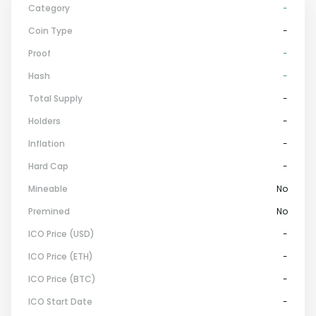
Category
-
Coin Type
-
Proof
-
Hash
-
Total Supply
-
Holders
-
Inflation
-
Hard Cap
-
Mineable
No
Premined
No
ICO Price (USD)
-
ICO Price (ETH)
-
ICO Price (BTC)
-
ICO Start Date
-