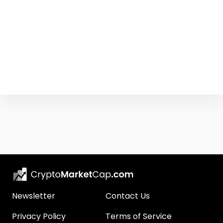
Newsletter
Contact Us
Privacy Policy
Terms of Service