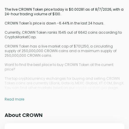
The live CROWN Token price today is $0.00281 as of 8/7/2026, with a
24-hour trading volume of $130.
CROWN Token's price is down -6.44% in the last 24 hours.
Currently, CROWN Token ranks 1545 out of 6642 coins according to
CryptoMarketCap.
CROWN Token has a live market cap of $701,250, a circulating
supply of 250,000,000 CROWN coins and a maximum supply of
250,000,000 CROWN coins.
Want to find the best place to buy CROWN Token at the current
price?
The top cryptocurrency exchanges for buying and selling CROWN
Token coins are currently LBank, Gate.io, MEXC Global, XT.COM, BingX.
You can find other markets listed on our
crypto exchanges
page.
Read more
About CROWN