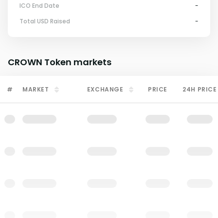
ICO End Date
-
Total USD Raised
-
CROWN Token
markets
#
MARKET
EXCHANGE
PRICE
24H PRICE