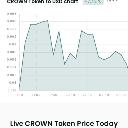
CROWN Token to USD chart
24H
+7.42 %
Live CROWN Token Price Today