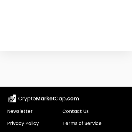
Newsletter
Contact Us
Privacy Policy
Terms of Service