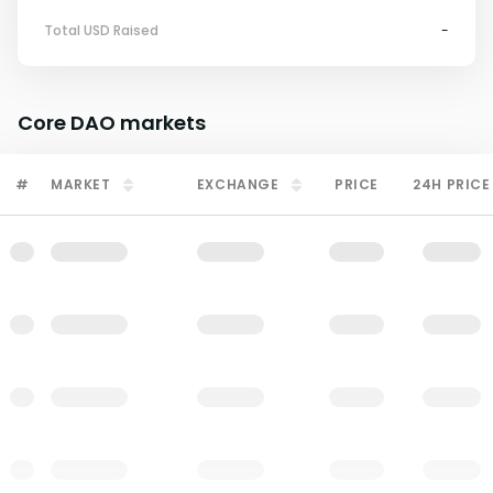
Total USD Raised
-
Core DAO
markets
#
MARKET
EXCHANGE
PRICE
24H PRICE