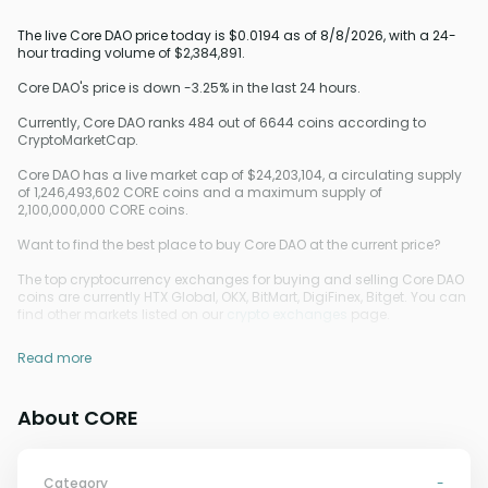
The live Core DAO price today is $0.0194 as of 8/8/2026, with a 24-
hour trading volume of $2,384,891.
Core DAO's price is down -3.25% in the last 24 hours.
Currently, Core DAO ranks 484 out of 6644 coins according to
CryptoMarketCap.
Core DAO has a live market cap of $24,203,104, a circulating supply
of 1,246,493,602 CORE coins and a maximum supply of
2,100,000,000 CORE coins.
Want to find the best place to buy Core DAO at the current price?
The top cryptocurrency exchanges for buying and selling Core DAO
coins are currently HTX Global, OKX, BitMart, DigiFinex, Bitget. You can
find other markets listed on our
crypto exchanges
page.
Read more
About CORE
Category
-