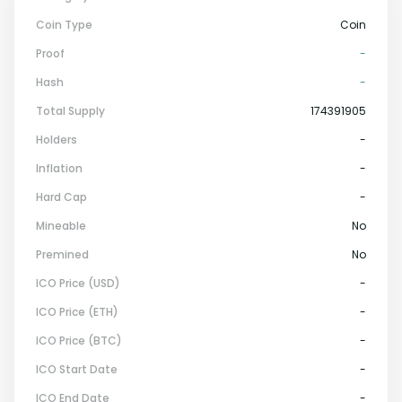
Coin Type
Coin
Proof
-
Hash
-
Total Supply
174391905
Holders
-
Inflation
-
Hard Cap
-
Mineable
No
Premined
No
ICO Price (USD)
-
ICO Price (ETH)
-
ICO Price (BTC)
-
ICO Start Date
-
ICO End Date
-