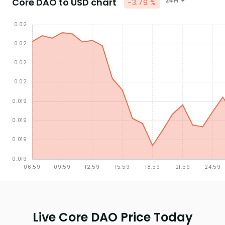
Core DAO to USD chart
24H
-3.79 %
Live Core DAO Price Today