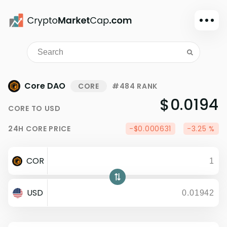
Dark mode
Sign in
Main
Core DAO
CORE
#484 RANK
Exchanges
$0.0194
CORE
TO
USD
Watchlist
24H
CORE
PRICE
-$0.000631
-3.25 %
Portfolio
Learn
COR
News
Glossary
USD
Dollar