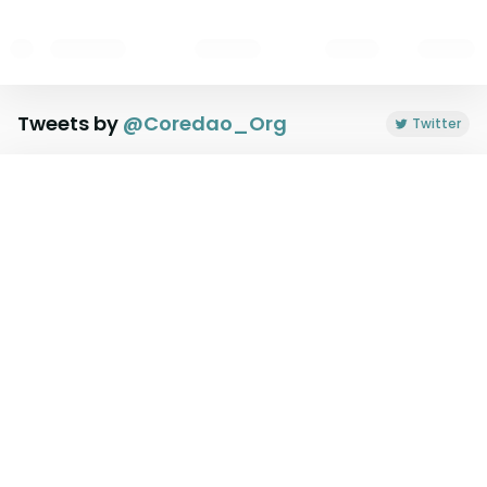
Tweets by
@
Coredao_Org
Twitter