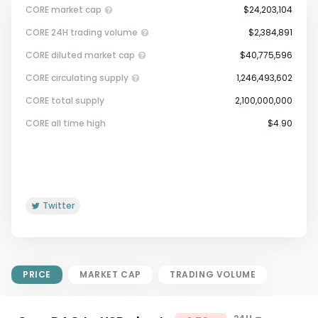
CORE market cap
$24,203,104
CORE 24H trading volume
$2,384,891
CORE diluted market cap
$40,775,596
CORE circulating supply
1,246,493,602
CORE total supply
2,100,000,000
Market Cap = Current Price x
CORE all time high
$4.90
Circulating Supply.
If max supply is null, FDMC = price
x total supply
Twitter
PRICE
MARKET CAP
TRADING VOLUME