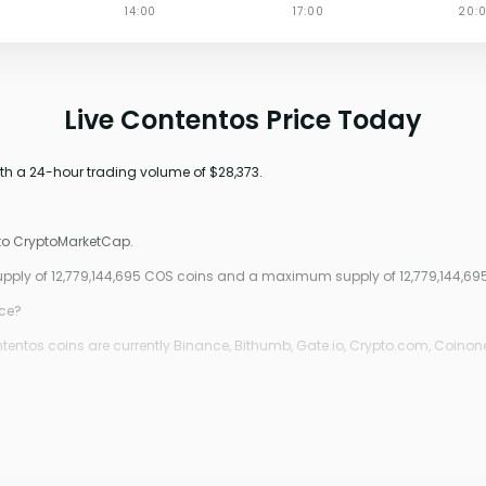
Live Contentos Price Today
ith a 24-hour trading volume of $28,373.
 to CryptoMarketCap.
 supply of 12,779,144,695 COS coins and a maximum supply of 12,779,144,69
ice?
entos coins are currently Binance, Bithumb, Gate.io, Crypto.com, Coinone