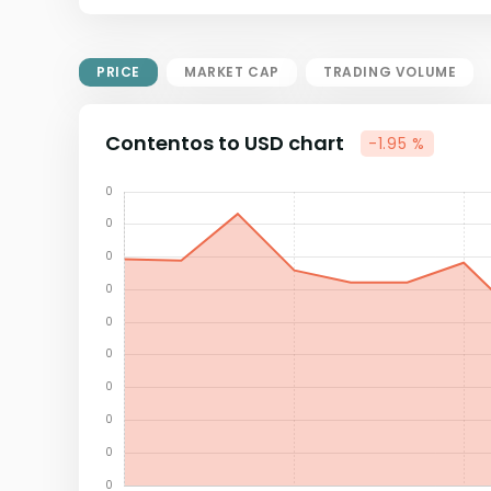
Market Cap = Current Price x
Circulating Supply.
If max supply is null, FDMC = price
PRICE
MARKET CAP
TRADING VOLUME
x total supply
Contentos to USD chart
-1.95 %