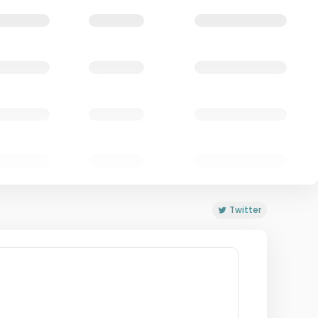
Twitter