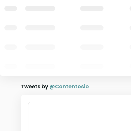
Tweets by
@
Contentosio