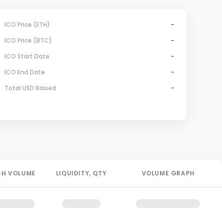
ICO Price (ETH)
-
ICO Price (BTC)
-
ICO Start Date
-
ICO End Date
-
Total USD Raised
-
4H
VOLUME
LIQUIDITY
, QTY
VOLUME GRAPH