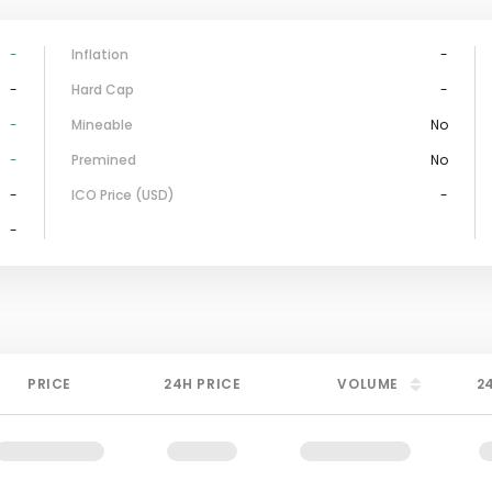
-
Inflation
-
-
Hard Cap
-
-
Mineable
No
-
Premined
No
-
ICO Price (USD)
-
-
PRICE
24H PRICE
VOLUME
2