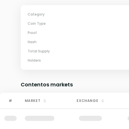
Category
Coin Type
Proof
Hash
Total Supply
Holders
Contentos
markets
#
MARKET
EXCHANGE