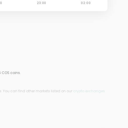
5 COS coins.
. You can find other markets listed on our
crypto exchanges