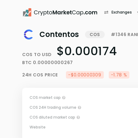
Exchanges
Contentos
COS
#1346 RAN
$0.000174
COS
TO
USD
BTC
0.00000000267
24H
COS
PRICE
-$0.00000309
-1.78 %
COS market cap
COS 24H trading volume
COS diluted market cap
Website