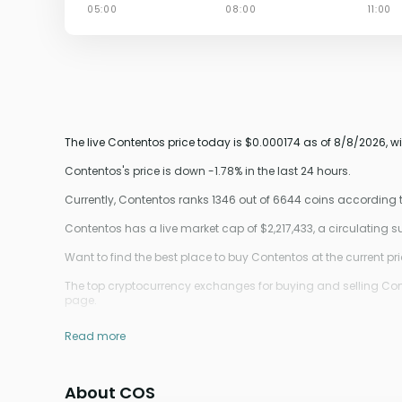
The live Contentos price today is $0.000174 as of 8/8/2026, w
Contentos's price is down -1.78% in the last 24 hours.
Currently, Contentos ranks 1346 out of 6644 coins according
Contentos has a live market cap of $2,217,433, a circulating
Want to find the best place to buy Contentos at the current pr
The top cryptocurrency exchanges for buying and selling Cont
page.
Read more
About COS