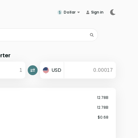
Dollar
Sign in
rter
USD
12.78B
12.78B
$0.68