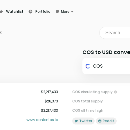
Watchlist
Portfolio
More
Learn
News
K
Glossary
COS to USD conve
COS
$2,217,433
COS circulating supply
$28,373
COS total supply
$2,217,433
COS all time high
www.contentos.io
Twitter
Reddit