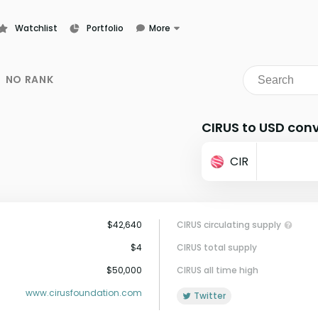
Watchlist
Portfolio
More
Learn
News
NO RANK
Glossary
CIRUS to USD conv
CIR
$42,640
CIRUS circulating supply
$4
CIRUS total supply
$50,000
CIRUS all time high
www.cirusfoundation.com
Twitter