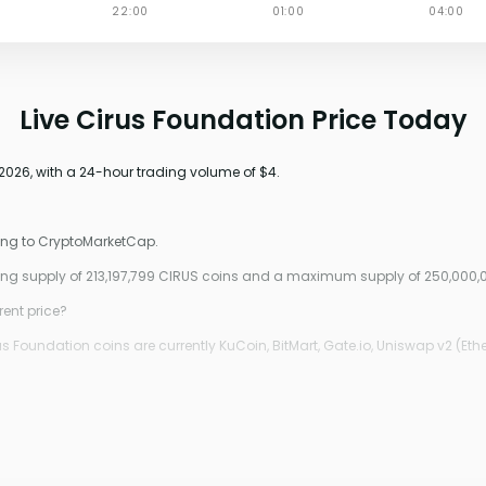
Live Cirus Foundation Price Today
2026, with a 24-hour trading volume of $4.
ding to CryptoMarketCap.
ating supply of 213,197,799 CIRUS coins and a maximum supply of 250,000,
rent price?
 Foundation coins are currently KuCoin, BitMart, Gate.io, Uniswap v2 (Ethe