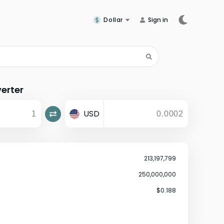
Dollar
Sign in
erter
USD
213,197,799
250,000,000
$0.188