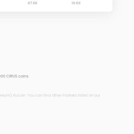
000 CIRUS coins.
reum), Kucoin. You can find other markets listed on our