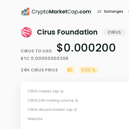
Exchanges
Cirus Foundation
CIRUS
$0.000200
CIRUS
TO
USD
BTC
0.00000000308
24H
CIRUS
PRICE
$0
0.00 %
CIRUS market cap
CIRUS 24H trading volume
CIRUS diluted market cap
Website