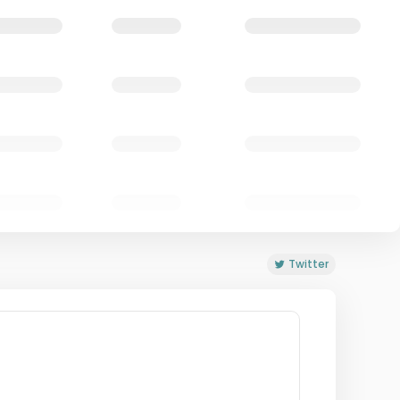
Twitter