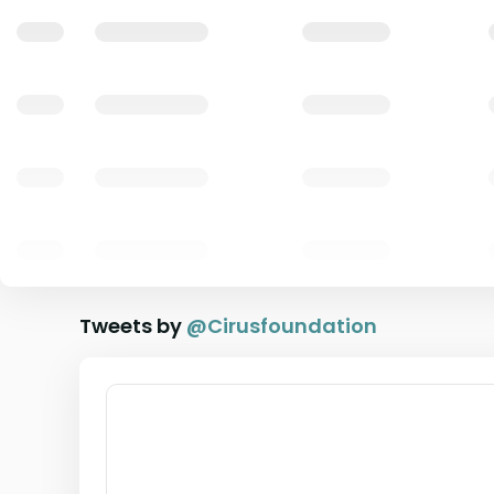
Tweets by
@
Cirusfoundation