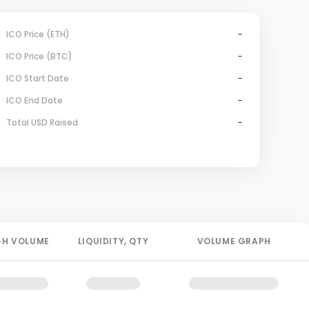
ICO Price (ETH)
-
ICO Price (BTC)
-
ICO Start Date
-
ICO End Date
-
Total USD Raised
-
4H
VOLUME
LIQUIDITY
, QTY
VOLUME GRAPH