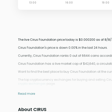
The live Cirus Foundation price today is $0.000200 as of 8/8/
Cirus Foundation's price is down 0.00% in the last 24 hours.
Currently, Cirus Foundation ranks 0 out of 6644 coins accor
Cirus Foundation has a live market cap of $42,640, a circul
Want to find the best place to buy Cirus Foundation at the cur
The top cryptocurrency exchanges for buying and selling Cirus
crypto exchanges
page.
Read more
About CIRUS