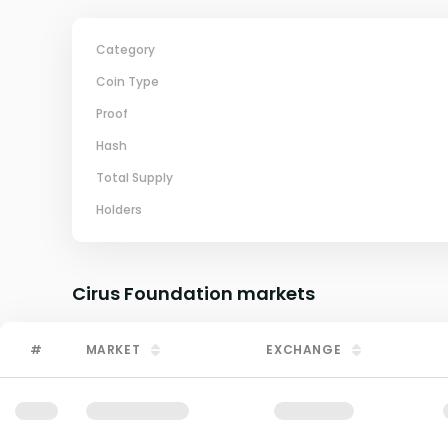
Category
Coin Type
Proof
Hash
Total Supply
Holders
Cirus Foundation
markets
#
MARKET
EXCHANGE