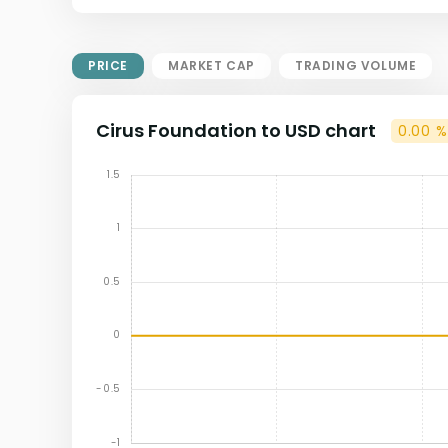
Market Cap = Current Price x
Circulating Supply.
If max supply is null, FDMC = price
PRICE
MARKET CAP
TRADING VOLUME
x total supply
Cirus Foundation to USD chart
0.00 %