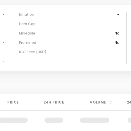
-
Inflation
-
-
Hard Cap
-
-
Mineable
No
-
Premined
No
-
ICO Price (USD)
-
-
PRICE
24H PRICE
VOLUME
2