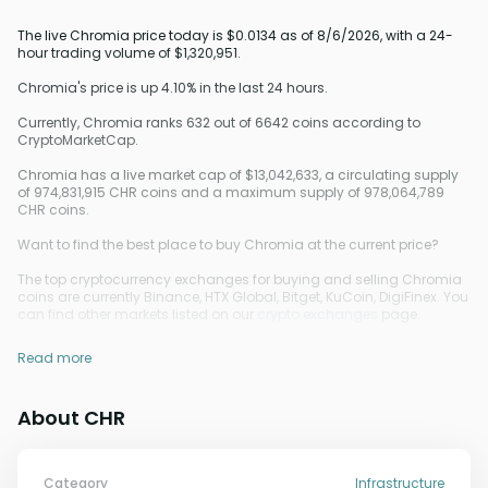
The live Chromia price today is $0.0134 as of 8/6/2026, with a 24-
hour trading volume of $1,320,951.
Chromia's price is up 4.10% in the last 24 hours.
Currently, Chromia ranks 632 out of 6642 coins according to
CryptoMarketCap.
Chromia has a live market cap of $13,042,633, a circulating supply
of 974,831,915 CHR coins and a maximum supply of 978,064,789
CHR coins.
Want to find the best place to buy Chromia at the current price?
The top cryptocurrency exchanges for buying and selling Chromia
coins are currently Binance, HTX Global, Bitget, KuCoin, DigiFinex. You
can find other markets listed on our
crypto exchanges
page.
Read more
About CHR
Category
Infrastructure