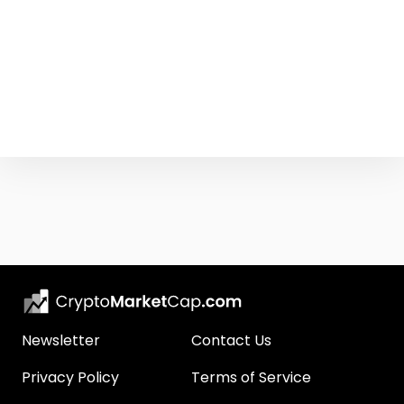
Newsletter
Contact Us
Privacy Policy
Terms of Service