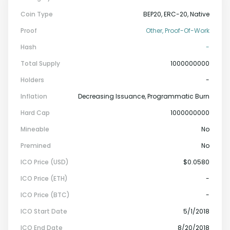
Coin Type
BEP20, ERC-20, Native
Proof
Other, Proof-Of-Work
Hash
-
Total Supply
1000000000
Holders
-
Inflation
Decreasing Issuance, Programmatic Burn
Hard Cap
1000000000
Mineable
No
Premined
No
ICO Price (USD)
$0.0580
ICO Price (ETH)
-
ICO Price (BTC)
-
ICO Start Date
5/1/2018
ICO End Date
8/20/2018