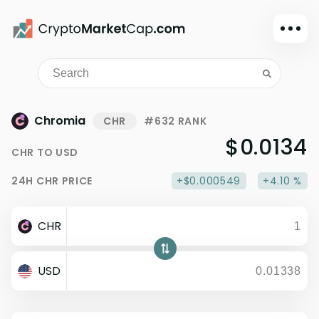
Dark mode
Sign in
Main
Chromia
CHR
#632 RANK
Exchanges
$0.0134
CHR
TO
USD
Watchlist
24H
CHR
PRICE
+$0.000549
+4.10 %
Portfolio
Learn
CHR
News
Glossary
USD
Dollar