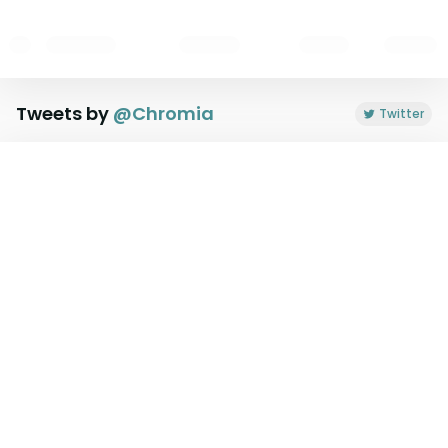
Tweets by
@
Chromia
Twitter