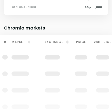
Total USD Raised
$9,700,000
Chromia
markets
#
MARKET
EXCHANGE
PRICE
24H PRICE