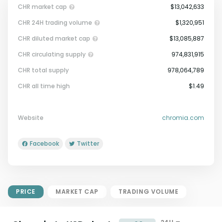
CHR market cap
$13,042,633
CHR 24H trading volume
$1,320,951
CHR diluted market cap
$13,085,887
CHR circulating supply
974,831,915
CHR total supply
978,064,789
Market Cap = Current Price x
CHR all time high
$1.49
Circulating Supply.
If max supply is null, FDMC = price
x total supply
Website
chromia.com
Facebook
Twitter
PRICE
MARKET CAP
TRADING VOLUME