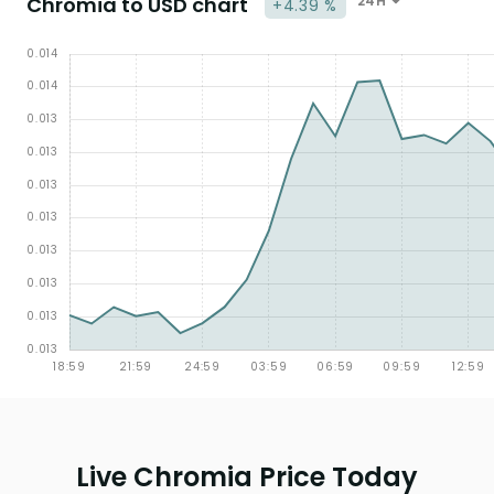
Chromia to USD chart
24H
+4.39 %
Live Chromia Price Today