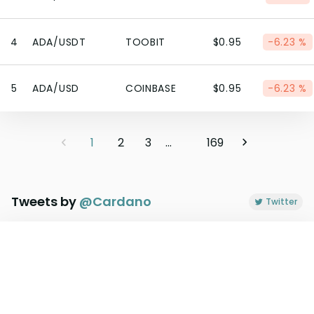
4
ADA/USDT
TOOBIT
$0.95
-6.23 %
5
ADA/USD
COINBASE
$0.95
-6.23 %
1
2
3
...
169
Tweets by
@
Cardano
Twitter