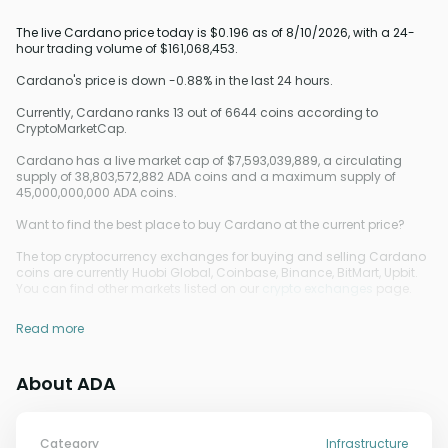
The live Cardano price today is $0.196 as of 8/10/2026, with a 24-
hour trading volume of $161,068,453.
Cardano's price is down -0.88% in the last 24 hours.
Currently, Cardano ranks 13 out of 6644 coins according to
CryptoMarketCap.
Cardano has a live market cap of $7,593,039,889, a circulating
supply of 38,803,572,882 ADA coins and a maximum supply of
45,000,000,000 ADA coins.
Want to find the best place to buy Cardano at the current price?
The top cryptocurrency exchanges for buying and selling Cardano
coins are currently Huobi Global, Coinbase, Binance, BitMart, Upbit.
You can find other markets listed on our
crypto exchanges
page.
Read more
About ADA
Category
Infrastructure