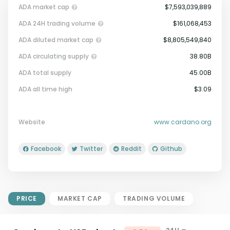
ADA market cap
$7,593,039,889
ADA 24H trading volume
$161,068,453
ADA diluted market cap
$8,805,549,840
ADA circulating supply
38.80B
ADA total supply
45.00B
Market Cap = Current Price x
ADA all time high
$3.09
Circulating Supply.
If max supply is null, FDMC = price
x total supply
Website
www.cardano.org
Facebook
Twitter
Reddit
Github
PRICE
MARKET CAP
TRADING VOLUME