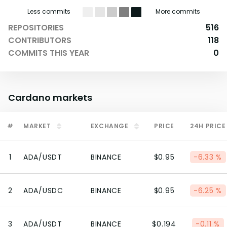
Less commits
More commits
REPOSITORIES
516
CONTRIBUTORS
118
COMMITS THIS YEAR
0
Cardano
markets
#
MARKET
EXCHANGE
PRICE
24H PRICE
1
ADA/USDT
BINANCE
$0.95
-6.33 %
2
ADA/USDC
BINANCE
$0.95
-6.25 %
3
ADA/USDT
BINANCE
$0.194
-0.11 %