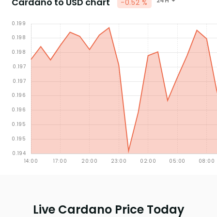
Cardano to USD chart
24H
-0.52 %
Live Cardano Price Today