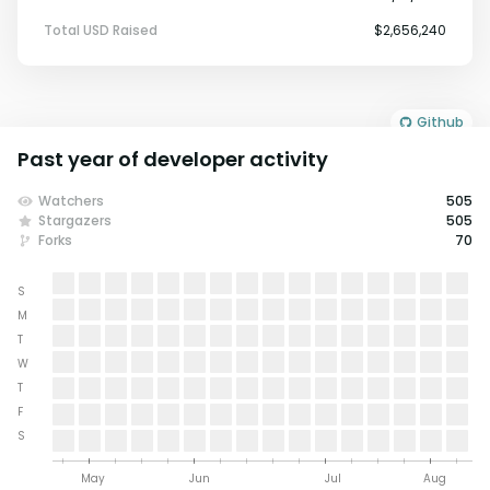
Total USD Raised
$2,656,240
Github
Past year of developer activity
Watchers
505
Stargazers
505
Forks
70
S
M
T
W
T
F
S
May
Jun
Jul
Aug