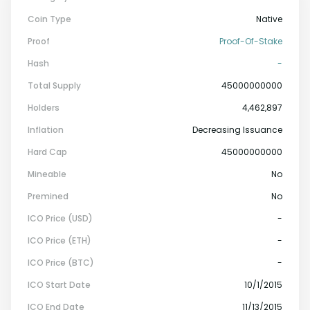
Coin Type
Native
Proof
Proof-Of-Stake
Hash
-
Total Supply
45000000000
Holders
4,462,897
Inflation
Decreasing Issuance
Hard Cap
45000000000
Mineable
No
Premined
No
ICO Price (USD)
-
ICO Price (ETH)
-
ICO Price (BTC)
-
ICO Start Date
10/1/2015
ICO End Date
11/13/2015