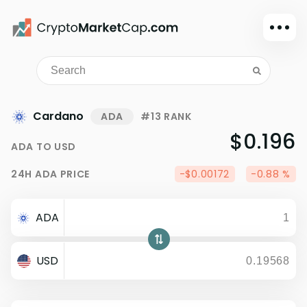
Dark mode
Sign in
Main
Cardano
ADA
#13 RANK
Exchanges
$0.196
ADA
TO
USD
Watchlist
24H
ADA
PRICE
-$0.00172
-0.88 %
Portfolio
Learn
ADA
News
Glossary
USD
Dollar