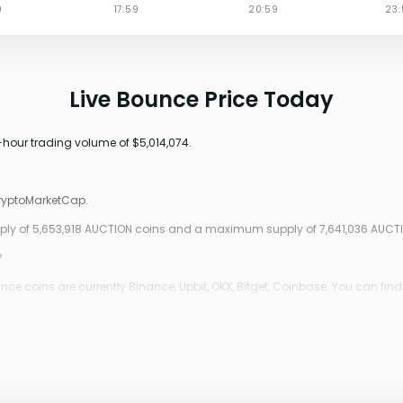
Live Bounce Price Today
4-hour trading volume of $5,014,074.
CryptoMarketCap.
upply of 5,653,918 AUCTION coins and a maximum supply of 7,641,036 AUCT
?
e coins are currently Binance, Upbit, OKX, Bitget, Coinbase. You can find