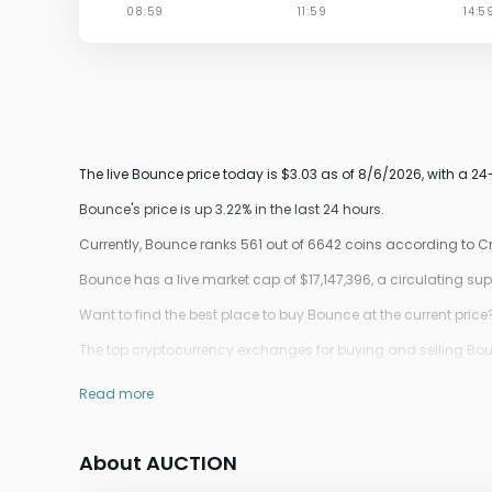
The live Bounce price today is $3.03 as of 8/6/2026, with a 2
Bounce's price is up 3.22% in the last 24 hours.
Currently, Bounce ranks 561 out of 6642 coins according to 
Bounce has a live market cap of $17,147,396, a circulating s
Want to find the best place to buy Bounce at the current price
The top cryptocurrency exchanges for buying and selling Bounc
Read more
About AUCTION