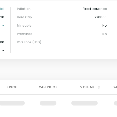
ial
Inflation
FIxed Issuance
-20
Hard Cap
220000
-
Mineable
No
-
Premined
No
000
ICO Price (USD)
-
-
PRICE
24H PRICE
VOLUME
2