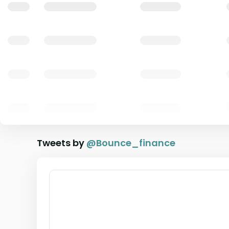
Tweets by
@
Bounce_finance