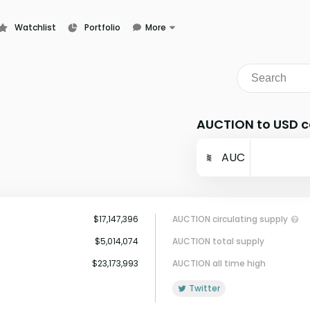
Watchlist
Portfolio
More
Learn
News
Glossary
AUCTION to USD c
AUC
$17,147,396
AUCTION circulating supply
$5,014,074
AUCTION total supply
$23,173,993
AUCTION all time high
Twitter