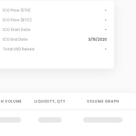
ICO Price (ETH)
-
ICO Price (BTC)
-
ICO Start Date
-
ICO End Date
3/15/2020
Total USD Raised
-
4H
VOLUME
LIQUIDITY
, QTY
VOLUME GRAPH