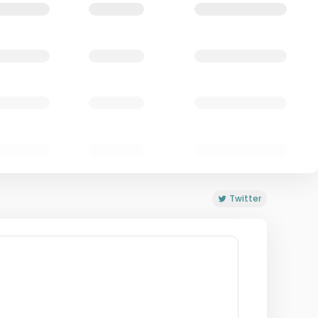
Twitter