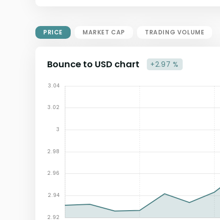
Market Cap = Current Price x
Circulating Supply.
If max supply is null, FDMC = price
PRICE
MARKET CAP
TRADING VOLUME
x total supply
Bounce to USD chart
+2.97 %