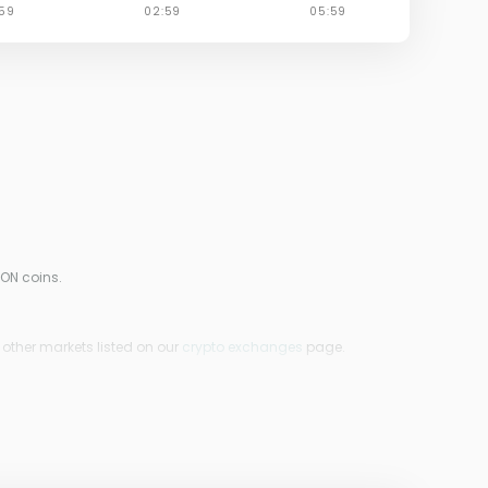
ION coins.
 other markets listed on our
crypto exchanges
page.