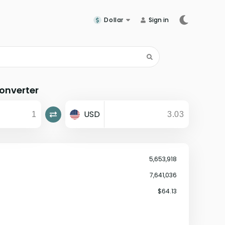
Dollar
Sign in
onverter
USD
5,653,918
7,641,036
$64.13