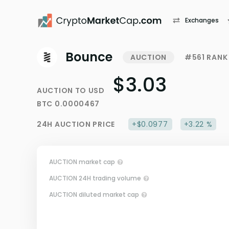
Exchanges
Bounce
AUCTION
#561 RANK
$3.03
AUCTION
TO
USD
BTC
0.0000467
24H
AUCTION
PRICE
+$0.0977
+3.22 %
AUCTION market cap
AUCTION 24H trading volume
AUCTION diluted market cap