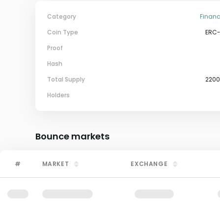
Category
Financ
Coin Type
ERC
Proof
Hash
Total Supply
220
Holders
Bounce
markets
#
MARKET
EXCHANGE