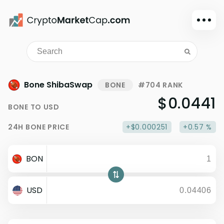
Dark mode
Sign in
Main
Bone ShibaSwap
BONE
#704 RANK
Exchanges
$0.0441
BONE
TO
USD
Watchlist
24H
BONE
PRICE
+$0.000251
+0.57 %
Portfolio
Learn
BON
News
Glossary
USD
Dollar