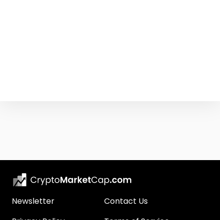
Newsletter
Contact Us