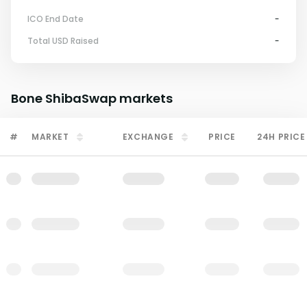
ICO End Date
-
Total USD Raised
-
Bone ShibaSwap
markets
#
MARKET
EXCHANGE
PRICE
24H PRICE