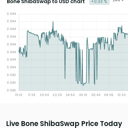
Bone ShibaSwap to USD chart
24H
+0.33 %
Live Bone ShibaSwap Price Today