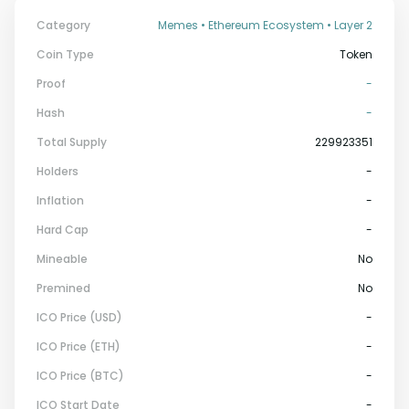
Category
Memes • Ethereum Ecosystem • Layer 2
Coin Type
Token
Proof
-
Hash
-
Total Supply
229923351
Holders
-
Inflation
-
Hard Cap
-
Mineable
No
Premined
No
ICO Price (USD)
-
ICO Price (ETH)
-
ICO Price (BTC)
-
ICO Start Date
-