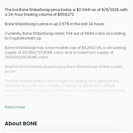
The live Bone ShibaSwap price today is $0.0441 as of 8/8/2026, with
a 24-hour trading volume of $559,272.
Bone ShibaSwap's price is up 0.57% in the last 24 hours.
Currently, Bone ShibaSwap ranks 704 out of 6644 coins according
to CryptoMarketCap.
Bone ShibaSwap has a live market cap of $9,294,706, a circulating
supply of 210,958,723 BONE coins and a maximum supply of
250,000,000 BONE coins.
Want to find the best place to buy Bone ShibaSwap at the current
price?
The top cryptocurrency exchanges for buying and selling Bone
ShibaSwap coins are currently Uniswap v3 (Ethereum), Bitget,
Gate.io, BitMart, Uniswap v2 (Ethereum). You can find other markets
listed on our
crypto exchanges
page.
Read more
About BONE