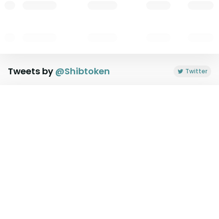
Tweets by
@
Shibtoken
Twitter