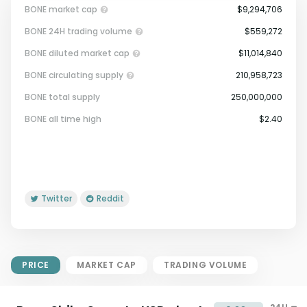
BONE market cap
$9,294,706
BONE 24H trading volume
$559,272
BONE diluted market cap
$11,014,840
BONE circulating supply
210,958,723
BONE total supply
250,000,000
Market Cap = Current Price x
BONE all time high
$2.40
Circulating Supply.
If max supply is null, FDMC = price
x total supply
Twitter
Reddit
PRICE
MARKET CAP
TRADING VOLUME