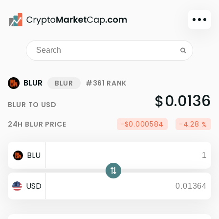
Dark mode
Sign in
Main
BLUR
BLUR
#361 RANK
Exchanges
$0.0136
BLUR
TO
USD
Watchlist
24H
BLUR
PRICE
-$0.000584
-4.28 %
Portfolio
Learn
BLU
News
Glossary
USD
Dollar