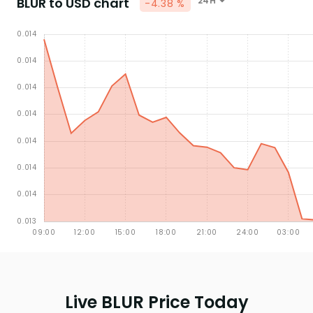
BLUR to USD chart
24H
-4.38 %
Live BLUR Price Today