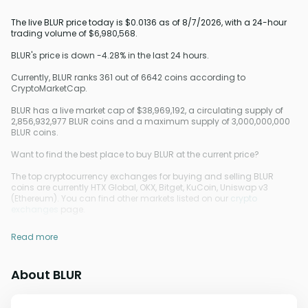
The live BLUR price today is $0.0136 as of 8/7/2026, with a 24-hour
trading volume of $6,980,568.
BLUR's price is down -4.28% in the last 24 hours.
Currently, BLUR ranks 361 out of 6642 coins according to
CryptoMarketCap.
BLUR has a live market cap of $38,969,192, a circulating supply of
2,856,932,977 BLUR coins and a maximum supply of 3,000,000,000
BLUR coins.
Want to find the best place to buy BLUR at the current price?
The top cryptocurrency exchanges for buying and selling BLUR
coins are currently HTX Global, OKX, Bitget, KuCoin, Uniswap v3
(Ethereum). You can find other markets listed on our
crypto
exchanges
page.
Read more
About BLUR