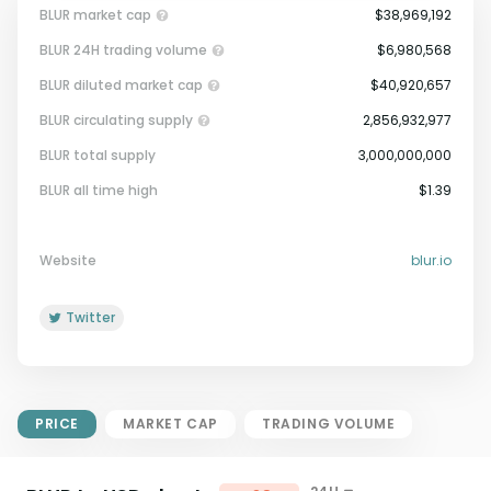
BLUR market cap
$38,969,192
BLUR 24H trading volume
$6,980,568
BLUR diluted market cap
$40,920,657
BLUR circulating supply
2,856,932,977
BLUR total supply
3,000,000,000
Market Cap = Current Price x
BLUR all time high
$1.39
Circulating Supply.
If max supply is null, FDMC = price
x total supply
Website
blur.io
Twitter
PRICE
MARKET CAP
TRADING VOLUME