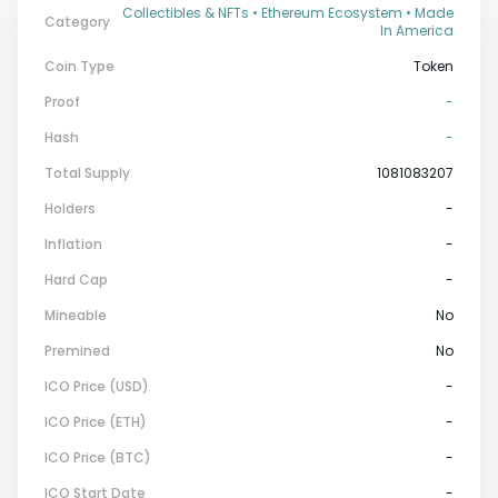
Collectibles & NFTs • Ethereum Ecosystem • Made
Category
In America
Coin Type
Token
Proof
-
Hash
-
Total Supply
1081083207
Holders
-
Inflation
-
Hard Cap
-
Mineable
No
Premined
No
ICO Price (USD)
-
ICO Price (ETH)
-
ICO Price (BTC)
-
ICO Start Date
-