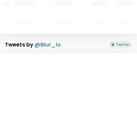
Tweets by
@
Blur_io
Twitter