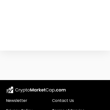
Newsletter
Contact Us