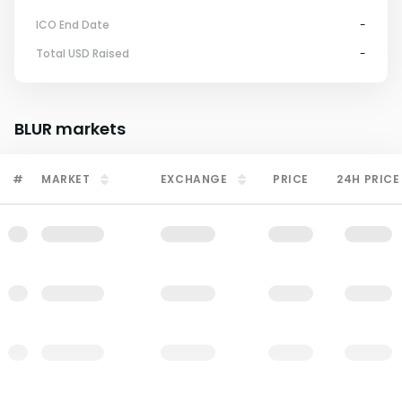
ICO End Date
-
Total USD Raised
-
BLUR
markets
#
MARKET
EXCHANGE
PRICE
24H PRICE