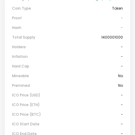
Coin Type
Token
Proof
-
Hash
-
Total Supply
1400001000
Holders
-
Inflation
-
Hard Cap
-
Mineable
No
Premined
No
ICO Price (USD)
-
ICO Price (ETH)
-
ICO Price (BTC)
-
ICO Start Date
-
ICO End Date
-