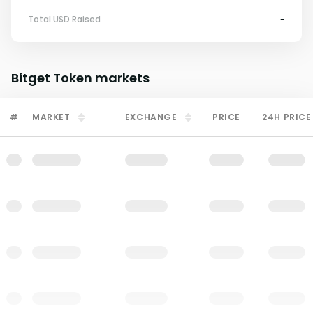
Total USD Raised
-
Bitget Token
markets
#
MARKET
EXCHANGE
PRICE
24H PRICE