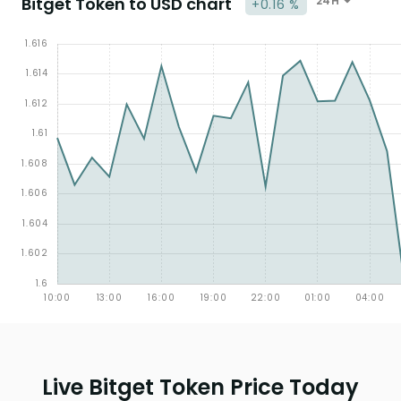
Bitget Token to USD chart
24H
+0.16 %
Live Bitget Token Price Today