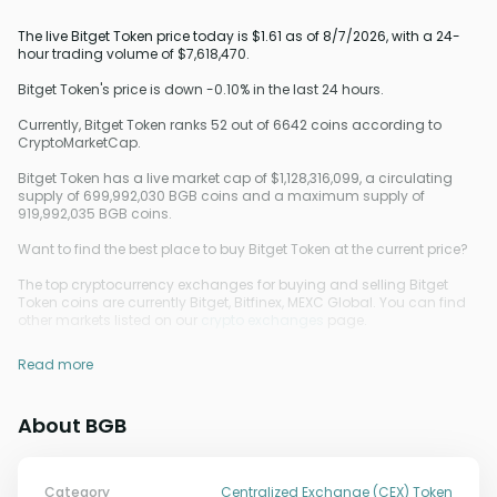
The live Bitget Token price today is $1.61 as of 8/7/2026, with a 24-
hour trading volume of $7,618,470.
Bitget Token's price is down -0.10% in the last 24 hours.
Currently, Bitget Token ranks 52 out of 6642 coins according to
CryptoMarketCap.
Bitget Token has a live market cap of $1,128,316,099, a circulating
supply of 699,992,030 BGB coins and a maximum supply of
919,992,035 BGB coins.
Want to find the best place to buy Bitget Token at the current price?
The top cryptocurrency exchanges for buying and selling Bitget
Token coins are currently Bitget, Bitfinex, MEXC Global. You can find
other markets listed on our
crypto exchanges
page.
Read more
About BGB
Category
Centralized Exchange (CEX) Token