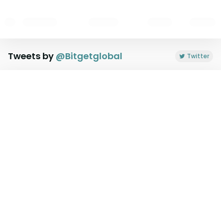
Tweets by
@
Bitgetglobal
Twitter