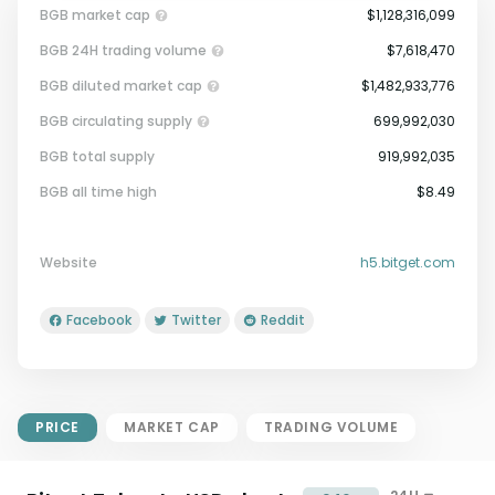
BGB market cap
$1,128,316,099
BGB 24H trading volume
$7,618,470
BGB diluted market cap
$1,482,933,776
BGB circulating supply
699,992,030
BGB total supply
919,992,035
Market Cap = Current Price x
BGB all time high
$8.49
Circulating Supply.
If max supply is null, FDMC = price
x total supply
Website
h5.bitget.com
Facebook
Twitter
Reddit
PRICE
MARKET CAP
TRADING VOLUME