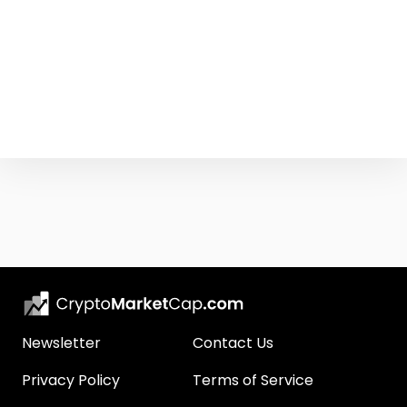
Newsletter
Contact Us
Privacy Policy
Terms of Service