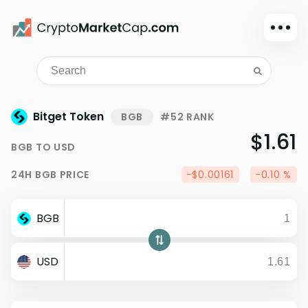
Dark mode
Sign in
Main
Bitget Token
BGB
#52 RANK
Exchanges
$1.61
BGB
TO
USD
Watchlist
24H
BGB
PRICE
-$0.00161
-0.10 %
Portfolio
Learn
BGB
News
Glossary
USD
Dollar